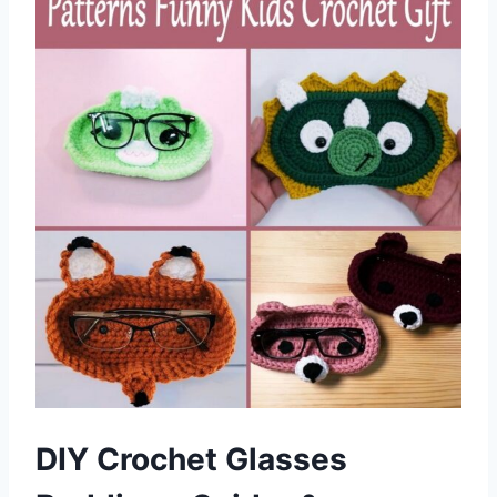
DIY Crochet Glasses