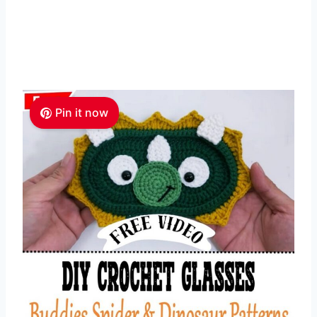
Pin it now