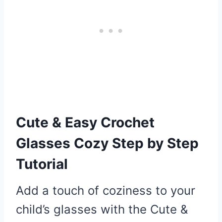
Cute & Easy Crochet
Glasses Cozy Step by Step
Tutorial
Add a touch of coziness to your
child’s glasses with the Cute &