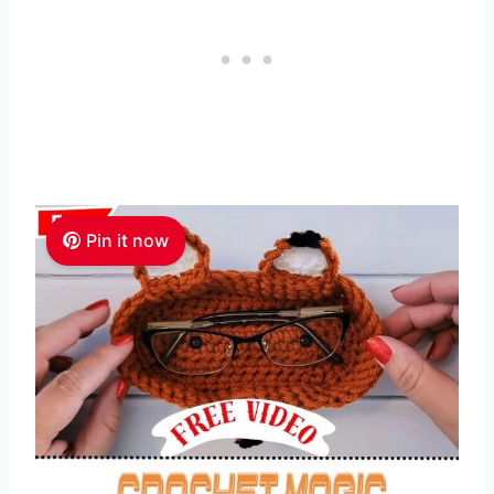
Pin it now