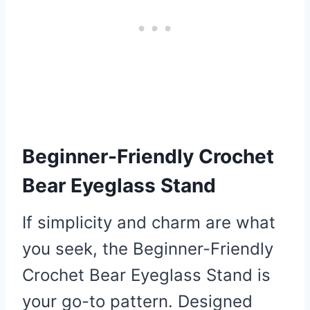
Beginner-Friendly Crochet
Bear Eyeglass Stand
If simplicity and charm are what
you seek, the Beginner-Friendly
Crochet Bear Eyeglass Stand is
your go-to pattern. Designed