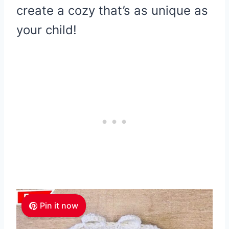
create a cozy that’s as unique as
your child!
Pin it now