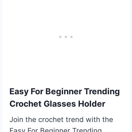
Easy For Beginner Trending
Crochet Glasses Holder
Join the crochet trend with the
Easy For Beginner Trending