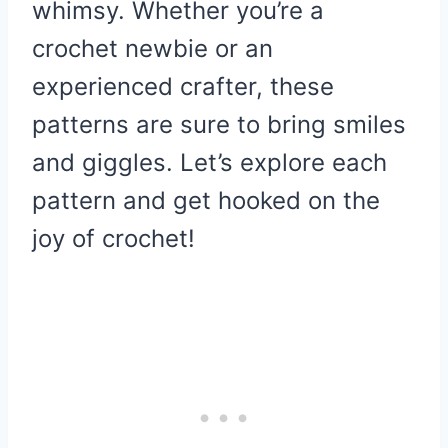
whimsy. Whether you’re a
crochet newbie or an
experienced crafter, these
patterns are sure to bring smiles
and giggles. Let’s explore each
pattern and get hooked on the
joy of crochet!