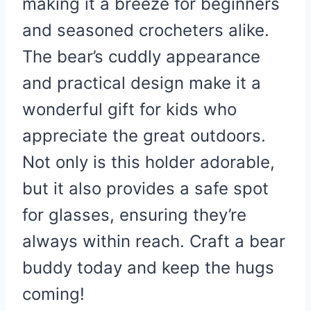
making it a breeze for beginners
and seasoned crocheters alike.
The bear’s cuddly appearance
and practical design make it a
wonderful gift for kids who
appreciate the great outdoors.
Not only is this holder adorable,
but it also provides a safe spot
for glasses, ensuring they’re
always within reach. Craft a bear
buddy today and keep the hugs
coming!