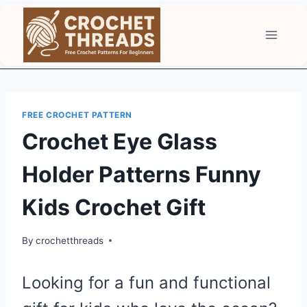
Skip
to
content
FREE CROCHET PATTERN
Crochet Eye Glass
Holder Patterns Funny
Kids Crochet Gift
By
crochetthreads
Looking for a fun and functional