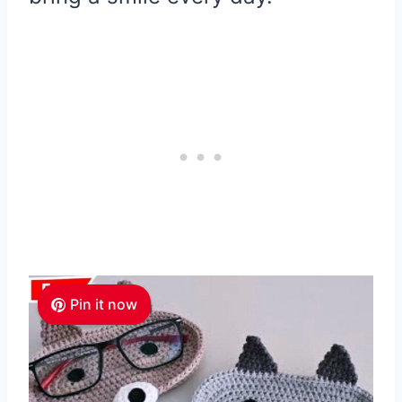
Pin it now