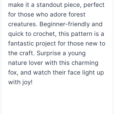
make it a standout piece, perfect
for those who adore forest
creatures. Beginner-friendly and
quick to crochet, this pattern is a
fantastic project for those new to
the craft. Surprise a young
nature lover with this charming
fox, and watch their face light up
with joy!