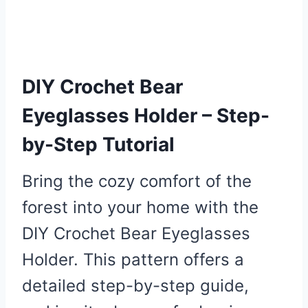
DIY Crochet Bear
Eyeglasses Holder – Step-
by-Step Tutorial
Bring the cozy comfort of the
forest into your home with the
DIY Crochet Bear Eyeglasses
Holder. This pattern offers a
detailed step-by-step guide,