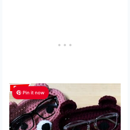
Pin it now