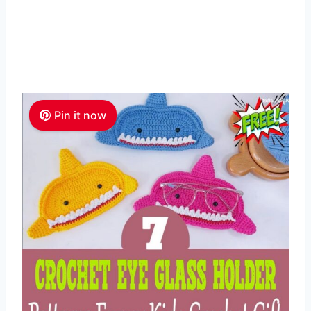
Pin it now