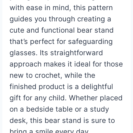
with ease in mind, this pattern
guides you through creating a
cute and functional bear stand
that’s perfect for safeguarding
glasses. Its straightforward
approach makes it ideal for those
new to crochet, while the
finished product is a delightful
gift for any child. Whether placed
on a bedside table or a study
desk, this bear stand is sure to
bring a smile every day.