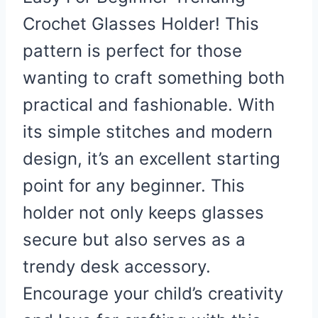
Crochet Glasses Holder! This
pattern is perfect for those
wanting to craft something both
practical and fashionable. With
its simple stitches and modern
design, it’s an excellent starting
point for any beginner. This
holder not only keeps glasses
secure but also serves as a
trendy desk accessory.
Encourage your child’s creativity