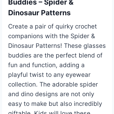
Buddies – Spider &
Dinosaur Patterns
Create a pair of quirky crochet
companions with the Spider &
Dinosaur Patterns! These glasses
buddies are the perfect blend of
fun and function, adding a
playful twist to any eyewear
collection. The adorable spider
and dino designs are not only
easy to make but also incredibly
giftable. Kids will love these