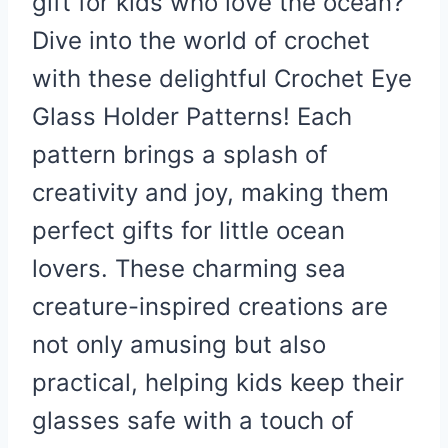
gift for kids who love the ocean?
Dive into the world of crochet
with these delightful Crochet Eye
Glass Holder Patterns! Each
pattern brings a splash of
creativity and joy, making them
perfect gifts for little ocean
lovers. These charming sea
creature-inspired creations are
not only amusing but also
practical, helping kids keep their
glasses safe with a touch of