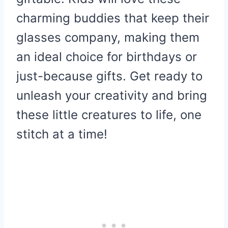
charming buddies that keep their
glasses company, making them
an ideal choice for birthdays or
just-because gifts. Get ready to
unleash your creativity and bring
these little creatures to life, one
stitch at a time!