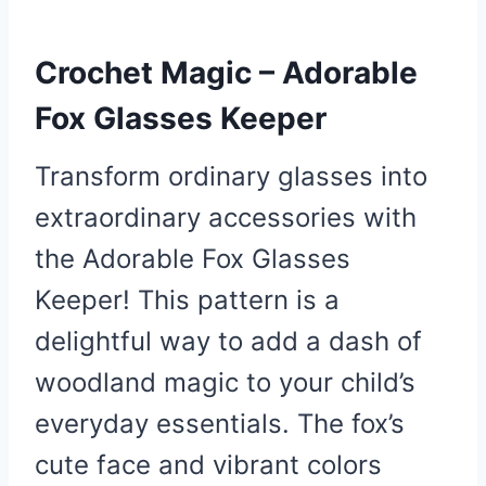
Crochet Magic – Adorable
Fox Glasses Keeper
Transform ordinary glasses into
extraordinary accessories with
the Adorable Fox Glasses
Keeper! This pattern is a
delightful way to add a dash of
woodland magic to your child’s
everyday essentials. The fox’s
cute face and vibrant colors