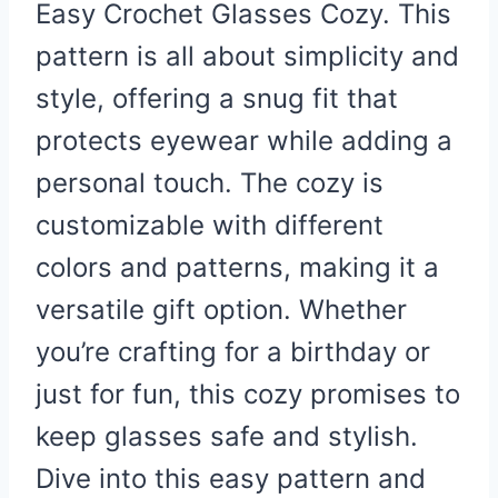
Easy Crochet Glasses Cozy. This
pattern is all about simplicity and
style, offering a snug fit that
protects eyewear while adding a
personal touch. The cozy is
customizable with different
colors and patterns, making it a
versatile gift option. Whether
you’re crafting for a birthday or
just for fun, this cozy promises to
keep glasses safe and stylish.
Dive into this easy pattern and