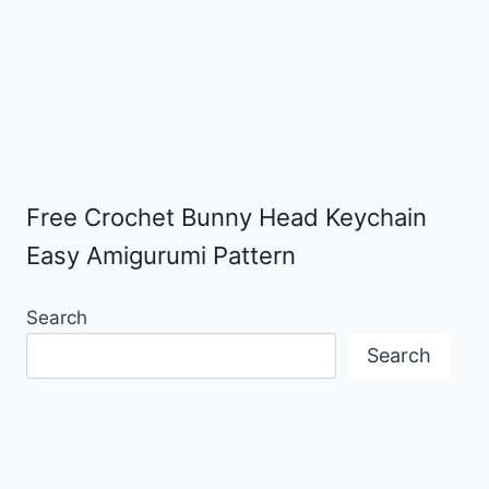
Free Crochet Bunny Head Keychain
Easy Amigurumi Pattern
Search
Search