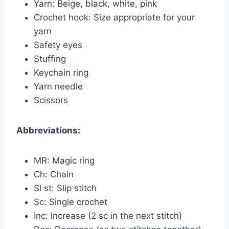
Yarn: Beige, black, white, pink
Crochet hook: Size appropriate for your
yarn
Safety eyes
Stuffing
Keychain ring
Yarn needle
Scissors
Abbreviations:
MR: Magic ring
Ch: Chain
Sl st: Slip stitch
Sc: Single crochet
Inc: Increase (2 sc in the next stitch)