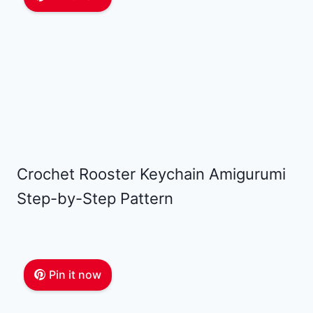
Crochet Rooster Keychain Amigurumi
Step-by-Step Pattern
Pin it now