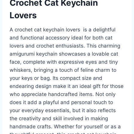
Crochet Cat Keychain
Lovers
A crochet cat keychain lovers is a delightful
and functional accessory ideal for both cat
lovers and crochet enthusiasts. This charming
amigurumi keychain showcases a lovable cat
face, complete with expressive eyes and tiny
whiskers, bringing a touch of feline charm to
your keys or bag. Its compact size and
endearing design make it an ideal gift for those
who appreciate handcrafted items. Not only
does it add a playful and personal touch to
your everyday essentials, but it also reflects
the creativity and skill involved in making
handmade crafts. Whether for yourself or as a