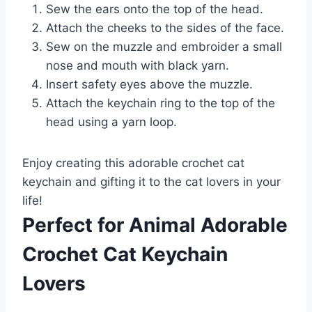
Sew the ears onto the top of the head.
Attach the cheeks to the sides of the face.
Sew on the muzzle and embroider a small
nose and mouth with black yarn.
Insert safety eyes above the muzzle.
Attach the keychain ring to the top of the
head using a yarn loop.
Enjoy creating this adorable crochet cat
keychain and gifting it to the cat lovers in your
life!
Perfect for Animal Adorable
Crochet Cat Keychain
Lovers