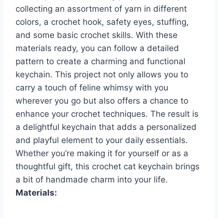
collecting an assortment of yarn in different
colors, a crochet hook, safety eyes, stuffing,
and some basic crochet skills. With these
materials ready, you can follow a detailed
pattern to create a charming and functional
keychain. This project not only allows you to
carry a touch of feline whimsy with you
wherever you go but also offers a chance to
enhance your crochet techniques. The result is
a delightful keychain that adds a personalized
and playful element to your daily essentials.
Whether you’re making it for yourself or as a
thoughtful gift, this crochet cat keychain brings
a bit of handmade charm into your life.
Materials: