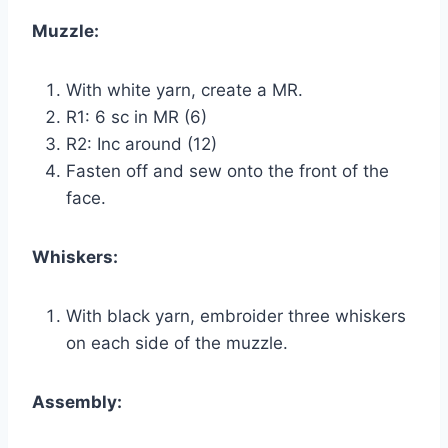
Muzzle:
With white yarn, create a MR.
R1: 6 sc in MR (6)
R2: Inc around (12)
Fasten off and sew onto the front of the
face.
Whiskers:
With black yarn, embroider three whiskers
on each side of the muzzle.
Assembly: