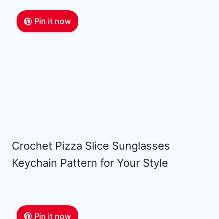
Pin it now
Crochet Pizza Slice Sunglasses
Keychain Pattern for Your Style
Pin it now