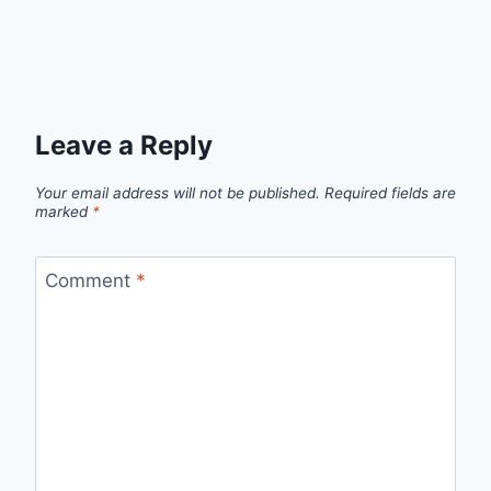
Leave a Reply
Your email address will not be published.
Required fields are
marked
*
Comment
*