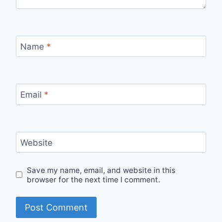
Name
*
Email
*
Website
Save my name, email, and website in this
browser for the next time I comment.