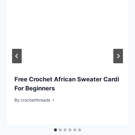
Free Crochet African Sweater Cardi
For Beginners
By
crochetthreads