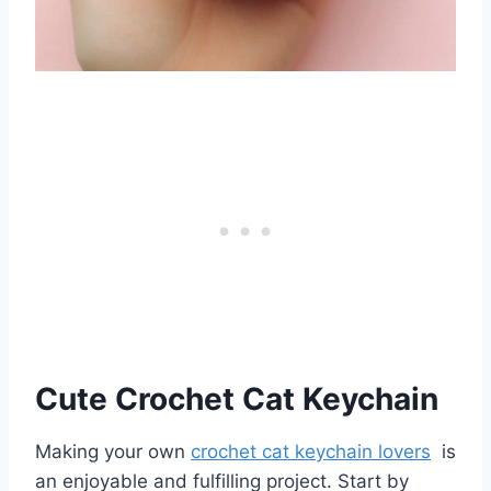
Cute Crochet Cat Keychain
Making your own
crochet cat keychain lovers
is
an enjoyable and fulfilling project. Start by