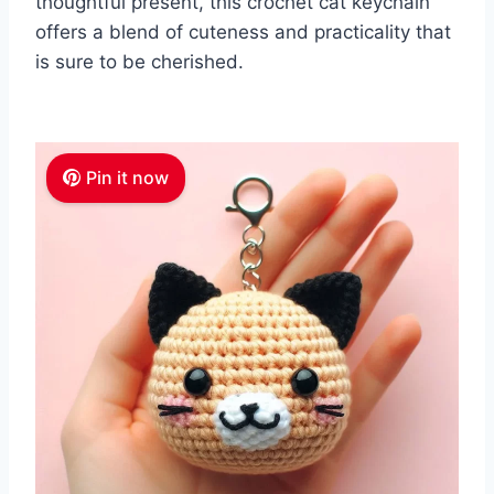
thoughtful present, this crochet cat keychain
offers a blend of cuteness and practicality that
is sure to be cherished.
Pin it now