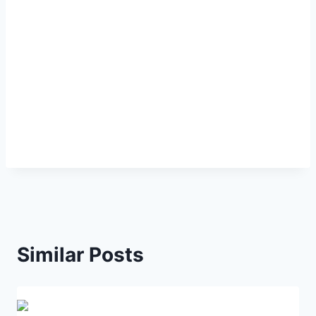
Similar Posts