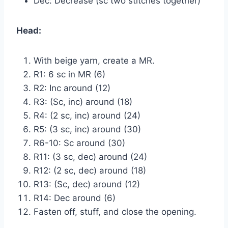
Dec: Decrease (sc two stitches together)
Head:
With beige yarn, create a MR.
R1: 6 sc in MR (6)
R2: Inc around (12)
R3: (Sc, inc) around (18)
R4: (2 sc, inc) around (24)
R5: (3 sc, inc) around (30)
R6-10: Sc around (30)
R11: (3 sc, dec) around (24)
R12: (2 sc, dec) around (18)
R13: (Sc, dec) around (12)
R14: Dec around (6)
Fasten off, stuff, and close the opening.