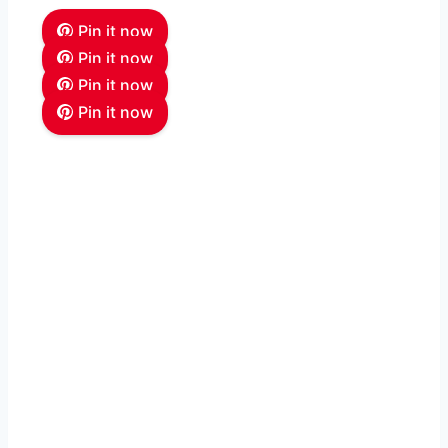
Pin it now
Pin it now
Pin it now
Pin it now