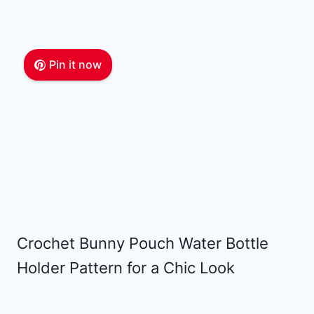
Pin it now
Crochet Bunny Pouch Water Bottle
Holder Pattern for a Chic Look