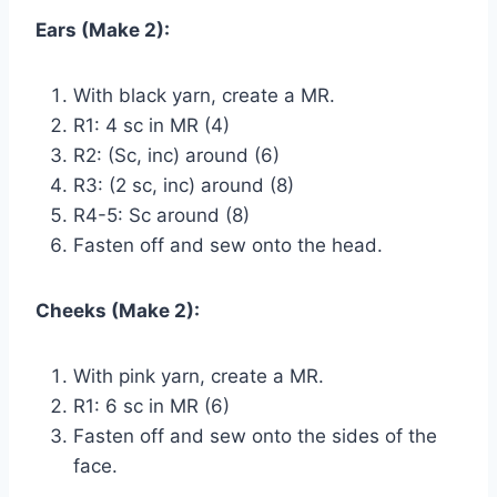
Ears (Make 2):
With black yarn, create a MR.
R1: 4 sc in MR (4)
R2: (Sc, inc) around (6)
R3: (2 sc, inc) around (8)
R4-5: Sc around (8)
Fasten off and sew onto the head.
Cheeks (Make 2):
With pink yarn, create a MR.
R1: 6 sc in MR (6)
Fasten off and sew onto the sides of the
face.