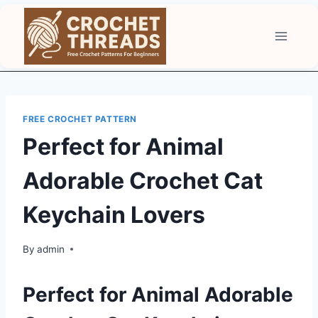
Skip
to
content
FREE CROCHET PATTERN
Perfect for Animal
Adorable Crochet Cat
Keychain Lovers
By
admin
Perfect for Animal Adorable