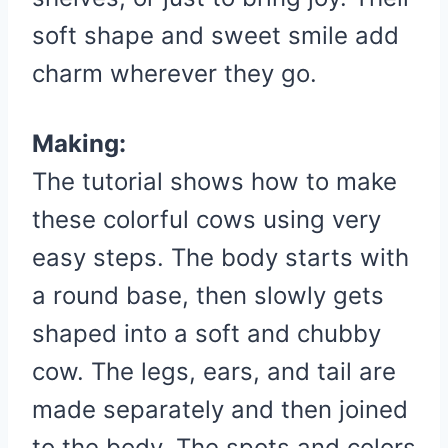
soft shape and sweet smile add
charm wherever they go.
Making:
The tutorial shows how to make
these colorful cows using very
easy steps. The body starts with
a round base, then slowly gets
shaped into a soft and chubby
cow. The legs, ears, and tail are
made separately and then joined
to the body. The spots and colors