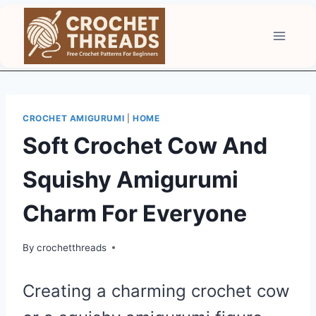
Skip
to
content
CROCHET AMIGURUMI
|
HOME
Soft Crochet Cow And
Squishy Amigurumi
Charm For Everyone
By
crochetthreads
Creating a charming crochet cow