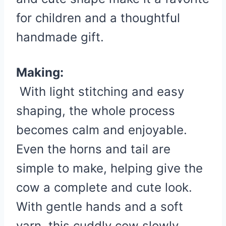
for children and a thoughtful
handmade gift.
Making:
With light stitching and easy
shaping, the whole process
becomes calm and enjoyable.
Even the horns and tail are
simple to make, helping give the
cow a complete and cute look.
With gentle hands and a soft
yarn, this cuddly cow slowly