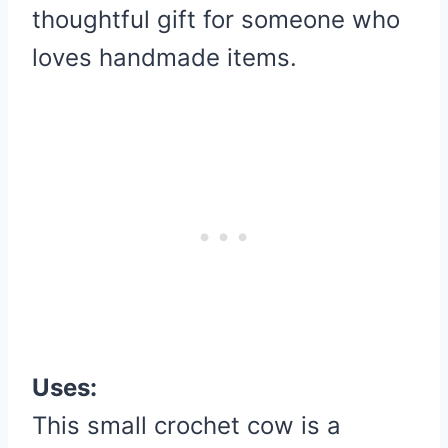
thoughtful gift for someone who
loves handmade items.
Uses:
This small crochet cow is a