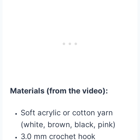
Materials (from the video):
Soft acrylic or cotton yarn
(white, brown, black, pink)
3.0 mm crochet hook