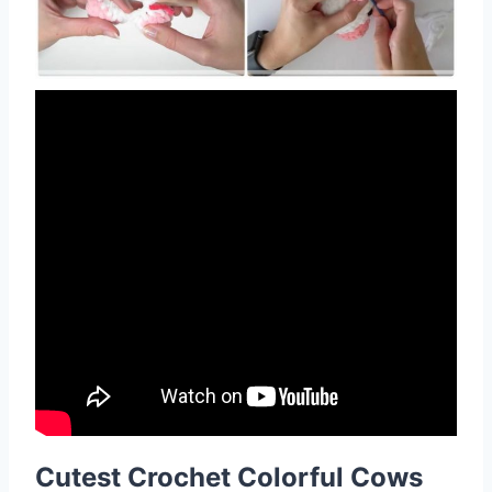
Cutest Crochet Colorful Cows