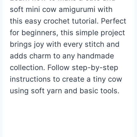
soft mini cow amigurumi with
this easy crochet tutorial. Perfect
for beginners, this simple project
brings joy with every stitch and
adds charm to any handmade
collection. Follow step-by-step
instructions to create a tiny cow
using soft yarn and basic tools.