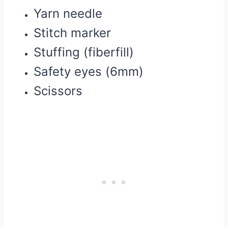
Yarn needle
Stitch marker
Stuffing (fiberfill)
Safety eyes (6mm)
Scissors