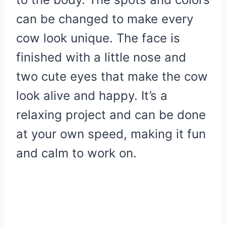
can be changed to make every
cow look unique. The face is
finished with a little nose and
two cute eyes that make the cow
look alive and happy. It’s a
relaxing project and can be done
at your own speed, making it fun
and calm to work on.