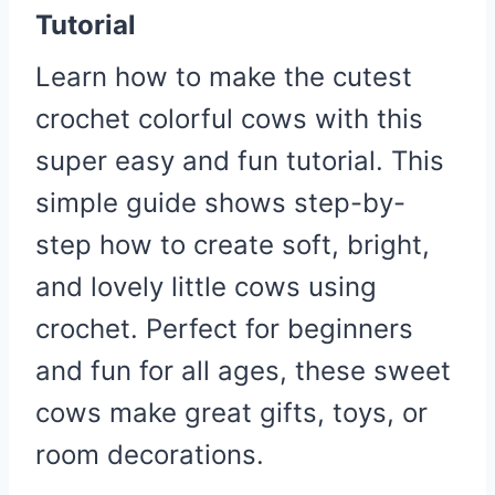
Tutorial
Learn how to make the cutest
crochet colorful cows with this
super easy and fun tutorial. This
simple guide shows step-by-
step how to create soft, bright,
and lovely little cows using
crochet. Perfect for beginners
and fun for all ages, these sweet
cows make great gifts, toys, or
room decorations.