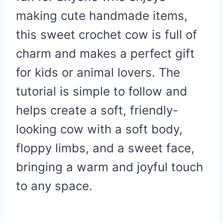
making cute handmade items,
this sweet crochet cow is full of
charm and makes a perfect gift
for kids or animal lovers. The
tutorial is simple to follow and
helps create a soft, friendly-
looking cow with a soft body,
floppy limbs, and a sweet face,
bringing a warm and joyful touch
to any space.