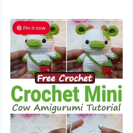
Pin it now