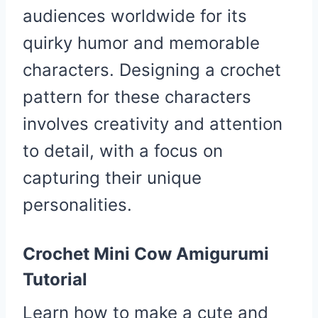
audiences worldwide for its
quirky humor and memorable
characters. Designing a crochet
pattern for these characters
involves creativity and attention
to detail, with a focus on
capturing their unique
personalities.
Crochet Mini Cow Amigurumi
Tutorial
Learn how to make a cute and