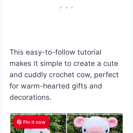
This easy-to-follow tutorial
makes it simple to create a cute
and cuddly crochet cow, perfect
for warm-hearted gifts and
decorations.
Pin it now