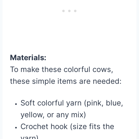
Materials:
To make these colorful cows,
these simple items are needed:
Soft colorful yarn (pink, blue,
yellow, or any mix)
Crochet hook (size fits the
yarn)