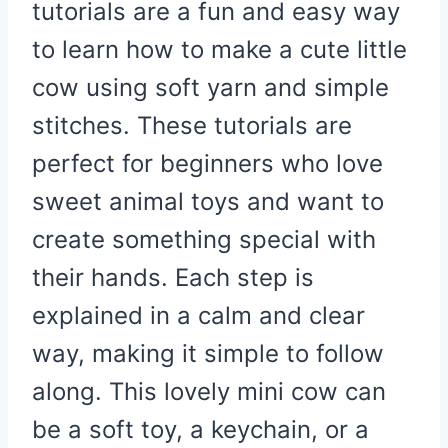
tutorials are a fun and easy way
to learn how to make a cute little
cow using soft yarn and simple
stitches. These tutorials are
perfect for beginners who love
sweet animal toys and want to
create something special with
their hands. Each step is
explained in a calm and clear
way, making it simple to follow
along. This lovely mini cow can
be a soft toy, a keychain, or a