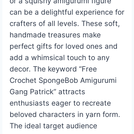
or a squishy amigurumi figure
can be a delightful experience for
crafters of all levels. These soft,
handmade treasures make
perfect gifts for loved ones and
add a whimsical touch to any
decor. The keyword “Free
Crochet SpongeBob Amigurumi
Gang Patrick” attracts
enthusiasts eager to recreate
beloved characters in yarn form.
The ideal target audience