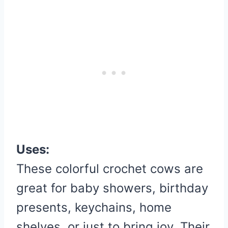
Uses:
These colorful crochet cows are
great for baby showers, birthday
presents, keychains, home
shelves, or just to bring joy. Their