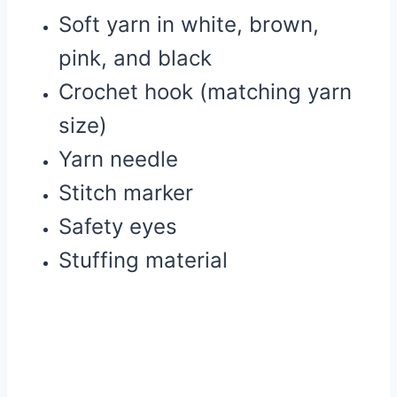
Soft yarn in white, brown,
pink, and black
Crochet hook (matching yarn
size)
Yarn needle
Stitch marker
Safety eyes
Stuffing material