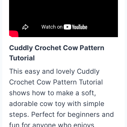
Cuddly Crochet Cow Pattern
Tutorial
This easy and lovely Cuddly
Crochet Cow Pattern Tutorial
shows how to make a soft,
adorable cow toy with simple
steps. Perfect for beginners and
fun for anyone who enjoys