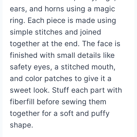
ears, and horns using a magic
ring. Each piece is made using
simple stitches and joined
together at the end. The face is
finished with small details like
safety eyes, a stitched mouth,
and color patches to give it a
sweet look. Stuff each part with
fiberfill before sewing them
together for a soft and puffy
shape.