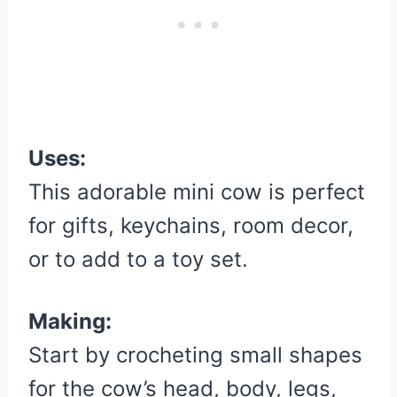
Uses:
This adorable mini cow is perfect
for gifts, keychains, room decor,
or to add to a toy set.
Making:
Start by crocheting small shapes
for the cow’s head, body, legs,