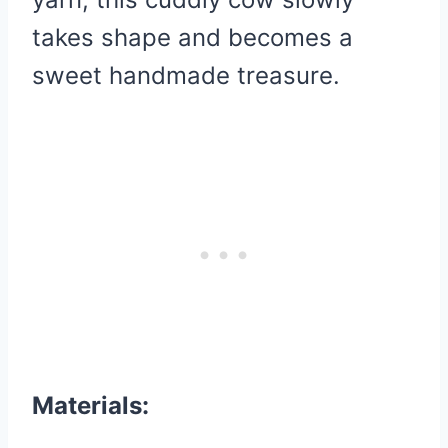
takes shape and becomes a
sweet handmade treasure.
Materials: