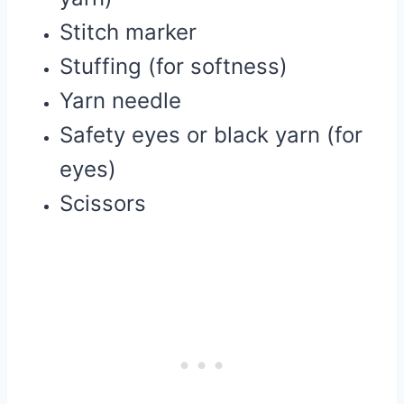
Stitch marker
Stuffing (for softness)
Yarn needle
Safety eyes or black yarn (for
eyes)
Scissors