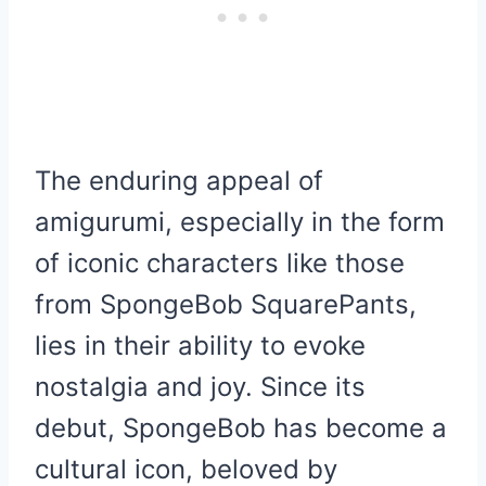
The enduring appeal of
amigurumi, especially in the form
of iconic characters like those
from SpongeBob SquarePants,
lies in their ability to evoke
nostalgia and joy. Since its
debut, SpongeBob has become a
cultural icon, beloved by