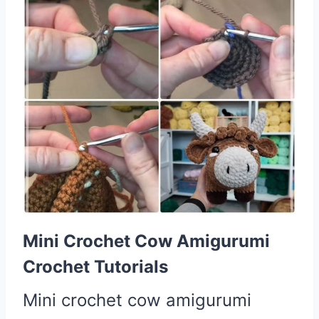
Mini Crochet Cow Amigurumi
Crochet Tutorials
Mini crochet cow amigurumi