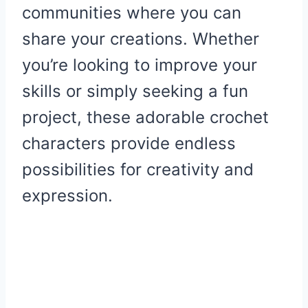
communities where you can
share your creations. Whether
you’re looking to improve your
skills or simply seeking a fun
project, these adorable crochet
characters provide endless
possibilities for creativity and
expression.