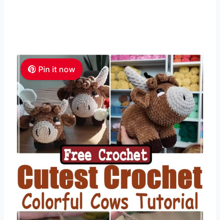
Pin it now