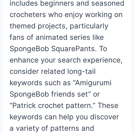
includes beginners and seasoned
crocheters who enjoy working on
themed projects, particularly
fans of animated series like
SpongeBob SquarePants. To
enhance your search experience,
consider related long-tail
keywords such as “Amigurumi
SpongeBob friends set” or
“Patrick crochet pattern.” These
keywords can help you discover
a variety of patterns and