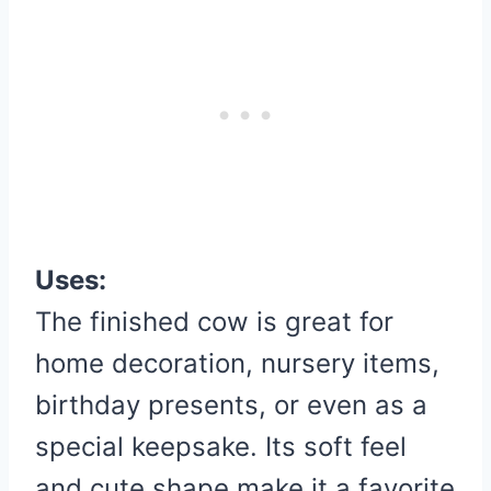
Uses:
The finished cow is great for
home decoration, nursery items,
birthday presents, or even as a
special keepsake. Its soft feel
and cute shape make it a favorite