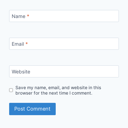
Name
*
Email
*
Website
Save my name, email, and website in this
browser for the next time I comment.