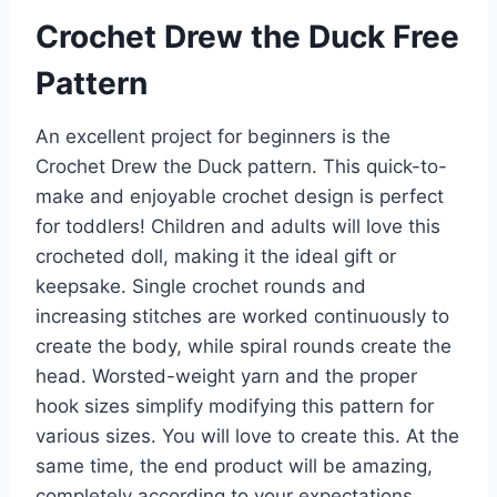
Crochet Drew the Duck Free
Pattern
An excellent project for beginners is the
Crochet Drew the Duck pattern. This quick-to-
make and enjoyable crochet design is perfect
for toddlers! Children and adults will love this
crocheted doll, making it the ideal gift or
keepsake. Single crochet rounds and
increasing stitches are worked continuously to
create the body, while spiral rounds create the
head. Worsted-weight yarn and the proper
hook sizes simplify modifying this pattern for
various sizes. You will love to create this. At the
same time, the end product will be amazing,
completely according to your expectations.