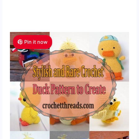
Pin it now