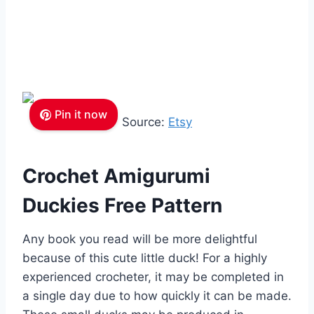
Pin it now
Source:
Etsy
Crochet Amigurumi
Duckies Free Pattern
Any book you read will be more delightful
because of this cute little duck! For a highly
experienced crocheter, it may be completed in
a single day due to how quickly it can be made.