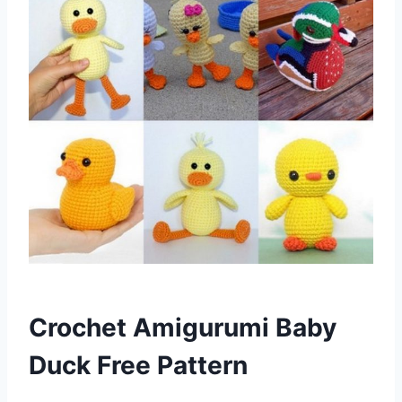
Crochet Amigurumi Baby
Duck Free Pattern