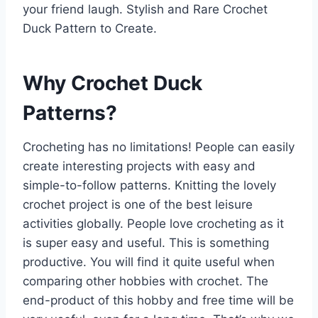
your friend laugh. Stylish and Rare Crochet
Duck Pattern to Create.
Why Crochet Duck
Patterns?
Crocheting has no limitations! People can easily
create interesting projects with easy and
simple-to-follow patterns. Knitting the lovely
crochet project is one of the best leisure
activities globally. People love crocheting as it
is super easy and useful. This is something
productive. You will find it quite useful when
comparing other hobbies with crochet. The
end-product of this hobby and free time will be