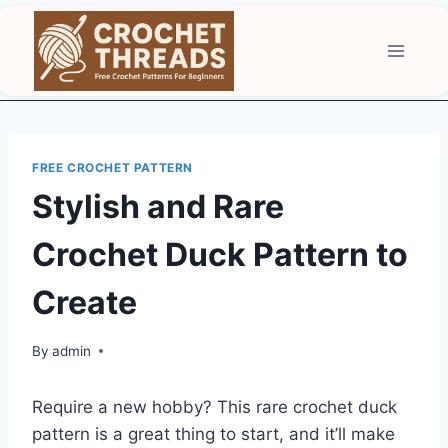
Skip
to
content
FREE CROCHET PATTERN
Stylish and Rare
Crochet Duck Pattern to
Create
By
admin
Require a new hobby? This rare crochet duck
pattern is a great thing to start, and it’ll make