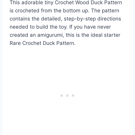
This adorable tiny Crochet Wood Duck Pattern
is crocheted from the bottom up. The pattern
contains the detailed, step-by-step directions
needed to build the toy. If you have never
created an amigurumi, this is the ideal starter
Rare Crochet Duck Pattern.