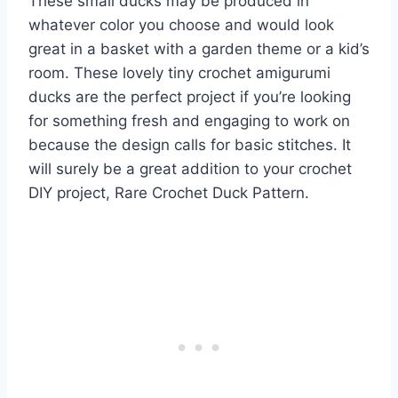
These small ducks may be produced in
whatever color you choose and would look
great in a basket with a garden theme or a kid’s
room. These lovely tiny crochet amigurumi
ducks are the perfect project if you’re looking
for something fresh and engaging to work on
because the design calls for basic stitches. It
will surely be a great addition to your crochet
DIY project, Rare Crochet Duck Pattern.