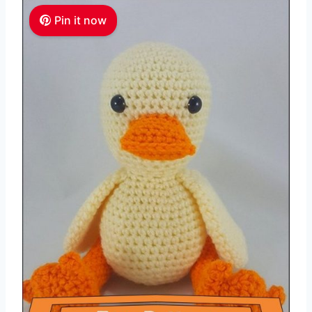
Pin it now