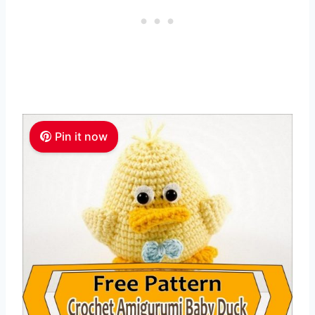
Pin it now