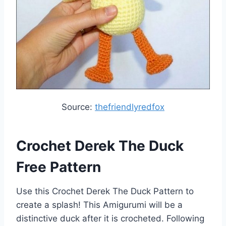
Source:
thefriendlyredfox
Crochet Derek The Duck
Free Pattern
Use this Crochet Derek The Duck Pattern to
create a splash! This Amigurumi will be a
distinctive duck after it is crocheted. Following