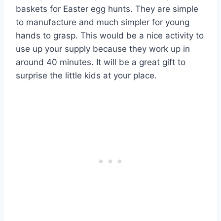
baskets for Easter egg hunts. They are simple
to manufacture and much simpler for young
hands to grasp. This would be a nice activity to
use up your supply because they work up in
around 40 minutes. It will be a great gift to
surprise the little kids at your place.