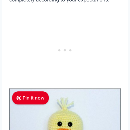
Pin it now