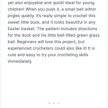
yet also enjoyable and quick! Ideal for young
children! When you push it, a small bell within
jingles quietly. It’s really simple to crochet this
sweet little duck, and it looks beautiful in any
Easter basket. The pattern includes directions
for the duck and his little bell-filled green grass
ball. Beginners will love this project, but
experienced crocheters could also like it! It is
cute and easy to try your crocheting skills
immediately.