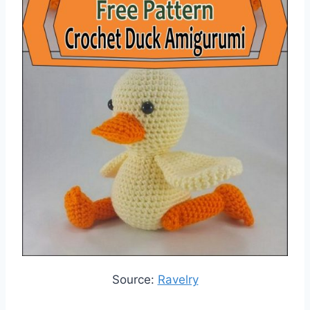
Source:
Ravelry