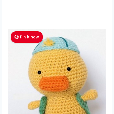
Pin it now