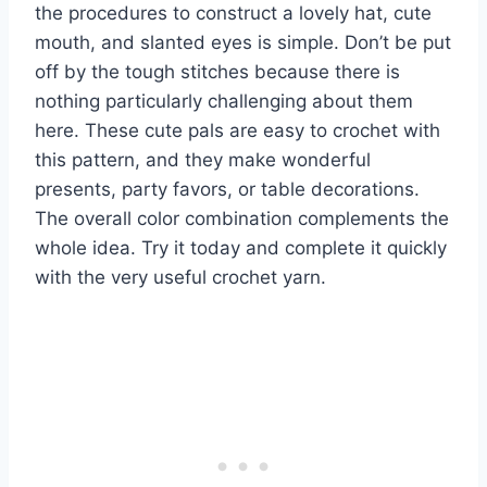
the procedures to construct a lovely hat, cute
mouth, and slanted eyes is simple. Don’t be put
off by the tough stitches because there is
nothing particularly challenging about them
here. These cute pals are easy to crochet with
this pattern, and they make wonderful
presents, party favors, or table decorations.
The overall color combination complements the
whole idea. Try it today and complete it quickly
with the very useful crochet yarn.