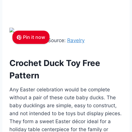
Pin it now
Source:
Ravelry
Crochet Duck Toy Free
Pattern
Any Easter celebration would be complete
without a pair of these cute baby ducks. The
baby ducklings are simple, easy to construct,
and not intended to be toys but display pieces.
They form a sweet Easter décor ideal for a
holiday table centerpiece for the family or