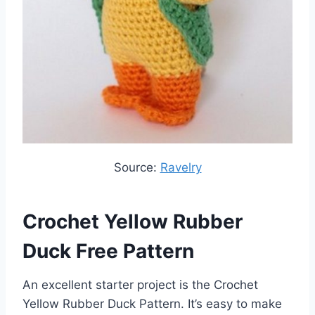
Source:
Ravelry
Crochet Yellow Rubber
Duck Free Pattern
An excellent starter project is the Crochet
Yellow Rubber Duck Pattern. It’s easy to make