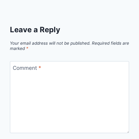
Leave a Reply
Your email address will not be published.
Required fields are
marked
*
Comment
*