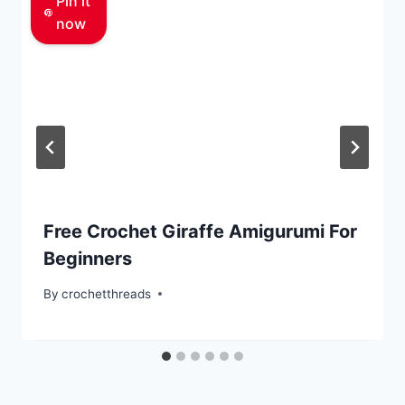
Pin it
now
Free Crochet Giraffe Amigurumi For
Beginners
By
crochetthreads