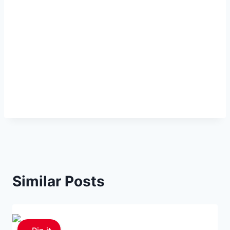
Similar Posts