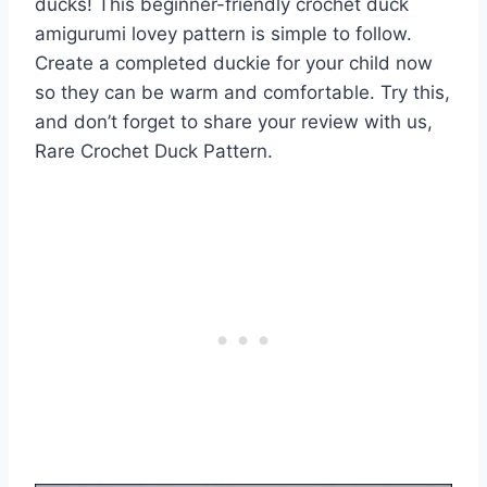
ducks! This beginner-friendly crochet duck
amigurumi lovey pattern is simple to follow.
Create a completed duckie for your child now
so they can be warm and comfortable. Try this,
and don’t forget to share your review with us,
Rare Crochet Duck Pattern.