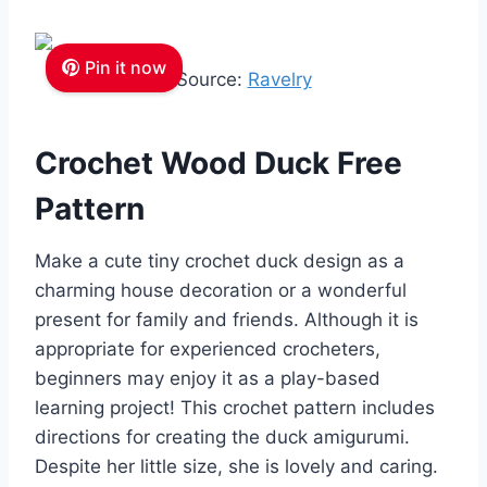
Pin it now
Source:
Ravelry
Crochet Wood Duck Free
Pattern
Make a cute tiny crochet duck design as a
charming house decoration or a wonderful
present for family and friends. Although it is
appropriate for experienced crocheters,
beginners may enjoy it as a play-based
learning project! This crochet pattern includes
directions for creating the duck amigurumi.
Despite her little size, she is lovely and caring.