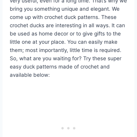
very useful, even for a long time. That’s why we
bring you something unique and elegant. We
come up with crochet duck patterns. These
crochet ducks are interesting in all ways. It can
be used as home decor or to give gifts to the
little one at your place. You can easily make
them; most importantly, little time is required.
So, what are you waiting for? Try these super
easy duck patterns made of crochet and
available below: