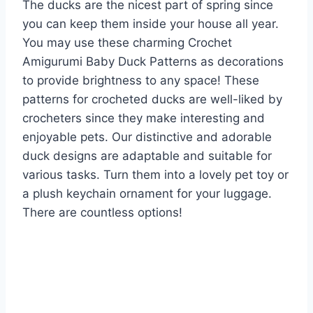
The ducks are the nicest part of spring since
you can keep them inside your house all year.
You may use these charming Crochet
Amigurumi Baby Duck Patterns as decorations
to provide brightness to any space! These
patterns for crocheted ducks are well-liked by
crocheters since they make interesting and
enjoyable pets. Our distinctive and adorable
duck designs are adaptable and suitable for
various tasks. Turn them into a lovely pet toy or
a plush keychain ornament for your luggage.
There are countless options!