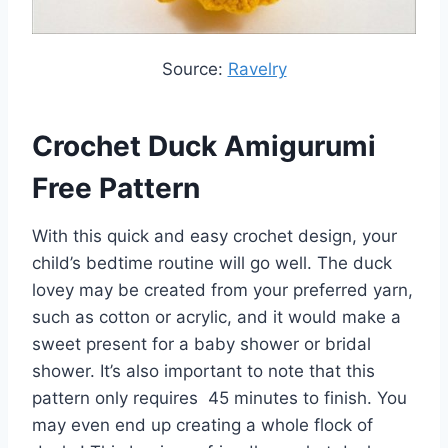
Source:
Ravelry
Crochet Duck Amigurumi
Free Pattern
With this quick and easy crochet design, your
child’s bedtime routine will go well. The duck
lovey may be created from your preferred yarn,
such as cotton or acrylic, and it would make a
sweet present for a baby shower or bridal
shower. It’s also important to note that this
pattern only requires 45 minutes to finish. You
may even end up creating a whole flock of