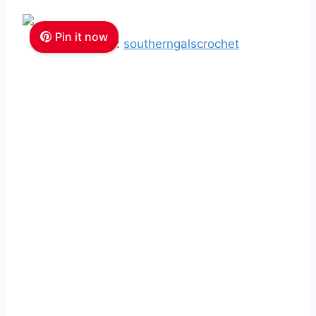
Pin it now
Source:
southerngalscrochet