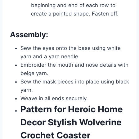
beginning and end of each row to
create a pointed shape. Fasten off.
Assembly:
Sew the eyes onto the base using white
yarn and a yarn needle.
Embroider the mouth and nose details with
beige yarn.
Sew the mask pieces into place using black
yarn.
Weave in all ends securely.
Pattern for Heroic Home
Decor Stylish Wolverine
Crochet Coaster