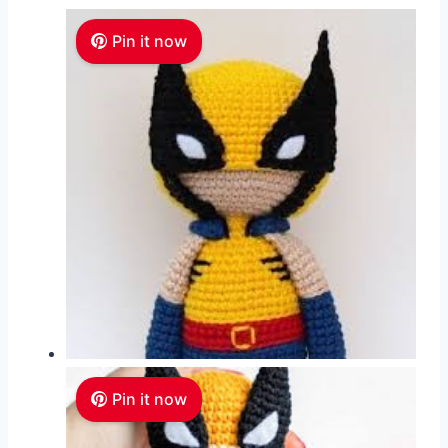
Pin it now
Pin it now