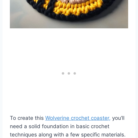
To create this
Wolverine crochet coaster,
you’ll
need a solid foundation in basic crochet
techniques along with a few specific materials.