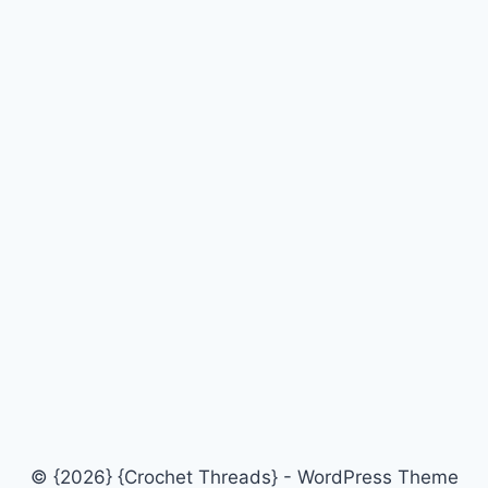
© {2026} {Crochet Threads} - WordPress Theme