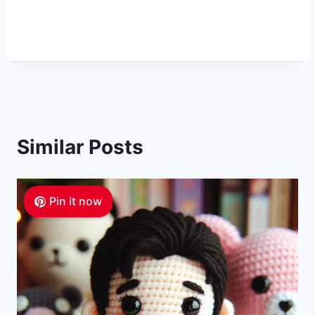
Similar Posts
Pin it now