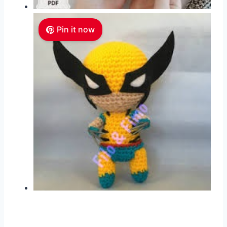
Pin it now