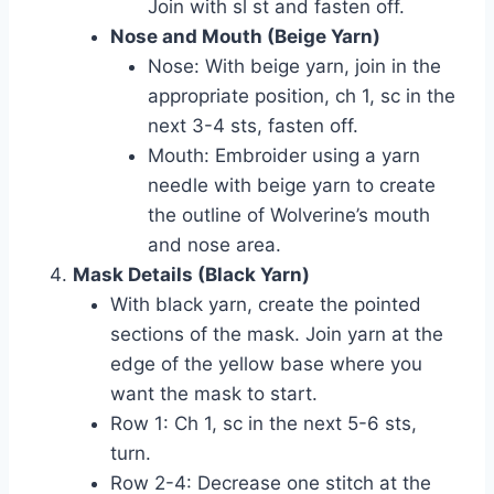
Join with sl st and fasten off.
Nose and Mouth (Beige Yarn)
Nose: With beige yarn, join in the
appropriate position, ch 1, sc in the
next 3-4 sts, fasten off.
Mouth: Embroider using a yarn
needle with beige yarn to create
the outline of Wolverine’s mouth
and nose area.
Mask Details (Black Yarn)
With black yarn, create the pointed
sections of the mask. Join yarn at the
edge of the yellow base where you
want the mask to start.
Row 1: Ch 1, sc in the next 5-6 sts,
turn.
Row 2-4: Decrease one stitch at the