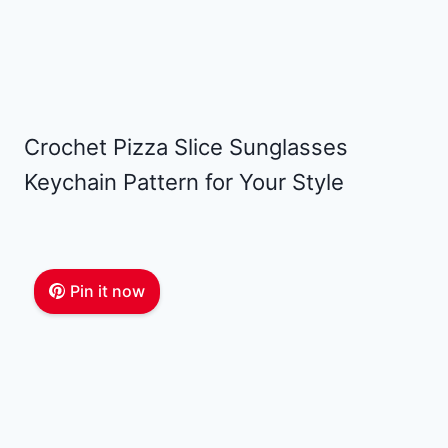
Crochet Pizza Slice Sunglasses
Keychain Pattern for Your Style
Pin it now