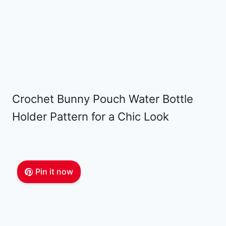
Crochet Bunny Pouch Water Bottle
Holder Pattern for a Chic Look
Pin it now