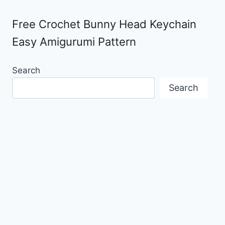
Free Crochet Bunny Head Keychain
Easy Amigurumi Pattern
Search
Search