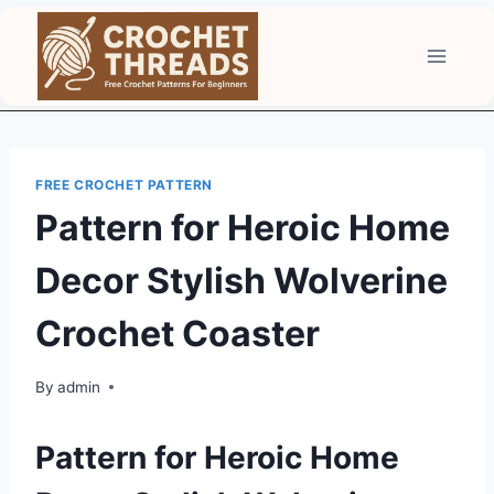
Skip
to
content
FREE CROCHET PATTERN
Pattern for Heroic Home
Decor Stylish Wolverine
Crochet Coaster
By
admin
Pattern for Heroic Home