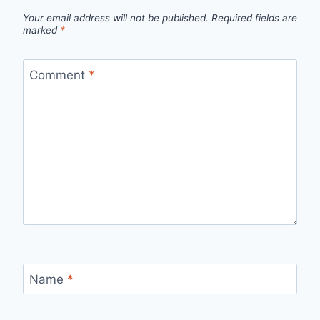
Your email address will not be published.
Required fields are
marked
*
Comment
*
Name
*