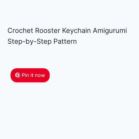
Crochet Rooster Keychain Amigurumi
Step-by-Step Pattern
Pin it now