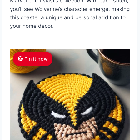
Marvel enthusiast’s collection. With each stitch,
you’ll see Wolverine’s character emerge, making
this coaster a unique and personal addition to
your home decor.
Pin it now