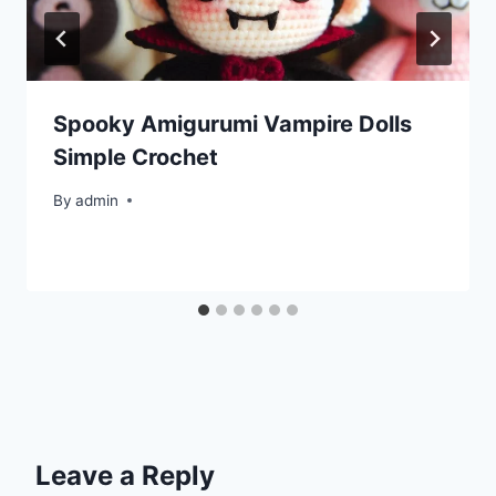
Spooky Amigurumi Vampire Dolls
Simple Crochet
By
admin
Leave a Reply