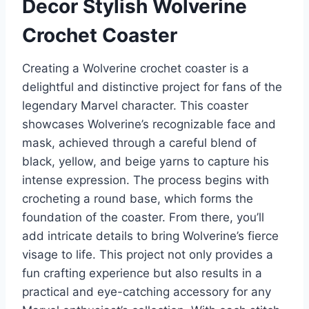
Decor Stylish Wolverine
Crochet Coaster
Creating a Wolverine crochet coaster is a
delightful and distinctive project for fans of the
legendary Marvel character. This coaster
showcases Wolverine’s recognizable face and
mask, achieved through a careful blend of
black, yellow, and beige yarns to capture his
intense expression. The process begins with
crocheting a round base, which forms the
foundation of the coaster. From there, you’ll
add intricate details to bring Wolverine’s fierce
visage to life. This project not only provides a
fun crafting experience but also results in a
practical and eye-catching accessory for any