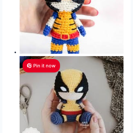
Pin it now