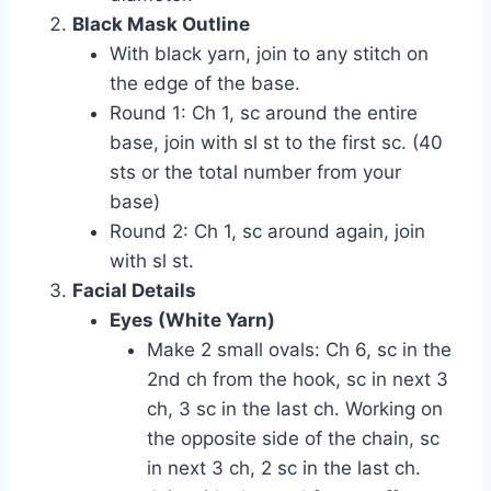
Black Mask Outline
With black yarn, join to any stitch on
the edge of the base.
Round 1: Ch 1, sc around the entire
base, join with sl st to the first sc. (40
sts or the total number from your
base)
Round 2: Ch 1, sc around again, join
with sl st.
Facial Details
Eyes (White Yarn)
Make 2 small ovals: Ch 6, sc in the
2nd ch from the hook, sc in next 3
ch, 3 sc in the last ch. Working on
the opposite side of the chain, sc
in next 3 ch, 2 sc in the last ch.