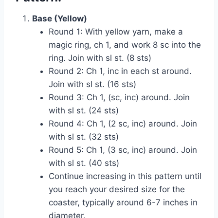
Base (Yellow)
Round 1: With yellow yarn, make a
magic ring, ch 1, and work 8 sc into the
ring. Join with sl st. (8 sts)
Round 2: Ch 1, inc in each st around.
Join with sl st. (16 sts)
Round 3: Ch 1, (sc, inc) around. Join
with sl st. (24 sts)
Round 4: Ch 1, (2 sc, inc) around. Join
with sl st. (32 sts)
Round 5: Ch 1, (3 sc, inc) around. Join
with sl st. (40 sts)
Continue increasing in this pattern until
you reach your desired size for the
coaster, typically around 6-7 inches in
diameter.