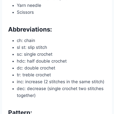
Yarn needle
Scissors
Abbreviations:
ch: chain
sl st: slip stitch
sc: single crochet
hdc: half double crochet
dc: double crochet
tr: treble crochet
inc: increase (2 stitches in the same stitch)
dec: decrease (single crochet two stitches
together)
Pattern: