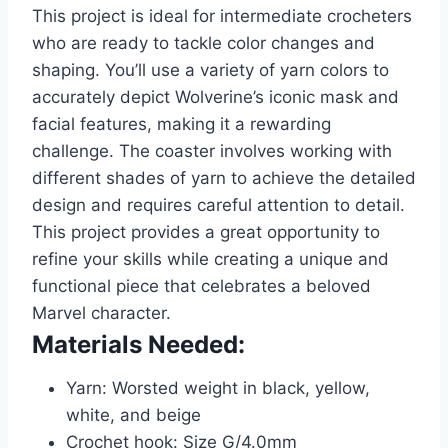
This project is ideal for intermediate crocheters
who are ready to tackle color changes and
shaping. You’ll use a variety of yarn colors to
accurately depict Wolverine’s iconic mask and
facial features, making it a rewarding
challenge. The coaster involves working with
different shades of yarn to achieve the detailed
design and requires careful attention to detail.
This project provides a great opportunity to
refine your skills while creating a unique and
functional piece that celebrates a beloved
Marvel character.
Materials Needed:
Yarn: Worsted weight in black, yellow,
white, and beige
Crochet hook: Size G/4.0mm