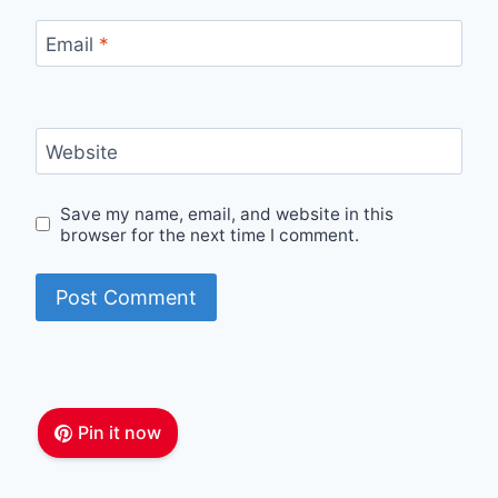
Email
*
Website
Save my name, email, and website in this
browser for the next time I comment.
Pin it now