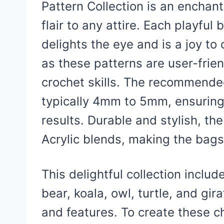
Pattern Collection is an enchant
flair to any attire. Each playful
delights the eye and is a joy to
as these patterns are user-frie
crochet skills. The recommended
typically 4mm to 5mm, ensuring
results. Durable and stylish, t
Acrylic blends, making the bags 
This delightful collection inclu
bear, koala, owl, turtle, and gir
and features. To create these 