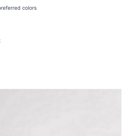
referred colors
t