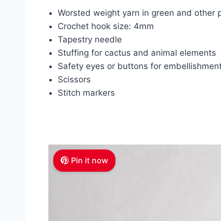
Worsted weight yarn in green and other p
Crochet hook size: 4mm
Tapestry needle
Stuffing for cactus and animal elements
Safety eyes or buttons for embellishmen
Scissors
Stitch markers
Pin it now