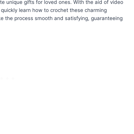
te unique gifts for loved ones. With the aid of video
n quickly learn how to crochet these charming
ke the process smooth and satisfying, guaranteeing