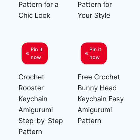
Pattern for a
Pattern for
Chic Look
Your Style
Pin it
Pin it
now
now
Crochet
Free Crochet
Rooster
Bunny Head
Keychain
Keychain Easy
Amigurumi
Amigurumi
Step-by-Step
Pattern
Pattern