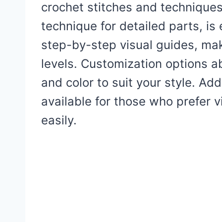
crochet stitches and techniques
technique for detailed parts, is
step-by-step visual guides, maki
levels. Customization options ab
and color to suit your style. Addi
available for those who prefer v
easily.