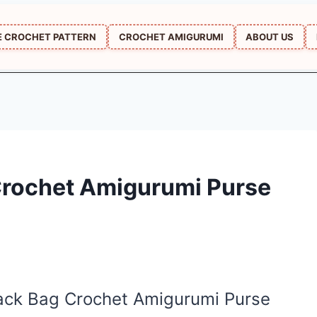
E CROCHET PATTERN
CROCHET AMIGURUMI
ABOUT US
Crochet Amigurumi Purse
pack Bag Crochet Amigurumi Purse