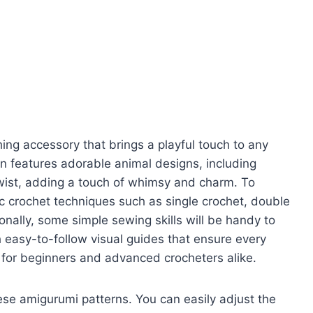
ng accessory that brings a playful touch to any
tion features adorable animal designs, including
twist, adding a touch of whimsy and charm. To
c crochet techniques such as single crochet, double
ionally, some simple sewing skills will be handy to
easy-to-follow visual guides that ensure every
t for beginners and advanced crocheters alike.
hese amigurumi patterns. You can easily adjust the