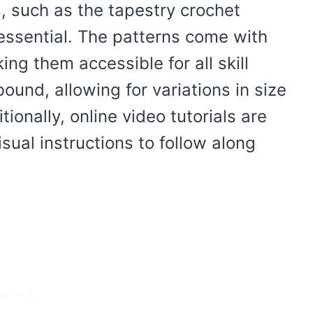
, such as the tapestry crochet
 essential. The patterns come with
ng them accessible for all skill
ound, allowing for variations in size
tionally, online video tutorials are
isual instructions to follow along