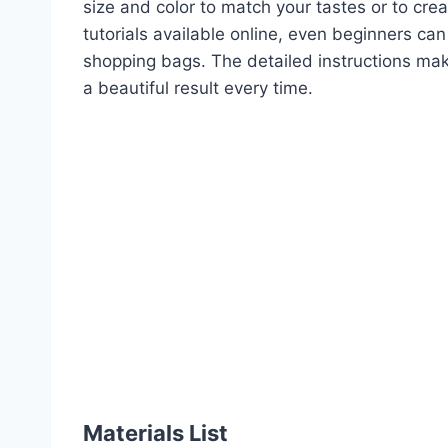
size and color to match your tastes or to crea
tutorials available online, even beginners ca
shopping bags. The detailed instructions ma
a beautiful result every time.
Materials List