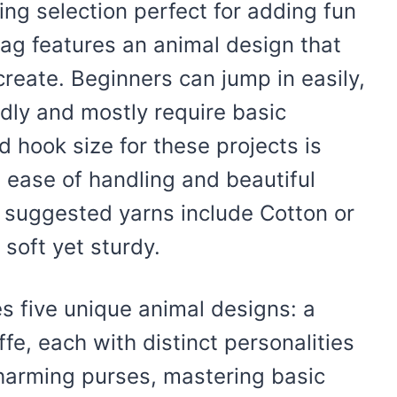
ing selection perfect for adding fun
 bag features an animal design that
 create. Beginners can jump in easily,
ndly and mostly require basic
 hook size for these projects is
 ease of handling and beautiful
he suggested yarns include Cotton or
soft yet sturdy.
des five unique animal designs: a
affe, each with distinct personalities
charming purses, mastering basic