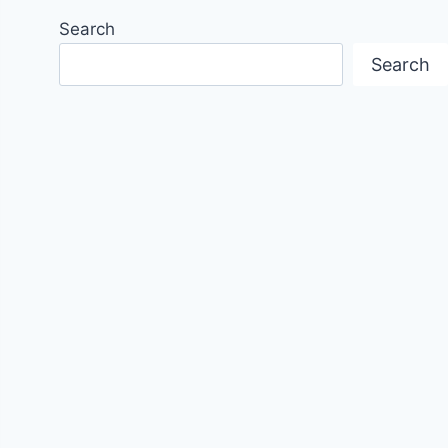
Search
Search