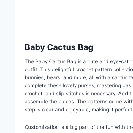
Baby Cactus Bag
The Baby Cactus Bag is a cute and eye-catchi
outfit. This delightful crochet pattern collec
bunnies, bears, and more, all with a cactus 
complete these lovely purses, mastering basi
crochet, and slip stitches is necessary. Addit
assemble the pieces. The patterns come with 
step is clear and enjoyable, making it perfec
Customization is a big part of the fun with t