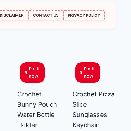
DISCLAIMER
CONTACT US
PRIVACY POLICY
Pin it
Pin it
now
now
Crochet
Crochet Pizza
Bunny Pouch
Slice
Water Bottle
Sunglasses
Holder
Keychain