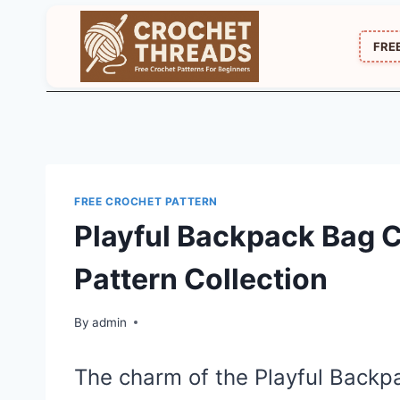
Skip
to
FRE
content
FREE CROCHET PATTERN
Playful Backpack Bag 
Pattern Collection
By
admin
The charm of the Playful Back