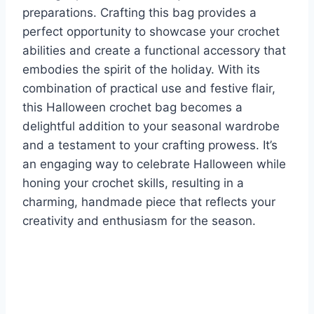
preparations. Crafting this bag provides a
perfect opportunity to showcase your crochet
abilities and create a functional accessory that
embodies the spirit of the holiday. With its
combination of practical use and festive flair,
this Halloween crochet bag becomes a
delightful addition to your seasonal wardrobe
and a testament to your crafting prowess. It’s
an engaging way to celebrate Halloween while
honing your crochet skills, resulting in a
charming, handmade piece that reflects your
creativity and enthusiasm for the season.