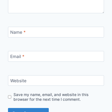
Name
*
Email
*
Website
Save my name, email, and website in this
browser for the next time I comment.