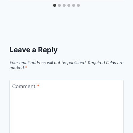
Leave a Reply
Your email address will not be published.
Required fields are
marked
*
Comment
*