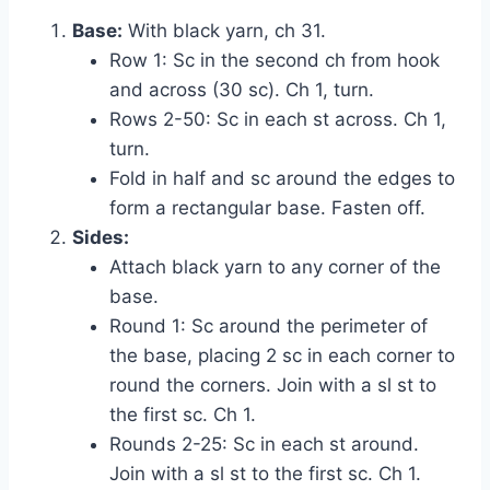
Base:
With black yarn, ch 31.
Row 1: Sc in the second ch from hook
and across (30 sc). Ch 1, turn.
Rows 2-50: Sc in each st across. Ch 1,
turn.
Fold in half and sc around the edges to
form a rectangular base. Fasten off.
Sides:
Attach black yarn to any corner of the
base.
Round 1: Sc around the perimeter of
the base, placing 2 sc in each corner to
round the corners. Join with a sl st to
the first sc. Ch 1.
Rounds 2-25: Sc in each st around.
Join with a sl st to the first sc. Ch 1.