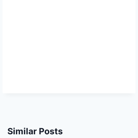
Similar Posts