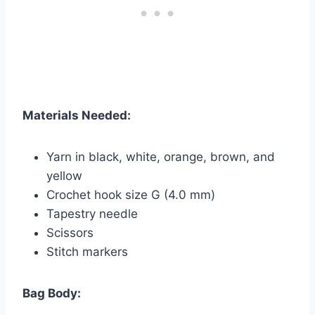
Materials Needed:
Yarn in black, white, orange, brown, and
yellow
Crochet hook size G (4.0 mm)
Tapestry needle
Scissors
Stitch markers
Bag Body: