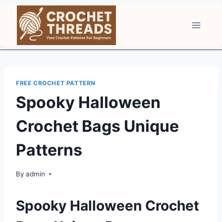
Skip
to
content
FREE CROCHET PATTERN
Spooky Halloween
Crochet Bags Unique
Patterns
By
admin
Spooky Halloween Crochet