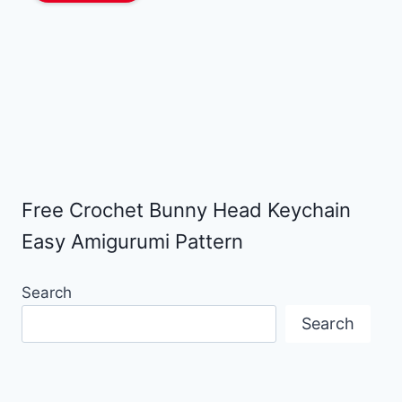
Free Crochet Bunny Head Keychain
Easy Amigurumi Pattern
Search
Search