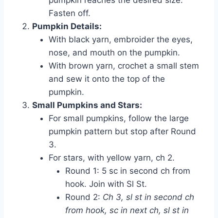
Fasten off.
Pumpkin Details:
With black yarn, embroider the eyes,
nose, and mouth on the pumpkin.
With brown yarn, crochet a small stem
and sew it onto the top of the
pumpkin.
Small Pumpkins and Stars:
For small pumpkins, follow the large
pumpkin pattern but stop after Round
3.
For stars, with yellow yarn, ch 2.
Round 1: 5 sc in second ch from
hook. Join with Sl St.
Round 2:
Ch 3, sl st in second ch
from hook, sc in next ch, sl st in