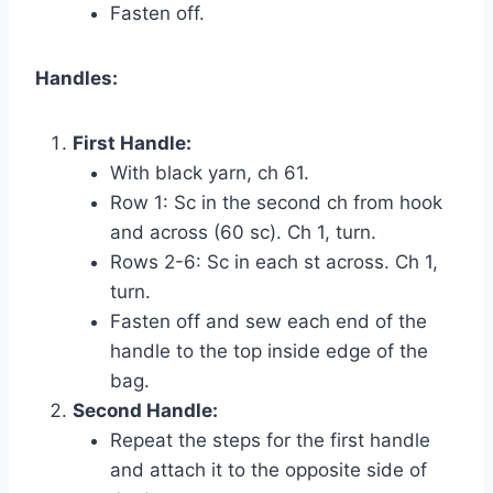
Fasten off.
Handles:
First Handle:
With black yarn, ch 61.
Row 1: Sc in the second ch from hook
and across (60 sc). Ch 1, turn.
Rows 2-6: Sc in each st across. Ch 1,
turn.
Fasten off and sew each end of the
handle to the top inside edge of the
bag.
Second Handle:
Repeat the steps for the first handle
and attach it to the opposite side of