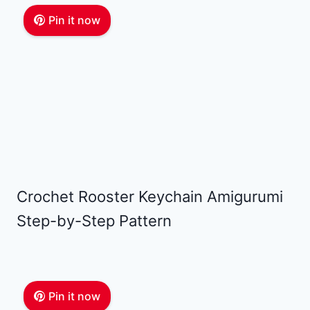
Pin it now
Crochet Rooster Keychain Amigurumi
Step-by-Step Pattern
Pin it now