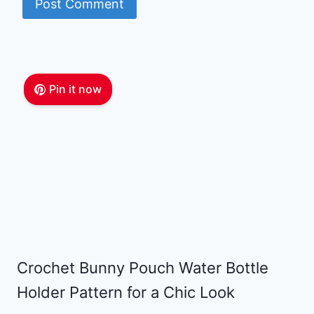
Pin it now
Crochet Bunny Pouch Water Bottle
Holder Pattern for a Chic Look