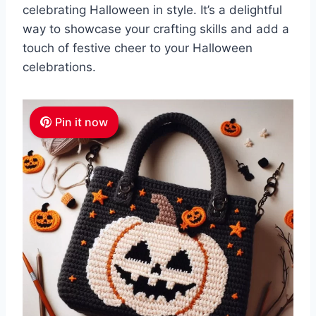
celebrating Halloween in style. It’s a delightful
way to showcase your crafting skills and add a
touch of festive cheer to your Halloween
celebrations.
Pin it now