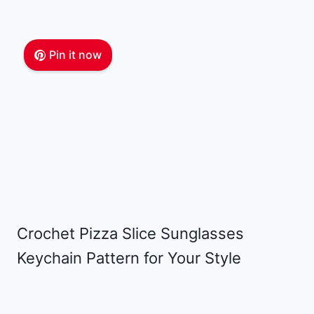
Pin it now
Crochet Pizza Slice Sunglasses
Keychain Pattern for Your Style