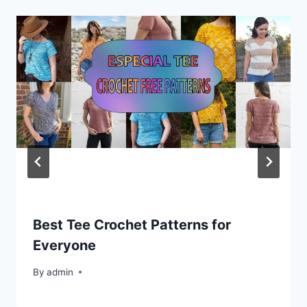
Best Tee Crochet Patterns for
Everyone
By
admin