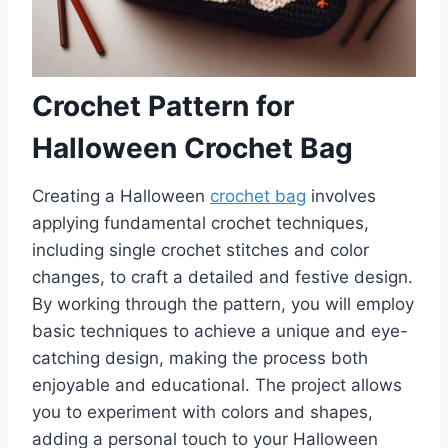
Crochet Pattern for
Halloween Crochet Bag
Creating a Halloween
crochet bag
involves
applying fundamental crochet techniques,
including single crochet stitches and color
changes, to craft a detailed and festive design.
By working through the pattern, you will employ
basic techniques to achieve a unique and eye-
catching design, making the process both
enjoyable and educational. The project allows
you to experiment with colors and shapes,
adding a personal touch to your Halloween