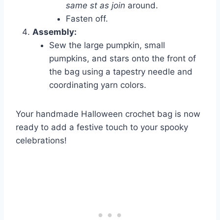
same st as join
around.
Fasten off.
Assembly:
Sew the large pumpkin, small
pumpkins, and stars onto the front of
the bag using a tapestry needle and
coordinating yarn colors.
Your handmade Halloween crochet bag is now
ready to add a festive touch to your spooky
celebrations!