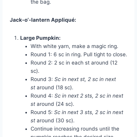
the bag.
Jack-o’-lantern Appliqué:
Large Pumpkin:
With white yarn, make a magic ring.
Round 1: 6 sc in ring. Pull tight to close.
Round 2: 2 sc in each st around (12
sc).
Round 3:
Sc in next st, 2 sc in next
st
around (18 sc).
Round 4:
Sc in next 2 sts, 2 sc in next
st
around (24 sc).
Round 5:
Sc in next 3 sts, 2 sc in next
st
around (30 sc).
Continue increasing rounds until the
pumpkin reaches the desired size.