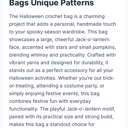
Bags Unique Patterns
The Halloween crochet bag is a charming
project that adds a personal, handmade touch
to your spooky season wardrobe. This bag
showcases a large, cheerful Jack-o’-lantern
face, accented with stars and small pumpkins,
blending whimsy and practicality. Crafted with
vibrant yarns and designed for durability, it
stands out as a perfect accessory for all your
Halloween activities. Whether you’re out trick-
or-treating, attending a costume party, or
simply enjoying festive events, this bag
combines festive fun with everyday
functionality. The playful Jack-o’-lantern motif,
paired with its practical size and strong build,
makes this bag a standout choice for