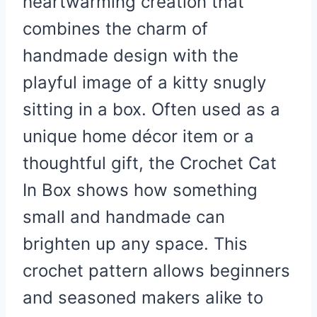
heartwarming creation that
combines the charm of
handmade design with the
playful image of a kitty snugly
sitting in a box. Often used as a
unique home décor item or a
thoughtful gift, the Crochet Cat
In Box shows how something
small and handmade can
brighten up any space. This
crochet pattern allows beginners
and seasoned makers alike to