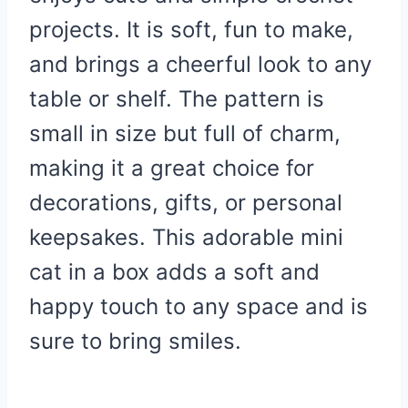
projects. It is soft, fun to make,
and brings a cheerful look to any
table or shelf. The pattern is
small in size but full of charm,
making it a great choice for
decorations, gifts, or personal
keepsakes. This adorable mini
cat in a box adds a soft and
happy touch to any space and is
sure to bring smiles.