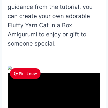
guidance from the tutorial, you
can create your own adorable
Fluffy Yarn Cat in a Box
Amigurumi to enjoy or gift to
someone special.
Pin it now