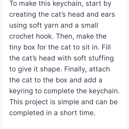
To make this keychain, start by
creating the cat’s head and ears
using soft yarn and a small
crochet hook. Then, make the
tiny box for the cat to sit in. Fill
the cat’s head with soft stuffing
to give it shape. Finally, attach
the cat to the box and add a
keyring to complete the keychain.
This project is simple and can be
completed in a short time.