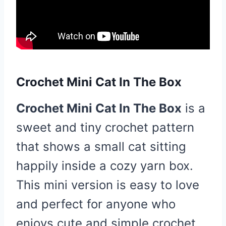
Crochet Mini Cat In The Box
Crochet Mini Cat In The Box
is a
sweet and tiny crochet pattern
that shows a small cat sitting
happily inside a cozy yarn box.
This mini version is easy to love
and perfect for anyone who
enjoys cute and simple crochet