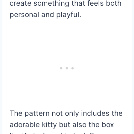
create something that feels both
personal and playful.
The pattern not only includes the
adorable kitty but also the box