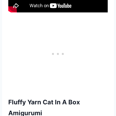
Fluffy Yarn Cat In A Box
Amigurumi