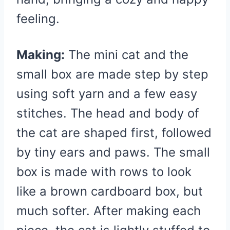
feeling.
Making:
The mini cat and the
small box are made step by step
using soft yarn and a few easy
stitches. The head and body of
the cat are shaped first, followed
by tiny ears and paws. The small
box is made with rows to look
like a brown cardboard box, but
much softer. After making each