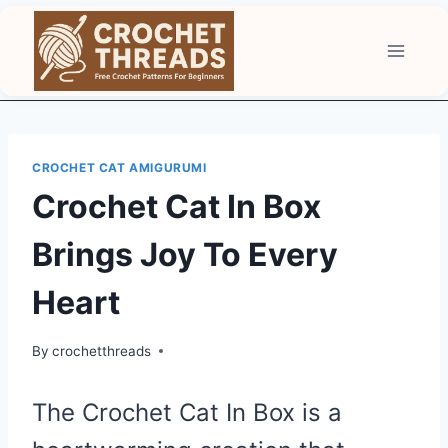
Skip
to
content
CROCHET CAT AMIGURUMI
Crochet Cat In Box
Brings Joy To Every
Heart
By
crochetthreads
The Crochet Cat In Box is a