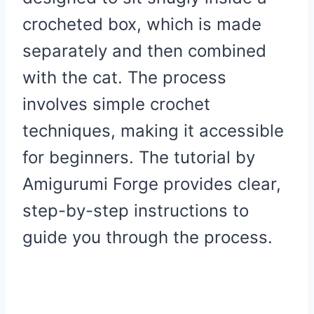
crocheted box, which is made
separately and then combined
with the cat. The process
involves simple crochet
techniques, making it accessible
for beginners. The tutorial by
Amigurumi Forge provides clear,
step-by-step instructions to
guide you through the process.