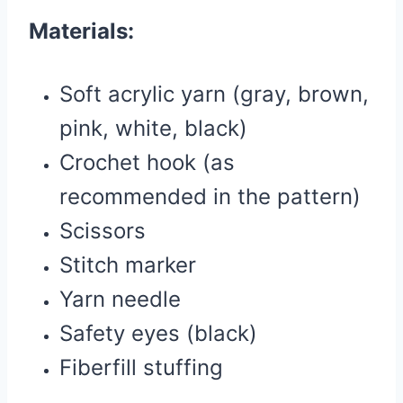
Materials:
Soft acrylic yarn (gray, brown,
pink, white, black)
Crochet hook (as
recommended in the pattern)
Scissors
Stitch marker
Yarn needle
Safety eyes (black)
Fiberfill stuffing