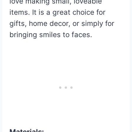
love making small, loveable
items. It is a great choice for
gifts, home decor, or simply for
bringing smiles to faces.
Materials: