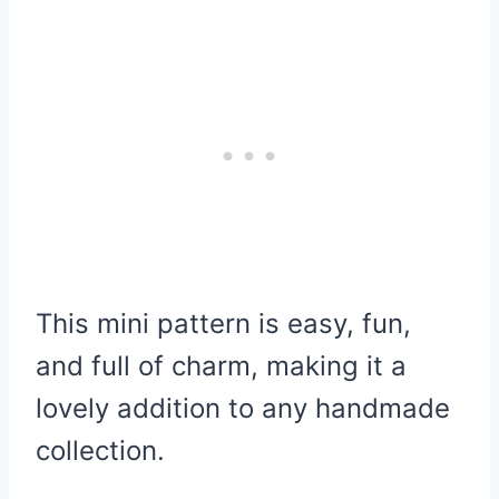
This mini pattern is easy, fun,
and full of charm, making it a
lovely addition to any handmade
collection.