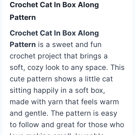
Crochet Cat In Box Along
Pattern
Crochet Cat In Box Along
Pattern
is a sweet and fun
crochet project that brings a
soft, cozy look to any space. This
cute pattern shows a little cat
sitting happily in a soft box,
made with yarn that feels warm
and gentle. The pattern is easy
to follow and great for those who