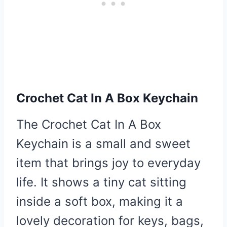
Crochet Cat In A Box Keychain
The Crochet Cat In A Box
Keychain is a small and sweet
item that brings joy to everyday
life. It shows a tiny cat sitting
inside a soft box, making it a
lovely decoration for keys, bags,