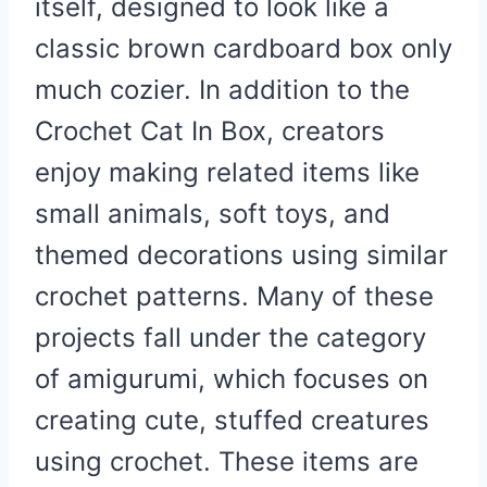
itself, designed to look like a
classic brown cardboard box only
much cozier. In addition to the
Crochet Cat In Box, creators
enjoy making related items like
small animals, soft toys, and
themed decorations using similar
crochet patterns. Many of these
projects fall under the category
of amigurumi, which focuses on
creating cute, stuffed creatures
using crochet. These items are