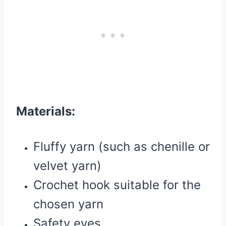
Materials:
Fluffy yarn (such as chenille or
velvet yarn)
Crochet hook suitable for the
chosen yarn
Safety eyes