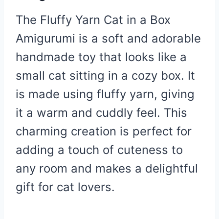
The Fluffy Yarn Cat in a Box
Amigurumi is a soft and adorable
handmade toy that looks like a
small cat sitting in a cozy box. It
is made using fluffy yarn, giving
it a warm and cuddly feel. This
charming creation is perfect for
adding a touch of cuteness to
any room and makes a delightful
gift for cat lovers.