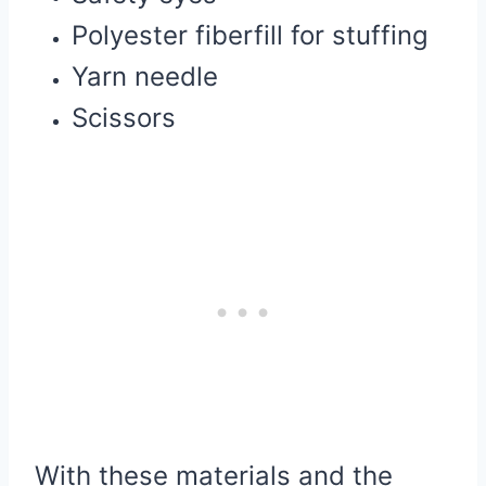
Polyester fiberfill for stuffing
Yarn needle
Scissors
With these materials and the