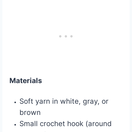
Materials
Soft yarn in white, gray, or
brown
Small crochet hook (around