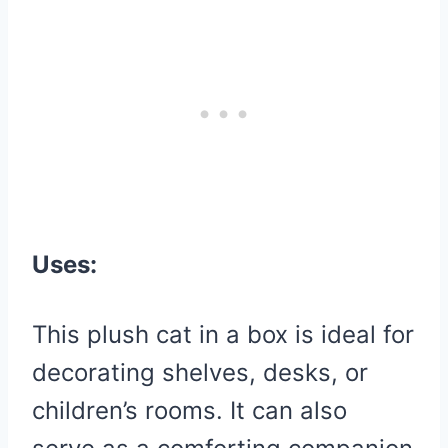
Uses:
This plush cat in a box is ideal for
decorating shelves, desks, or
children’s rooms. It can also