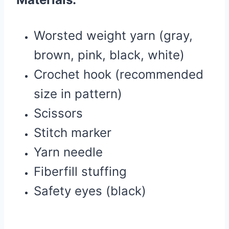
Worsted weight yarn (gray,
brown, pink, black, white)
Crochet hook (recommended
size in pattern)
Scissors
Stitch marker
Yarn needle
Fiberfill stuffing
Safety eyes (black)