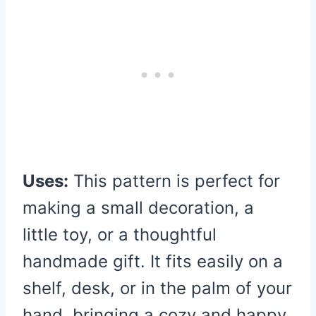
Uses:
This pattern is perfect for
making a small decoration, a
little toy, or a thoughtful
handmade gift. It fits easily on a
shelf, desk, or in the palm of your
hand, bringing a cozy and happy