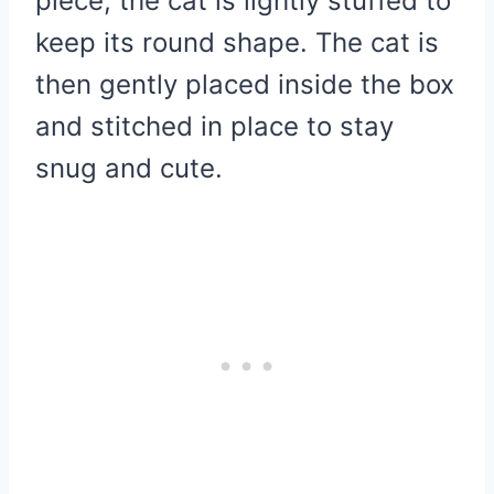
piece, the cat is lightly stuffed to
keep its round shape. The cat is
then gently placed inside the box
and stitched in place to stay
snug and cute.