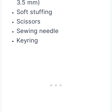
3.5 mm)
Soft stuffing
Scissors
Sewing needle
Keyring