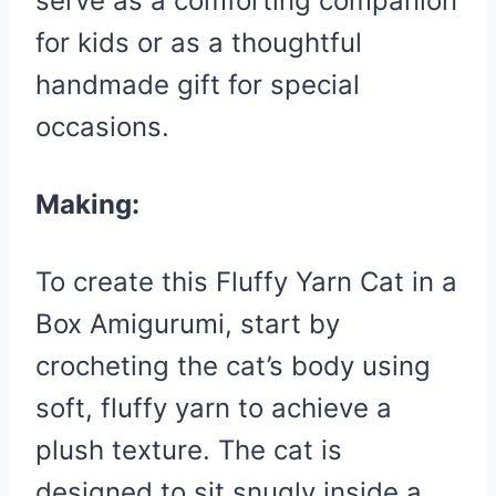
serve as a comforting companion
for kids or as a thoughtful
handmade gift for special
occasions.
Making:
To create this Fluffy Yarn Cat in a
Box Amigurumi, start by
crocheting the cat’s body using
soft, fluffy yarn to achieve a
plush texture. The cat is
designed to sit snugly inside a