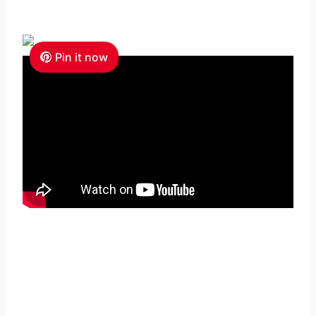
Pin it now