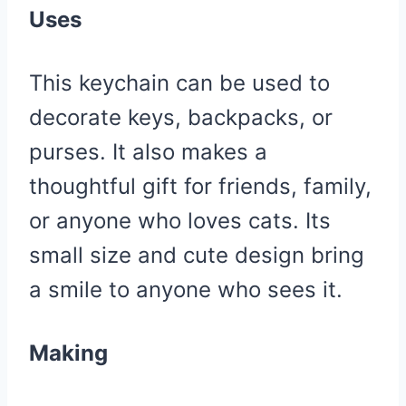
Uses
This keychain can be used to
decorate keys, backpacks, or
purses. It also makes a
thoughtful gift for friends, family,
or anyone who loves cats. Its
small size and cute design bring
a smile to anyone who sees it.
Making