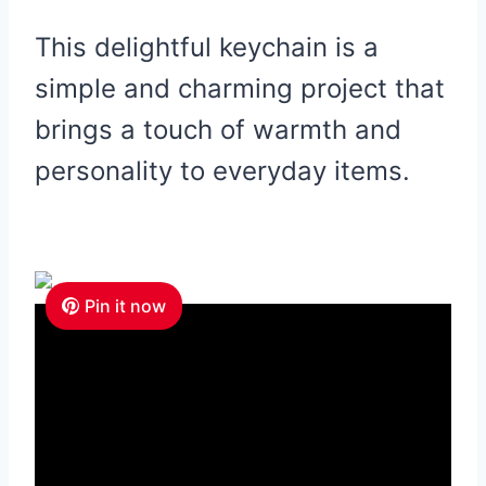
This delightful keychain is a
simple and charming project that
brings a touch of warmth and
personality to everyday items.
Pin it now