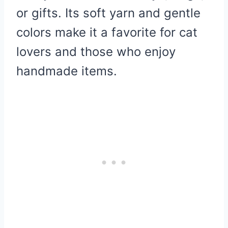
or gifts. Its soft yarn and gentle
colors make it a favorite for cat
lovers and those who enjoy
handmade items.