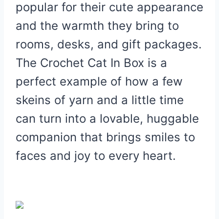
popular for their cute appearance
and the warmth they bring to
rooms, desks, and gift packages.
The Crochet Cat In Box is a
perfect example of how a few
skeins of yarn and a little time
can turn into a lovable, huggable
companion that brings smiles to
faces and joy to every heart.