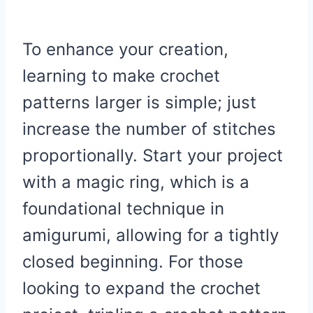
To enhance your creation,
learning to make crochet
patterns larger is simple; just
increase the number of stitches
proportionally. Start your project
with a magic ring, which is a
foundational technique in
amigurumi, allowing for a tightly
closed beginning. For those
looking to expand the crochet