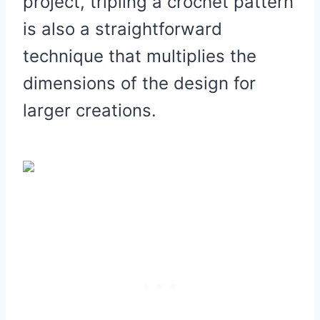
project, tripling a crochet pattern
is also a straightforward
technique that multiplies the
dimensions of the design for
larger creations.