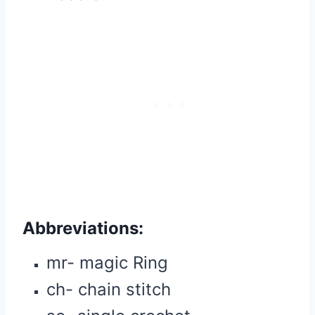
Abbreviations
:
mr- magic Ring
ch- chain stitch