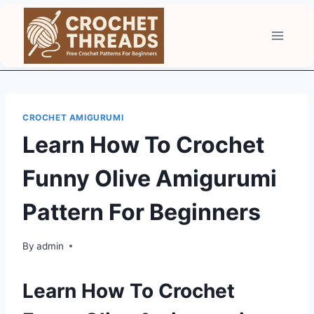
Skip
to
content
CROCHET AMIGURUMI
Learn How To Crochet
Funny Olive Amigurumi
Pattern For Beginners
By
admin
Learn How To Crochet