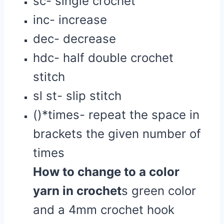
sc- single crochet
inc- increase
dec- decrease
hdc- half double crochet
stitch
sl st- slip stitch
()*times- repeat the space in
brackets the given number of
times
How to change to a color
yarn in
crochet
s green color
and a 4mm crochet hook