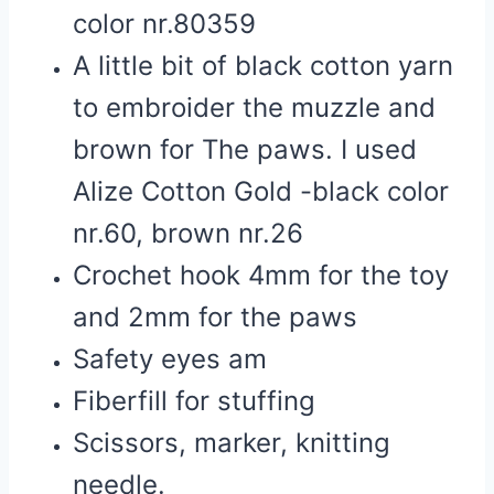
color nr.80359
A little bit of black cotton yarn
to embroider the muzzle and
brown for The paws. I used
Alize Cotton Gold -black color
nr.60, brown nr.26
Crochet hook 4mm for the toy
and 2mm for the paws
Safety eyes am
Fiberfill for stuffing
Scissors, marker, knitting
needle.