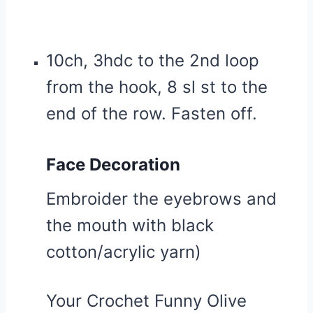
10ch, 3hdc to the 2nd loop
from the hook, 8 sl st to the
end of the row. Fasten off.
Face Decoration
Embroider the eyebrows and
the mouth with black
cotton/acrylic yarn)
Your Crochet Funny Olive