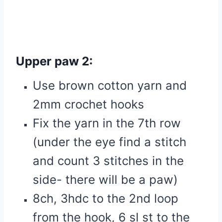
Upper paw 2:
Use brown cotton yarn and
2mm crochet hooks
Fix the yarn in the 7th row
(under the eye find a stitch
and count 3 stitches in the
side- there will be a paw)
8ch, 3hdc to the 2nd loop
from the hook, 6 sl st to the