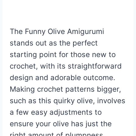
The Funny Olive Amigurumi
stands out as the perfect
starting point for those new to
crochet, with its straightforward
design and adorable outcome.
Making crochet patterns bigger,
such as this quirky olive, involves
a few easy adjustments to
ensure your olive has just the
right amount of plumpness.