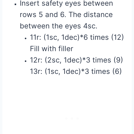
Insert safety eyes between
rows 5 and 6. The distance
between the eyes 4sc.
11r: (1sc, 1dec)*6 times (12)
Fill with filler
12r: (2sc, 1dec)*3 times (9)
13r: (1sc, 1dec)*3 times (6)