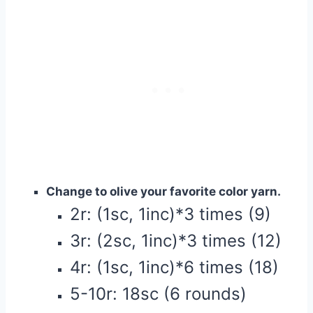
Change to olive your favorite color yarn.
2r: (1sc, 1inc)*3 times (9)
3r: (2sc, 1inc)*3 times (12)
4r: (1sc, 1inc)*6 times (18)
5-10r: 18sc (6 rounds)