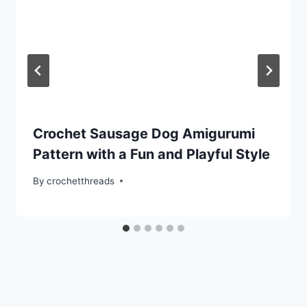
Crochet Sausage Dog Amigurumi
Pattern with a Fun and Playful Style
By
crochetthreads