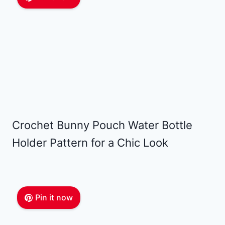
Crochet Bunny Pouch Water Bottle
Holder Pattern for a Chic Look
Pin it now