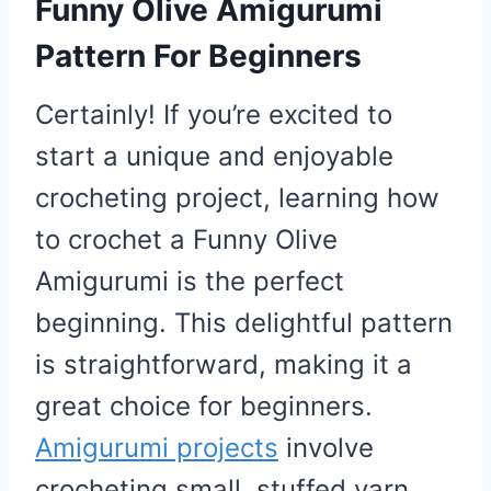
Funny Olive Amigurumi
Pattern For Beginners
Certainly! If you’re excited to
start a unique and enjoyable
crocheting project, learning how
to crochet a Funny Olive
Amigurumi is the perfect
beginning. This delightful pattern
is straightforward, making it a
great choice for beginners.
Amigurumi projects
involve
crocheting small, stuffed yarn