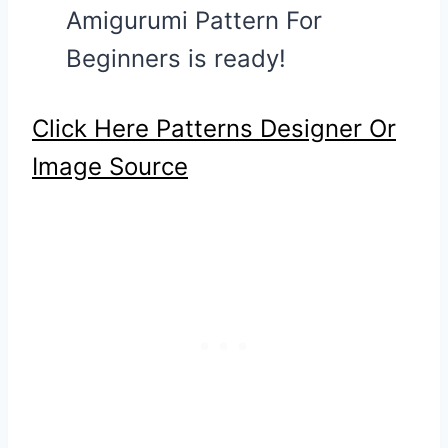
Amigurumi Pattern For
Beginners is ready!
Click Here Patterns Designer Or
Image Source