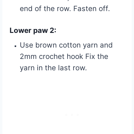
end of the row. Fasten off.
Lower paw 2:
Use brown cotton yarn and
2mm crochet hook Fix the
yarn in the last row.