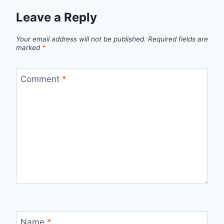
Leave a Reply
Your email address will not be published.
Required fields are
marked
*
Comment
*
Name
*