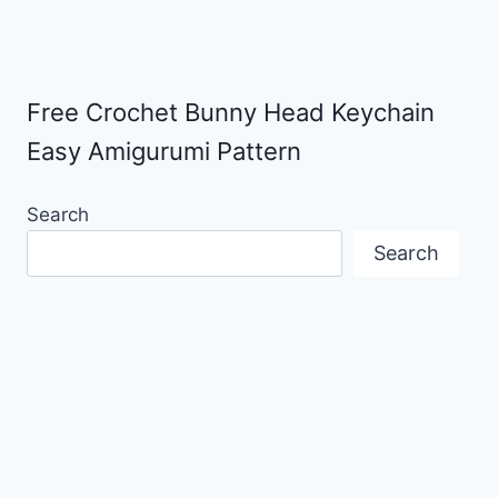
Free Crochet Bunny Head Keychain
Easy Amigurumi Pattern
Search
Search