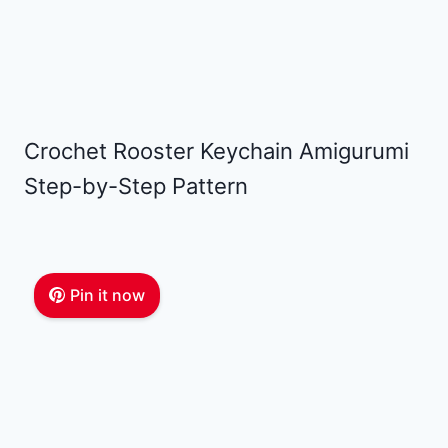
Crochet Rooster Keychain Amigurumi
Step-by-Step Pattern
Pin it now