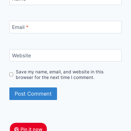
Email
*
Website
Save my name, email, and website in this
browser for the next time I comment.
Pin it now