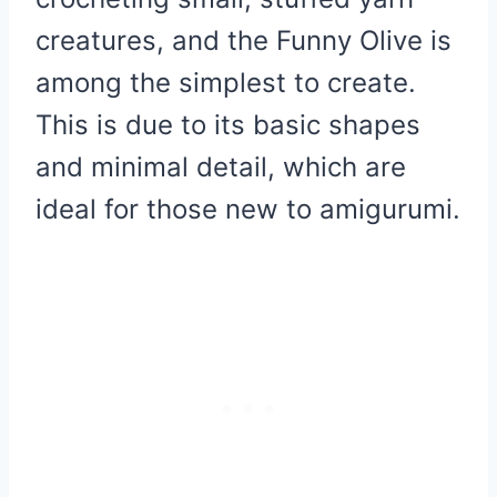
creatures, and the Funny Olive is
among the simplest to create.
This is due to its basic shapes
and minimal detail, which are
ideal for those new to amigurumi.