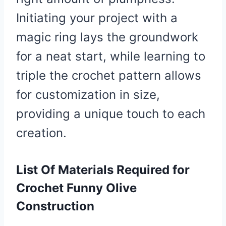
Initiating your project with a
magic ring lays the groundwork
for a neat start, while learning to
triple the crochet pattern allows
for customization in size,
providing a unique touch to each
creation.
List Of Materials Required for
Crochet Funny Olive
Construction