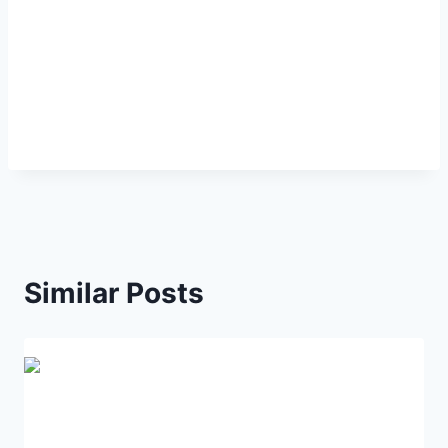
Similar Posts