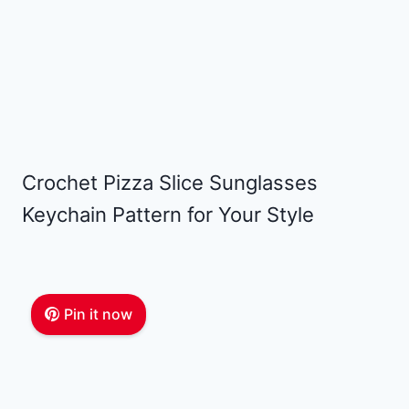
Crochet Pizza Slice Sunglasses
Keychain Pattern for Your Style
Pin it now