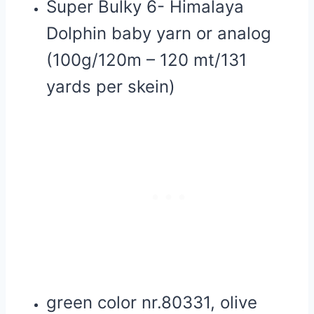
Super Bulky 6- Himalaya
Dolphin baby yarn or analog
(100g/120m – 120 mt/131
yards per skein)
green color nr.80331, olive