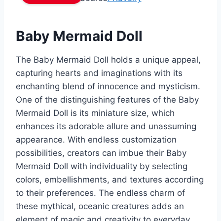
Baby Mermaid Doll
The Baby Mermaid Doll holds a unique appeal,
capturing hearts and imaginations with its
enchanting blend of innocence and mysticism.
One of the distinguishing features of the Baby
Mermaid Doll is its miniature size, which
enhances its adorable allure and unassuming
appearance. With endless customization
possibilities, creators can imbue their Baby
Mermaid Doll with individuality by selecting
colors, embellishments, and textures according
to their preferences. The endless charm of
these mythical, oceanic creatures adds an
element of magic and creativity to everyday