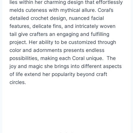
lies within her charming design that effortlessly
melds cuteness with mythical allure. Coral’s
detailed crochet design, nuanced facial
features, delicate fins, and intricately woven
tail give crafters an engaging and fulfilling
project. Her ability to be customized through
color and adornments presents endless
possibilities, making each Coral unique. The
joy and magic she brings into different aspects
of life extend her popularity beyond craft
circles.