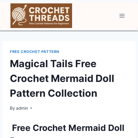
Skip
to
content
FREE CROCHET PATTERN
Magical Tails Free
Crochet Mermaid Doll
Pattern Collection
By
admin
Free Crochet Mermaid Doll