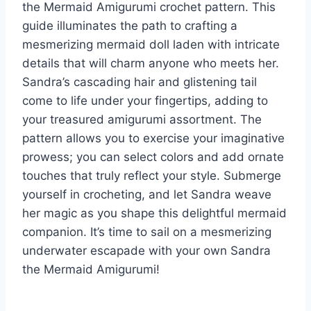
the Mermaid Amigurumi crochet pattern. This
guide illuminates the path to crafting a
mesmerizing mermaid doll laden with intricate
details that will charm anyone who meets her.
Sandra’s cascading hair and glistening tail
come to life under your fingertips, adding to
your treasured amigurumi assortment. The
pattern allows you to exercise your imaginative
prowess; you can select colors and add ornate
touches that truly reflect your style. Submerge
yourself in crocheting, and let Sandra weave
her magic as you shape this delightful mermaid
companion. It’s time to sail on a mesmerizing
underwater escapade with your own Sandra
the Mermaid Amigurumi!