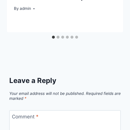
By
admin
Leave a Reply
Your email address will not be published.
Required fields are
marked
*
Comment
*