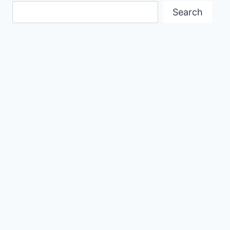
Search