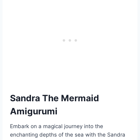
Sandra The Mermaid
Amigurumi
Embark on a magical journey into the
enchanting depths of the sea with the Sandra