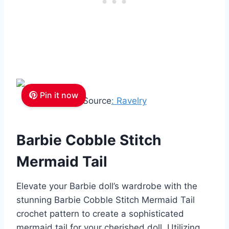
Pin it now
Source
: Ravelry
Barbie Cobble Stitch
Mermaid Tail
Elevate your Barbie doll’s wardrobe with the
stunning Barbie Cobble Stitch Mermaid Tail
crochet pattern to create a sophisticated
mermaid tail for your cherished doll. Utilizing