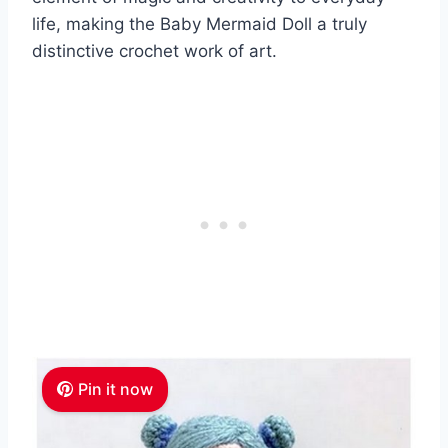
life, making the Baby Mermaid Doll a truly
distinctive crochet work of art.
Pin it now