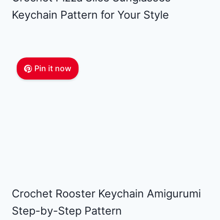
Keychain Pattern for Your Style
Pin it now
Crochet Rooster Keychain Amigurumi
Step-by-Step Pattern