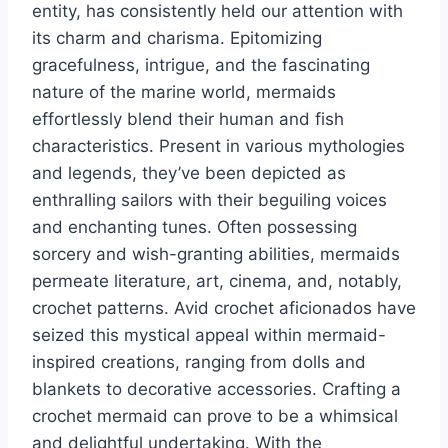
entity, has consistently held our attention with
its charm and charisma. Epitomizing
gracefulness, intrigue, and the fascinating
nature of the marine world, mermaids
effortlessly blend their human and fish
characteristics. Present in various mythologies
and legends, they’ve been depicted as
enthralling sailors with their beguiling voices
and enchanting tunes. Often possessing
sorcery and wish-granting abilities, mermaids
permeate literature, art, cinema, and, notably,
crochet patterns. Avid crochet aficionados have
seized this mystical appeal within mermaid-
inspired creations, ranging from dolls and
blankets to decorative accessories. Crafting a
crochet mermaid can prove to be a whimsical
and delightful undertaking. With the