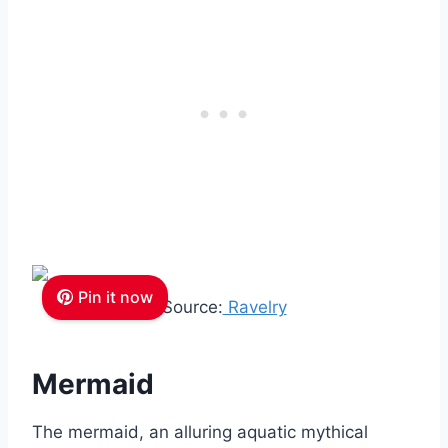
Pin it now
Source:
Ravelry
Mermaid
The mermaid, an alluring aquatic mythical