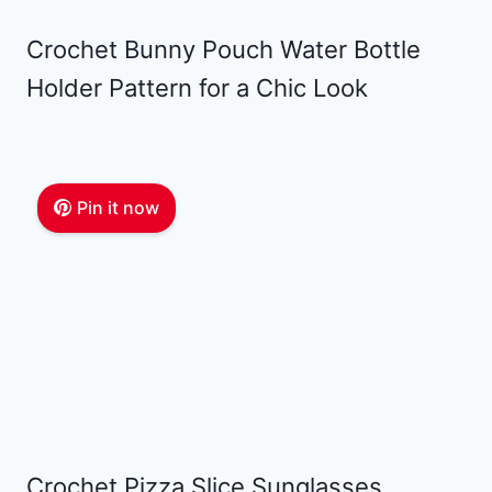
Crochet Bunny Pouch Water Bottle
Holder Pattern for a Chic Look
Pin it now
Crochet Pizza Slice Sunglasses