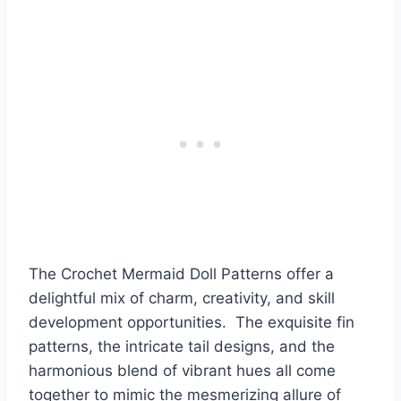
The Crochet Mermaid Doll Patterns offer a
delightful mix of charm, creativity, and skill
development opportunities. The exquisite fin
patterns, the intricate tail designs, and the
harmonious blend of vibrant hues all come
together to mimic the mesmerizing allure of