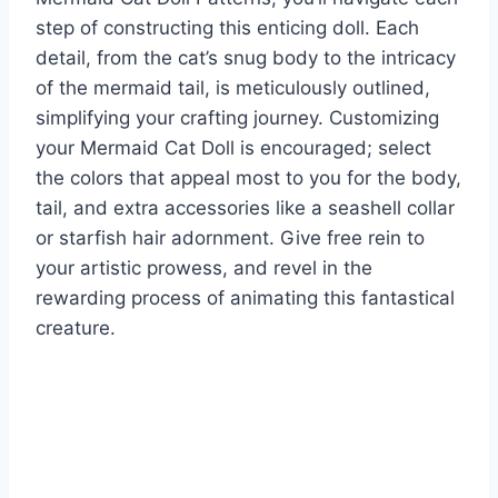
step of constructing this enticing doll. Each
detail, from the cat’s snug body to the intricacy
of the mermaid tail, is meticulously outlined,
simplifying your crafting journey. Customizing
your Mermaid Cat Doll is encouraged; select
the colors that appeal most to you for the body,
tail, and extra accessories like a seashell collar
or starfish hair adornment. Give free rein to
your artistic prowess, and revel in the
rewarding process of animating this fantastical
creature.