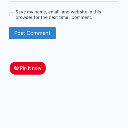
Save my name, email, and website in this
browser for the next time I comment.
Pin it now