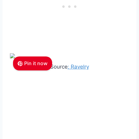
Pin it now
Source
: Ravelry