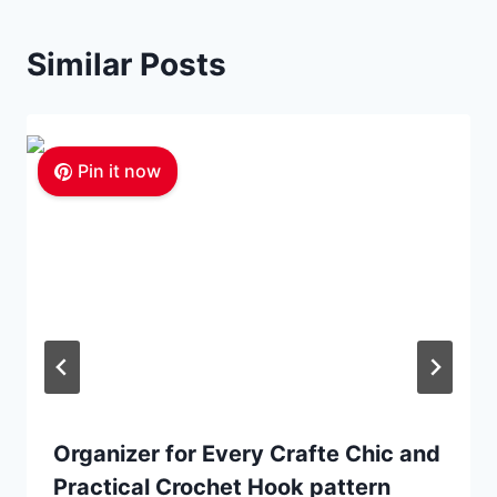
Similar Posts
Pin it now
Organizer for Every Crafte Chic and
Practical Crochet Hook pattern