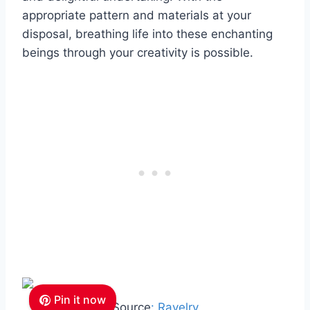
appropriate pattern and materials at your
disposal, breathing life into these enchanting
beings through your creativity is possible.
Pin it now
Source
: Ravelry