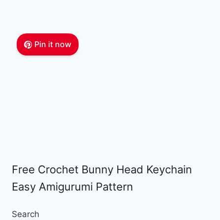
Pin it now
Free Crochet Bunny Head Keychain
Easy Amigurumi Pattern
Search