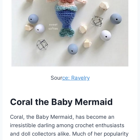
Sour
ce: Ravelry
Coral the Baby Mermaid
Coral, the Baby Mermaid, has become an
irresistible darling among crochet enthusiasts
and doll collectors alike. Much of her popularity