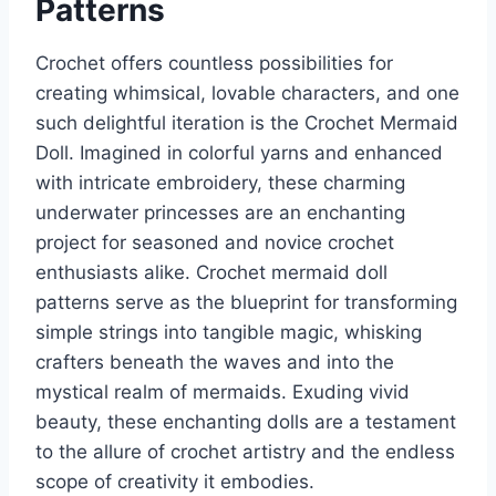
Patterns
Crochet offers countless possibilities for
creating whimsical, lovable characters, and one
such delightful iteration is the Crochet Mermaid
Doll. Imagined in colorful yarns and enhanced
with intricate embroidery, these charming
underwater princesses are an enchanting
project for seasoned and novice crochet
enthusiasts alike. Crochet mermaid doll
patterns serve as the blueprint for transforming
simple strings into tangible magic, whisking
crafters beneath the waves and into the
mystical realm of mermaids. Exuding vivid
beauty, these enchanting dolls are a testament
to the allure of crochet artistry and the endless
scope of creativity it embodies.