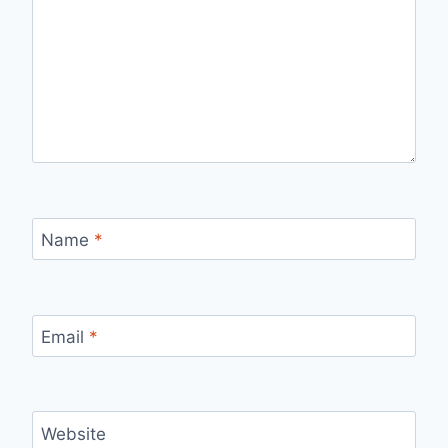
Name
*
Email
*
Website