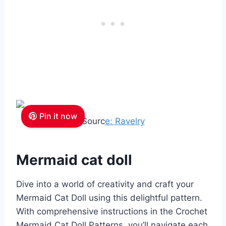
Pin it now
Sourc
e: Ravelry
Mermaid cat doll
Dive into a world of creativity and craft your
Mermaid Cat Doll using this delightful pattern.
With comprehensive instructions in the Crochet
Mermaid Cat Doll Patterns, you’ll navigate each