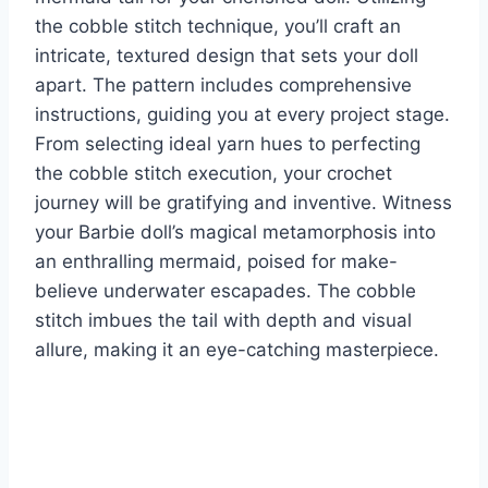
the cobble stitch technique, you’ll craft an
intricate, textured design that sets your doll
apart. The pattern includes comprehensive
instructions, guiding you at every project stage.
From selecting ideal yarn hues to perfecting
the cobble stitch execution, your crochet
journey will be gratifying and inventive. Witness
your Barbie doll’s magical metamorphosis into
an enthralling mermaid, poised for make-
believe underwater escapades. The cobble
stitch imbues the tail with depth and visual
allure, making it an eye-catching masterpiece.