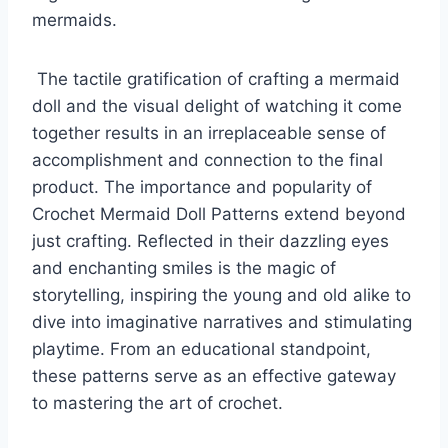
mermaids.
The tactile gratification of crafting a mermaid
doll and the visual delight of watching it come
together results in an irreplaceable sense of
accomplishment and connection to the final
product.
The importance and popularity of
Crochet Mermaid Doll Patterns extend beyond
just crafting. Reflected in their dazzling eyes
and enchanting smiles is the magic of
storytelling, inspiring the young and old alike to
dive into imaginative narratives and stimulating
playtime.
From an educational standpoint,
these patterns serve as an effective gateway
to mastering the art of crochet.