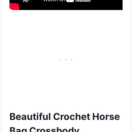
Beautiful Crochet Horse
Bag Crossbody