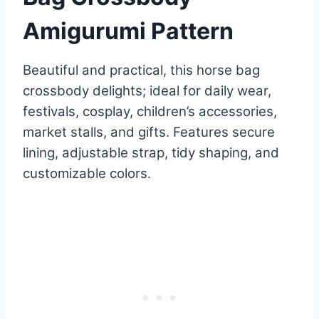
Amigurumi Pattern
Beautiful and practical, this horse bag
crossbody delights; ideal for daily wear,
festivals, cosplay, children’s accessories,
market stalls, and gifts. Features secure
lining, adjustable strap, tidy shaping, and
customizable colors.