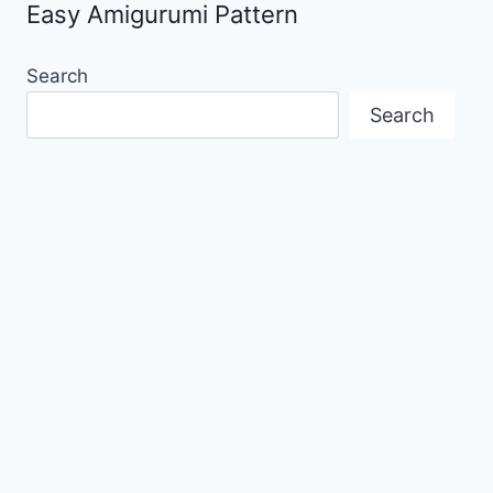
Easy Amigurumi Pattern
Search
Search