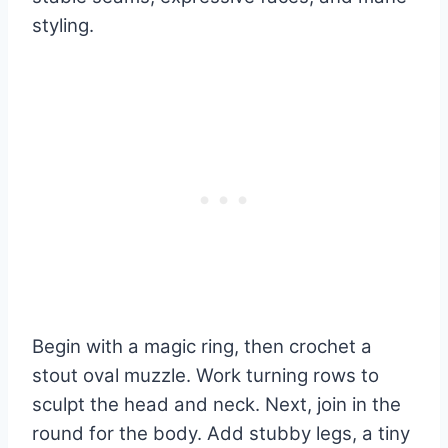
styling.
Begin with a magic ring, then crochet a
stout oval muzzle. Work turning rows to
sculpt the head and neck. Next, join in the
round for the body. Add stubby legs, a tiny