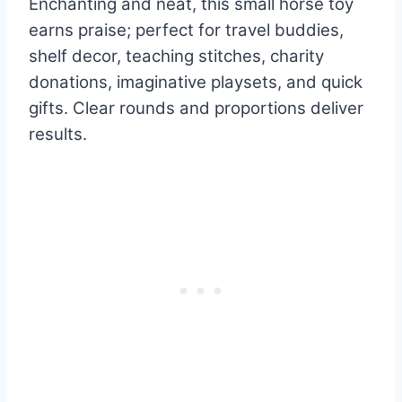
Enchanting and neat, this small horse toy
earns praise; perfect for travel buddies,
shelf decor, teaching stitches, charity
donations, imaginative playsets, and quick
gifts. Clear rounds and proportions deliver
results.