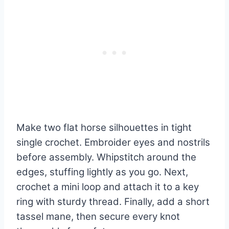
Make two flat horse silhouettes in tight
single crochet. Embroider eyes and nostrils
before assembly. Whipstitch around the
edges, stuffing lightly as you go. Next,
crochet a mini loop and attach it to a key
ring with sturdy thread. Finally, add a short
tassel mane, then secure every knot