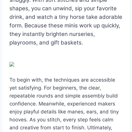
shapes, you can unwind, sip your favorite
drink, and watch a tiny horse take adorable
form. Because these minis work up quickly,
they instantly brighten nurseries,
playrooms, and gift baskets.
To begin with, the techniques are accessible
yet satisfying. For beginners, the clear,
repeatable rounds and simple assembly build
confidence. Meanwhile, experienced makers
enjoy playful details like manes, ears, and tiny
hooves. As you stitch, every step feels calm
and creative from start to finish. Ultimately,