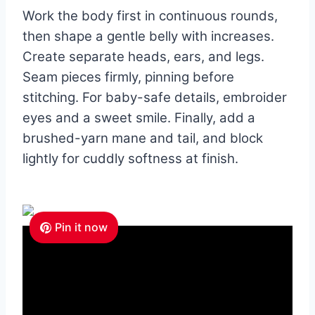
Work the body first in continuous rounds,
then shape a gentle belly with increases.
Create separate heads, ears, and legs.
Seam pieces firmly, pinning before
stitching. For baby-safe details, embroider
eyes and a sweet smile. Finally, add a
brushed-yarn mane and tail, and block
lightly for cuddly softness at finish.
Pin it now