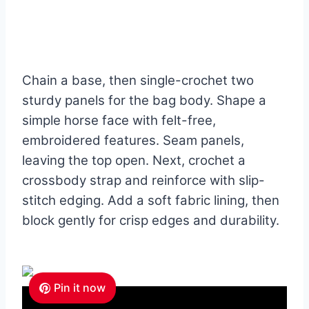
Chain a base, then single-crochet two
sturdy panels for the bag body. Shape a
simple horse face with felt-free,
embroidered features. Seam panels,
leaving the top open. Next, crochet a
crossbody strap and reinforce with slip-
stitch edging. Add a soft fabric lining, then
block gently for crisp edges and durability.
Pin it now