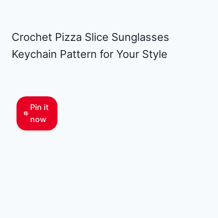
Crochet Pizza Slice Sunglasses
Keychain Pattern for Your Style
Pin it
now