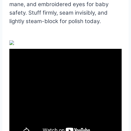
mane, and embroidered eyes for baby
safety. Stuff firmly, seam invisibly, and
lightly steam-block for polish today.