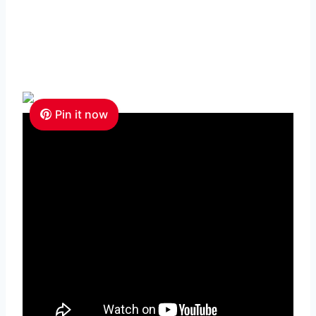
Pin it now