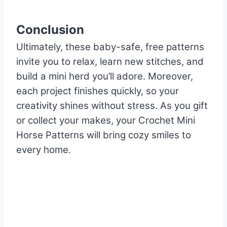
Conclusion
Ultimately, these baby-safe, free patterns
invite you to relax, learn new stitches, and
build a mini herd you’ll adore. Moreover,
each project finishes quickly, so your
creativity shines without stress. As you gift
or collect your makes, your Crochet Mini
Horse Patterns will bring cozy smiles to
every home.