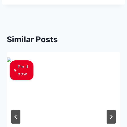
Similar Posts
Pin it
now