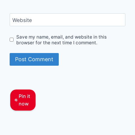
Website
Save my name, email, and website in this
browser for the next time I comment.
Pin it
now