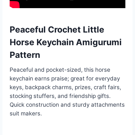
Peaceful Crochet Little
Horse Keychain Amigurumi
Pattern
Peaceful and pocket-sized, this horse
keychain earns praise; great for everyday
keys, backpack charms, prizes, craft fairs,
stocking stuffers, and friendship gifts.
Quick construction and sturdy attachments
suit makers.