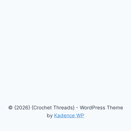
© {2026} {Crochet Threads} - WordPress Theme
by
Kadence WP