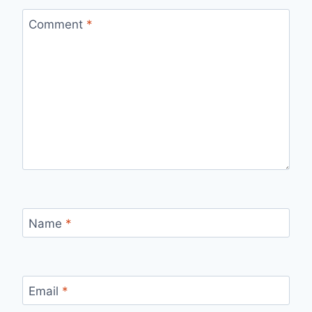
Comment
*
Name
*
Email
*