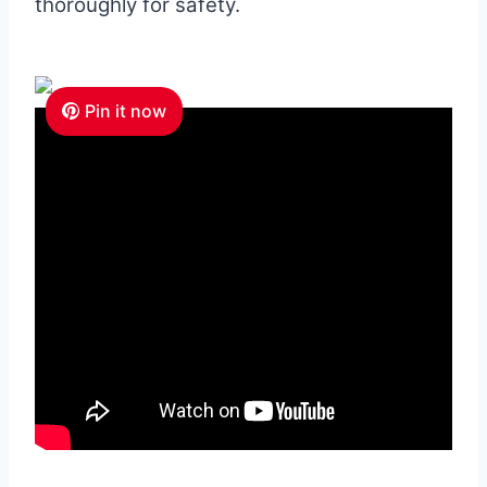
thoroughly for safety.
Pin it now