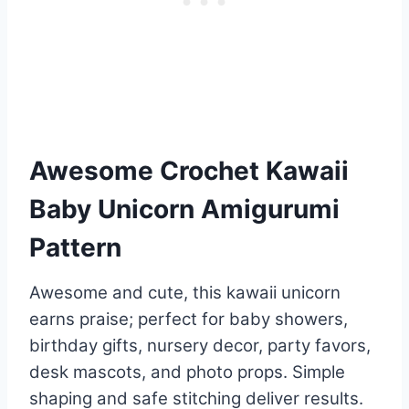
Awesome Crochet Kawaii
Baby Unicorn Amigurumi
Pattern
Awesome and cute, this kawaii unicorn
earns praise; perfect for baby showers,
birthday gifts, nursery decor, party favors,
desk mascots, and photo props. Simple
shaping and safe stitching deliver results.