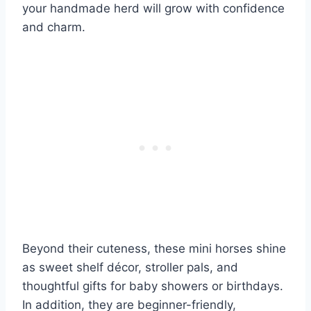
your handmade herd will grow with confidence
and charm.
Beyond their cuteness, these mini horses shine
as sweet shelf décor, stroller pals, and
thoughtful gifts for baby showers or birthdays.
In addition, they are beginner-friendly,