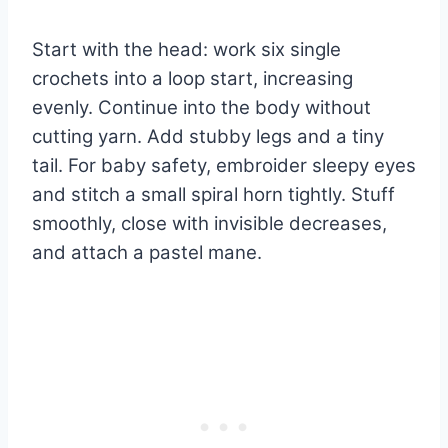
Start with the head: work six single
crochets into a loop start, increasing
evenly. Continue into the body without
cutting yarn. Add stubby legs and a tiny
tail. For baby safety, embroider sleepy eyes
and stitch a small spiral horn tightly. Stuff
smoothly, close with invisible decreases,
and attach a pastel mane.