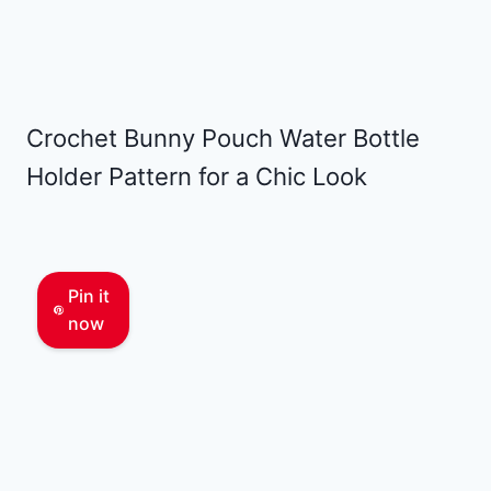
Crochet Bunny Pouch Water Bottle
Holder Pattern for a Chic Look
Pin it
now