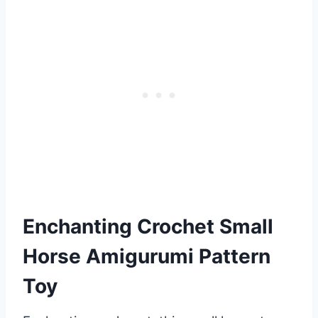
Enchanting Crochet Small
Horse Amigurumi Pattern
Toy