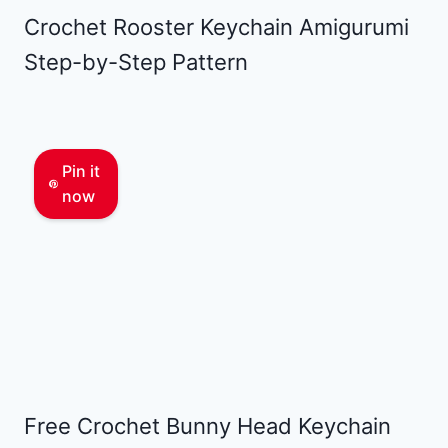
Crochet Rooster Keychain Amigurumi
Step-by-Step Pattern
Pin it
now
Free Crochet Bunny Head Keychain