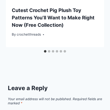
Cutest Crochet Pig Plush Toy
Patterns You’ll Want to Make Right
Now (Free Collection)
By
crochetthreads
Leave a Reply
Your email address will not be published.
Required fields are
marked
*