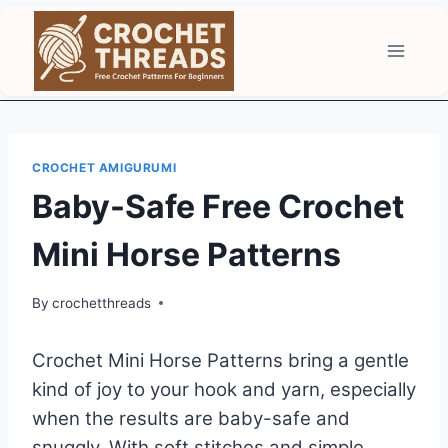
Skip
to
content
CROCHET AMIGURUMI
Baby-Safe Free Crochet
Mini Horse Patterns
By
crochetthreads
Crochet Mini Horse Patterns bring a gentle
kind of joy to your hook and yarn, especially
when the results are baby-safe and
snuggly. With soft stitches and simple