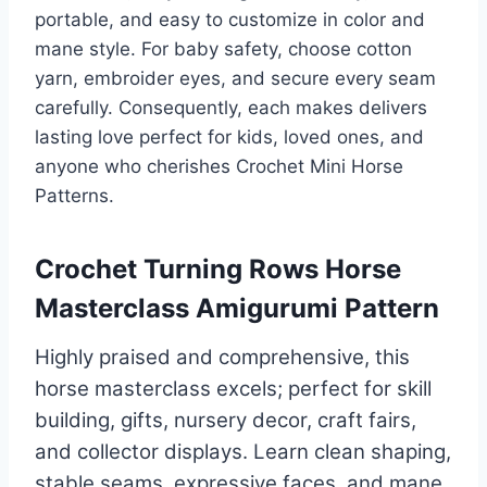
portable, and easy to customize in color and
mane style. For baby safety, choose cotton
yarn, embroider eyes, and secure every seam
carefully. Consequently, each makes delivers
lasting love perfect for kids, loved ones, and
anyone who cherishes Crochet Mini Horse
Patterns.
Crochet Turning Rows Horse
Masterclass Amigurumi Pattern
Highly praised and comprehensive, this
horse masterclass excels; perfect for skill
building, gifts, nursery decor, craft fairs,
and collector displays. Learn clean shaping,
stable seams, expressive faces, and mane