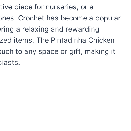
tive piece for nurseries, or a
e ones. Crochet has become a popular
fering a relaxing and rewarding
lized items. The Pintadinha Chicken
uch to any space or gift, making it
iasts.