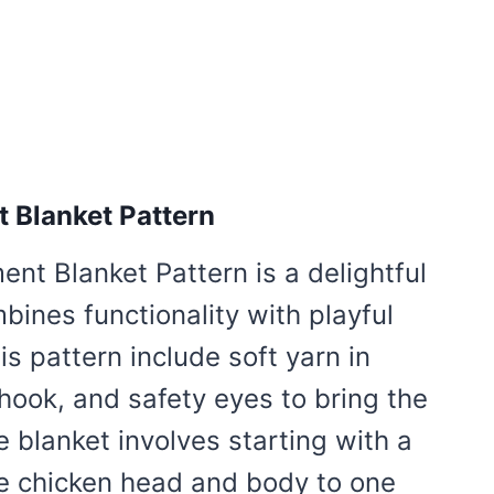
 Blanket Pattern
nt Blanket Pattern is a delightful
bines functionality with playful
is pattern include soft yarn in
 hook, and safety eyes to bring the
 blanket involves starting with a
te chicken head and body to one