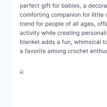
perfect gift for babies, a decora
comforting companion for littl
trend for people of all ages, of
activity while creating persona
blanket adds a fun, whimsical to
a favorite among crochet enthus