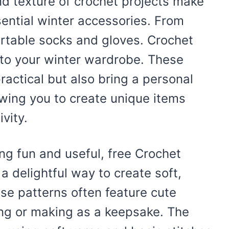
d texture of crochet projects make
sential winter accessories. From
rtable socks and gloves. Crochet
to your winter wardrobe. These
actical but also bring a personal
owing you to create unique items
ivity.
ing fun and useful, free Crochet
a delightful way to create soft,
ese patterns often feature cute
ting or making as a keepsake. The