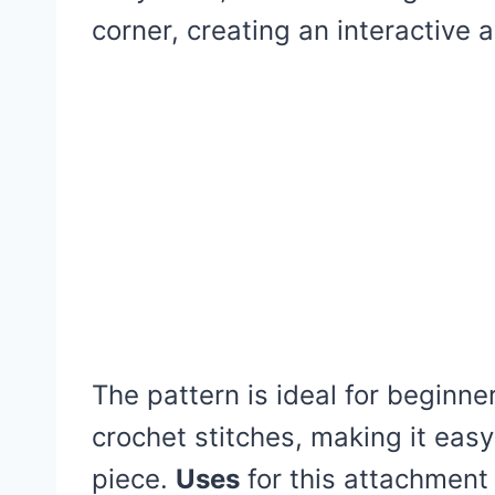
corner, creating an interactive
The pattern is ideal for beginne
crochet stitches, making it easy 
piece.
Uses
for this attachment 