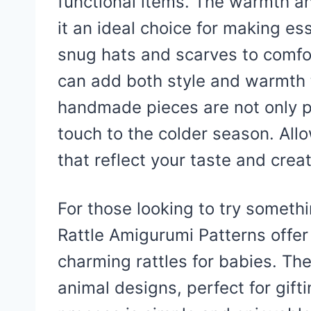
functional items. The warmth an
it an ideal choice for making es
snug hats and scarves to comfo
can add both style and warmth 
handmade pieces are not only pr
touch to the colder season. All
that reflect your taste and creat
For those looking to try someth
Rattle Amigurumi Patterns offer 
charming rattles for babies. Th
animal designs, perfect for gif