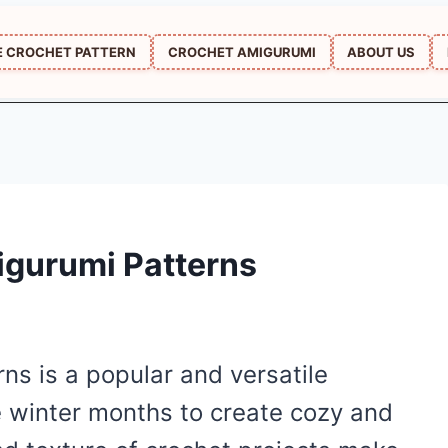
E CROCHET PATTERN
CROCHET AMIGURUMI
ABOUT US
igurumi Patterns
ns is a popular and versatile
e winter months to create cozy and