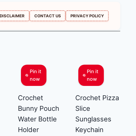
DISCLAIMER
CONTACT US
PRIVACY POLICY
Pin it
Pin it
now
now
Crochet
Crochet Pizza
Bunny Pouch
Slice
Water Bottle
Sunglasses
Holder
Keychain