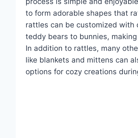
process is simple and enjoyable
to form adorable shapes that r
rattles can be customized with 
teddy bears to bunnies, making 
In addition to rattles, many oth
like blankets and mittens can al
options for cozy creations durin