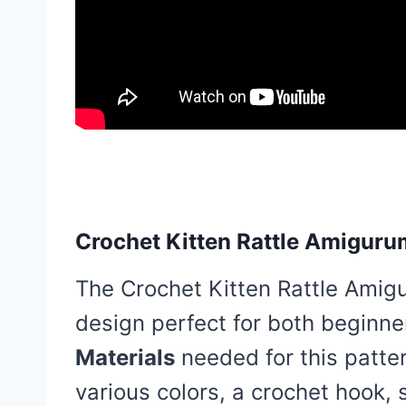
Crochet Kitten Rattle Amiguru
The Crochet Kitten Rattle Amigu
design perfect for both beginn
Materials
needed for this patter
various colors, a crochet hook, s