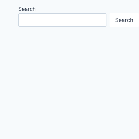
Search
Search