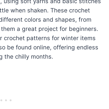
, using soft yarns and basic stitches
attle when shaken. These crochet
different colors and shapes, from
them a great project for beginners.
er crochet patterns for winter items
so be found online, offering endless
g the chilly months.