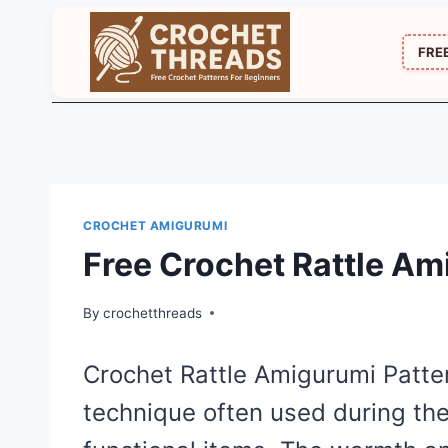
Skip
to
FRE
content
CROCHET AMIGURUMI
Free Crochet Rattle Am
By
crochetthreads
Crochet Rattle Amigurumi Patter
technique often used during th