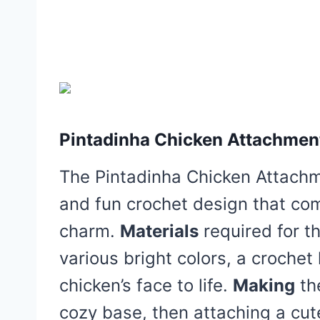
Pintadinha Chicken Attachment
The Pintadinha Chicken Attachme
and fun crochet design that com
charm.
Materials
required for th
various bright colors, a crochet
chicken’s face to life.
Making
the
cozy base, then attaching a cu