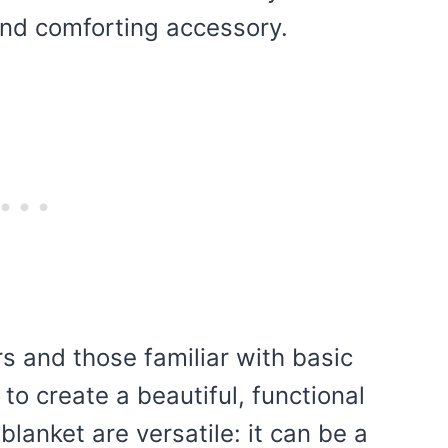
 and comforting accessory.
rs and those familiar with basic
to create a beautiful, functional
blanket are versatile: it can be a