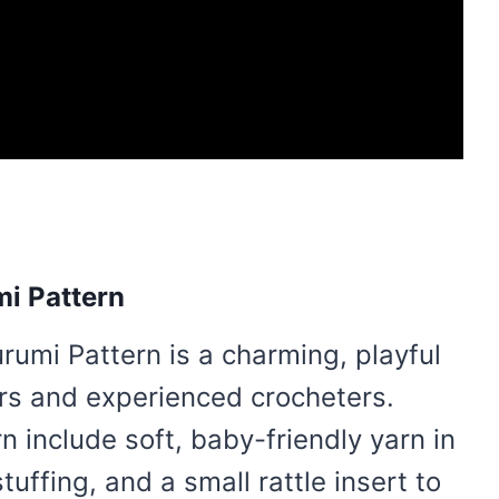
mi Pattern
rumi Pattern is a charming, playful
ers and experienced crocheters.
n include soft, baby-friendly yarn in
tuffing, and a small rattle insert to