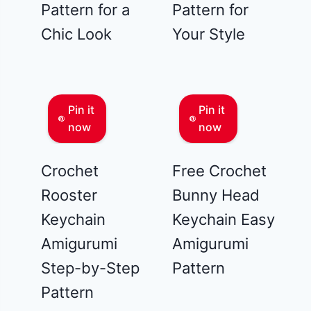
Pattern for a
Pattern for
Chic Look
Your Style
Pin it
Pin it
now
now
Crochet
Free Crochet
Rooster
Bunny Head
Keychain
Keychain Easy
Amigurumi
Amigurumi
Step-by-Step
Pattern
Pattern