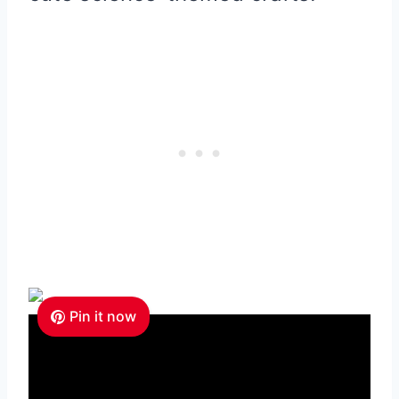
Pin it now