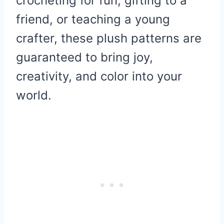
crocheting for fun, gifting to a
friend, or teaching a young
crafter, these plush patterns are
guaranteed to bring joy,
creativity, and color into your
world.