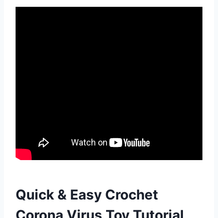
Quick & Easy Crochet
Corona Virus Toy Tutorial