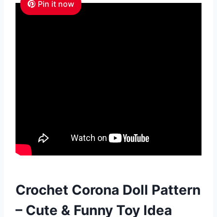
Pin it now
Crochet Corona Doll Pattern
– Cute & Funny Toy Idea