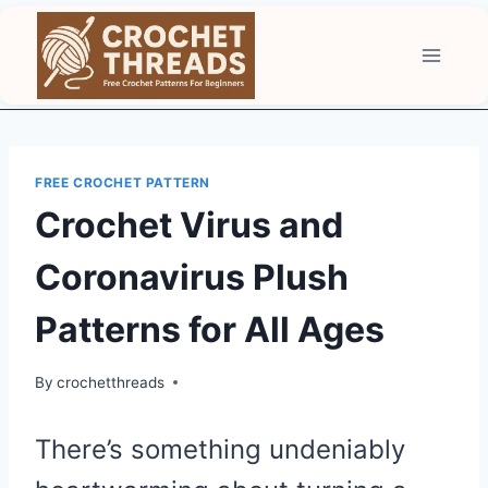
Skip
to
content
FREE CROCHET PATTERN
Crochet Virus and
Coronavirus Plush
Patterns for All Ages
By
crochetthreads
There’s something undeniably