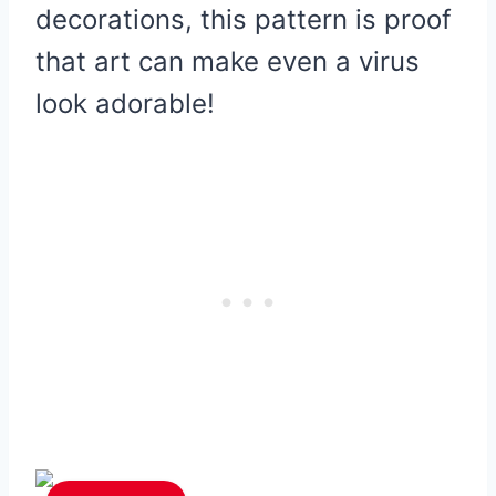
decorations, this pattern is proof
that art can make even a virus
look adorable!