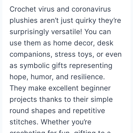
Crochet virus and coronavirus
plushies aren’t just quirky they’re
surprisingly versatile! You can
use them as home decor, desk
companions, stress toys, or even
as symbolic gifts representing
hope, humor, and resilience.
They make excellent beginner
projects thanks to their simple
round shapes and repetitive
stitches. Whether you’re