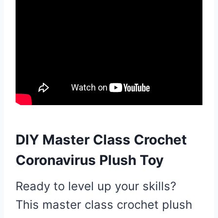
DIY Master Class Crochet
Coronavirus Plush Toy
Ready to level up your skills?
This master class crochet plush