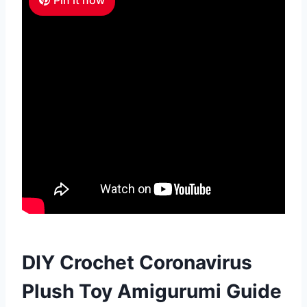
DIY Crochet Coronavirus
Plush Toy Amigurumi Guide