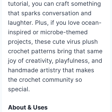
tutorial, you can craft something
that sparks conversation and
laughter. Plus, if you love ocean-
inspired or microbe-themed
projects, these cute virus plush
crochet patterns bring that same
joy of creativity, playfulness, and
handmade artistry that makes
the crochet community so
special.
About & Uses