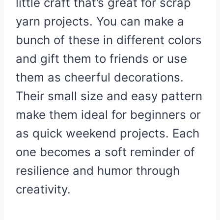
little craft that’s great for scrap
yarn projects. You can make a
bunch of these in different colors
and gift them to friends or use
them as cheerful decorations.
Their small size and easy pattern
make them ideal for beginners or
as quick weekend projects. Each
one becomes a soft reminder of
resilience and humor through
creativity.