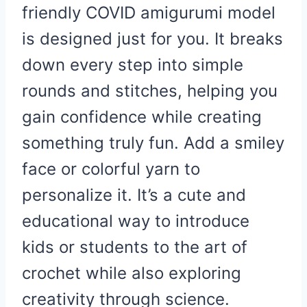
friendly COVID amigurumi model
is designed just for you. It breaks
down every step into simple
rounds and stitches, helping you
gain confidence while creating
something truly fun. Add a smiley
face or colorful yarn to
personalize it. It’s a cute and
educational way to introduce
kids or students to the art of
crochet while also exploring
creativity through science.