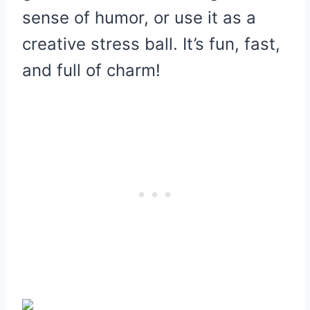
sense of humor, or use it as a
creative stress ball. It’s fun, fast,
and full of charm!