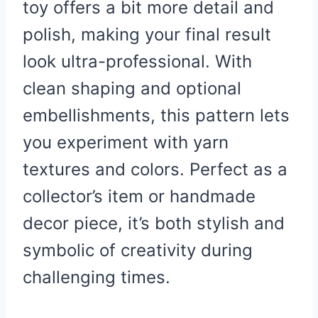
toy offers a bit more detail and
polish, making your final result
look ultra-professional. With
clean shaping and optional
embellishments, this pattern lets
you experiment with yarn
textures and colors. Perfect as a
collector’s item or handmade
decor piece, it’s both stylish and
symbolic of creativity during
challenging times.