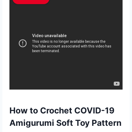
How to Crochet COVID-19
Amigurumi Soft Toy Pattern