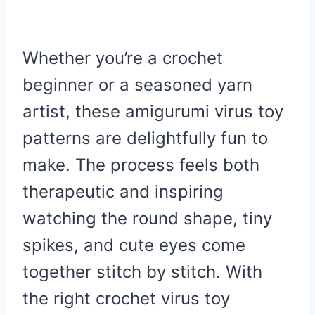
Whether you’re a crochet
beginner or a seasoned yarn
artist, these amigurumi virus toy
patterns are delightfully fun to
make. The process feels both
therapeutic and inspiring
watching the round shape, tiny
spikes, and cute eyes come
together stitch by stitch. With
the right crochet virus toy