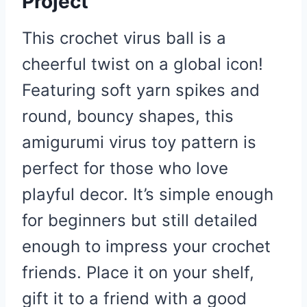
Project
This crochet virus ball is a
cheerful twist on a global icon!
Featuring soft yarn spikes and
round, bouncy shapes, this
amigurumi virus toy pattern is
perfect for those who love
playful decor. It’s simple enough
for beginners but still detailed
enough to impress your crochet
friends. Place it on your shelf,
gift it to a friend with a good