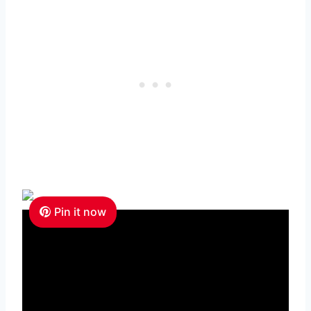
Pin it now