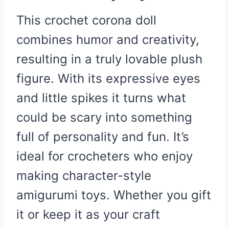
This crochet corona doll
combines humor and creativity,
resulting in a truly lovable plush
figure. With its expressive eyes
and little spikes it turns what
could be scary into something
full of personality and fun. It’s
ideal for crocheters who enjoy
making character-style
amigurumi toys. Whether you gift
it or keep it as your craft