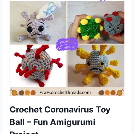
Crochet Coronavirus Toy
Ball – Fun Amigurumi