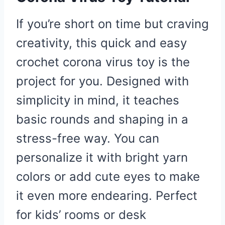
If you’re short on time but craving
creativity, this quick and easy
crochet corona virus toy is the
project for you. Designed with
simplicity in mind, it teaches
basic rounds and shaping in a
stress-free way. You can
personalize it with bright yarn
colors or add cute eyes to make
it even more endearing. Perfect
for kids’ rooms or desk