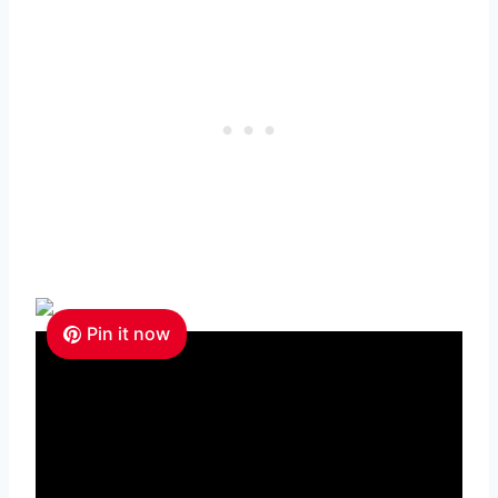
Pin it now