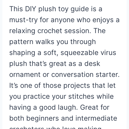
This DIY plush toy guide is a
must-try for anyone who enjoys a
relaxing crochet session. The
pattern walks you through
shaping a soft, squeezable virus
plush that’s great as a desk
ornament or conversation starter.
It’s one of those projects that let
you practice your stitches while
having a good laugh. Great for
both beginners and intermediate