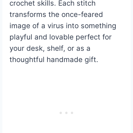
crochet skills. Each stitch
transforms the once-feared
image of a virus into something
playful and lovable perfect for
your desk, shelf, or as a
thoughtful handmade gift.