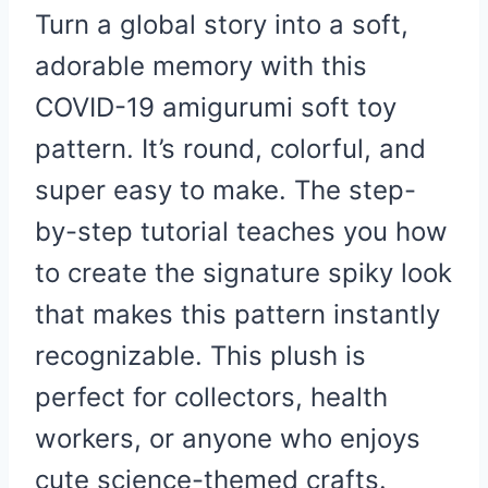
Turn a global story into a soft,
adorable memory with this
COVID-19 amigurumi soft toy
pattern. It’s round, colorful, and
super easy to make. The step-
by-step tutorial teaches you how
to create the signature spiky look
that makes this pattern instantly
recognizable. This plush is
perfect for collectors, health
workers, or anyone who enjoys
cute science-themed crafts.