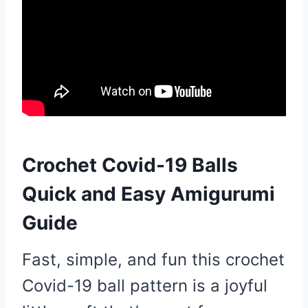
Crochet Covid-19 Balls
Quick and Easy Amigurumi
Guide
Fast, simple, and fun this crochet
Covid-19 ball pattern is a joyful