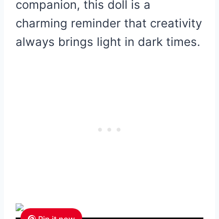
companion, this doll is a
charming reminder that creativity
always brings light in dark times.
Pin it now