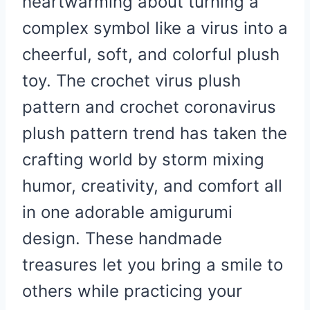
heartwarming about turning a
complex symbol like a virus into a
cheerful, soft, and colorful plush
toy. The crochet virus plush
pattern and crochet coronavirus
plush pattern trend has taken the
crafting world by storm mixing
humor, creativity, and comfort all
in one adorable amigurumi
design. These handmade
treasures let you bring a smile to
others while practicing your