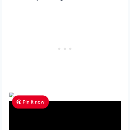
Pin it now