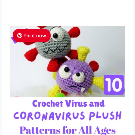
Pin it now