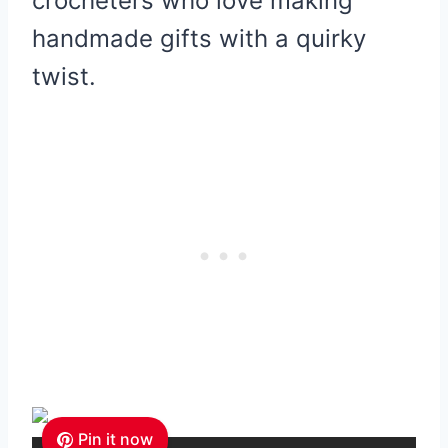
crocheters who love making
handmade gifts with a quirky
twist.
Pin it now