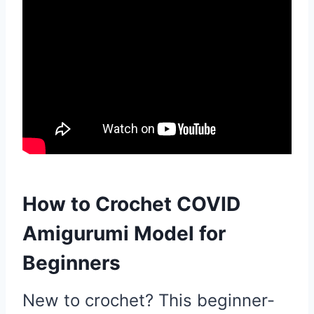
How to Crochet COVID
Amigurumi Model for
Beginners
New to crochet? This beginner-