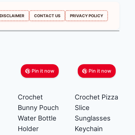
DISCLAIMER
CONTACT US
PRIVACY POLICY
Pin it now
Pin it now
Crochet
Crochet Pizza
Bunny Pouch
Slice
Water Bottle
Sunglasses
Holder
Keychain