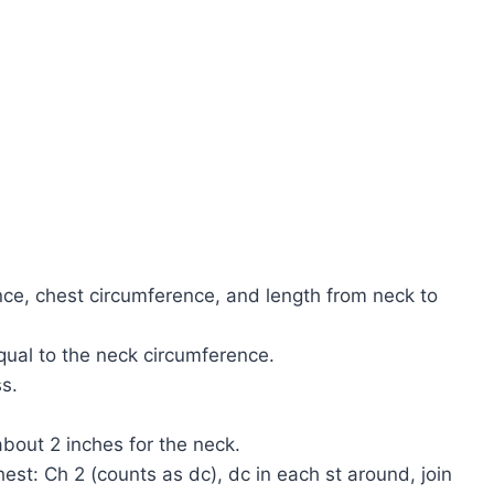
ce, chest circumference, and length from neck to
qual to the neck circumference.
s.
bout 2 inches for the neck.
est: Ch 2 (counts as dc), dc in each st around, join