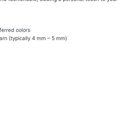
ferred colors
yarn (typically 4 mm – 5 mm)