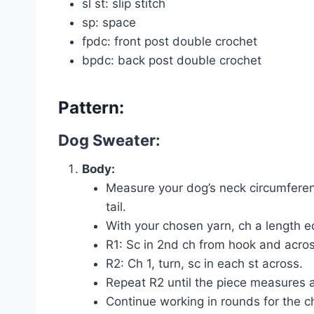
sl st: slip stitch
sp: space
fpdc: front post double crochet
bpdc: back post double crochet
Pattern:
Dog Sweater:
Body:
Measure your dog’s neck circumferen
tail.
With your chosen yarn, ch a length e
R1: Sc in 2nd ch from hook and acros
R2: Ch 1, turn, sc in each st across.
Repeat R2 until the piece measures a
Continue working in rounds for the ch