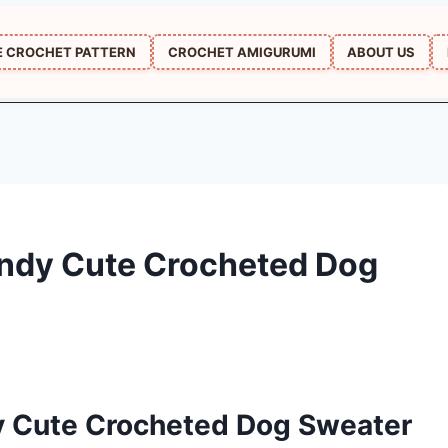
E CROCHET PATTERN
CROCHET AMIGURUMI
ABOUT US
ndy Cute Crocheted Dog
y Cute Crocheted Dog Sweater