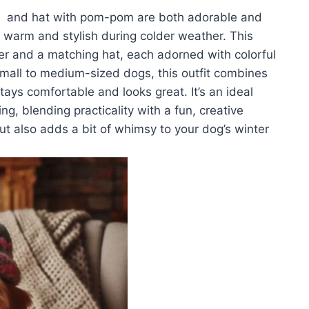
n and hat with pom-pom are both adorable and
nd warm and stylish during colder weather. This
r and a matching hat, each adorned with colorful
mall to medium-sized dogs, this outfit combines
stays comfortable and looks great. It’s an ideal
g, blending practicality with a fun, creative
ut also adds a bit of whimsy to your dog’s winter