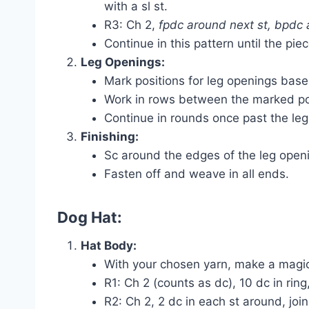
with a sl st.
R3: Ch 2,
fpdc around next st, bpdc 
Continue in this pattern until the pie
Leg Openings:
Mark positions for leg openings bas
Work in rows between the marked poin
Continue in rounds once past the leg
Finishing:
Sc around the edges of the leg open
Fasten off and weave in all ends.
Dog Hat:
Hat Body:
With your chosen yarn, make a magic
R1: Ch 2 (counts as dc), 10 dc in ring, 
R2: Ch 2, 2 dc in each st around, join 