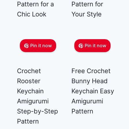
Pattern for a
Pattern for
Chic Look
Your Style
Pin it now
Pin it now
Crochet
Free Crochet
Rooster
Bunny Head
Keychain
Keychain Easy
Amigurumi
Amigurumi
Step-by-Step
Pattern
Pattern