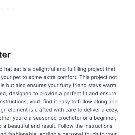
ter
 hat set is a delightful and fulfilling project that
g your pet to some extra comfort. This project not
lls but also ensures your furry friend stays warm
led, designed to provide a perfect fit and ensure
structions, you’ll find it easy to follow along and
gn element is crafted with care to deliver a cozy,
Whether you’re a seasoned crocheter or a beginner,
 a beautiful end result. Follow the instructions
 and fashionable, adding a personal touch to your