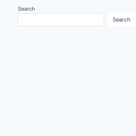
Search
Search