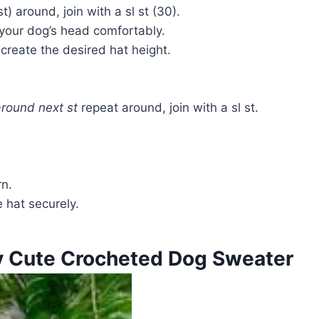
st) around, join with a sl st (30).
s your dog’s head comfortably.
create the desired hat height.
around next st
repeat around, join with a sl st.
n.
 hat securely.
y Cute Crocheted Dog Sweater