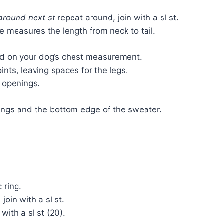
around next st
repeat around, join with a sl st.
ce measures the length from neck to tail.
ed on your dog’s chest measurement.
ts, leaving spaces for the legs.
 openings.
ings and the bottom edge of the sweater.
 ring.
join with a sl st.
with a sl st (20).