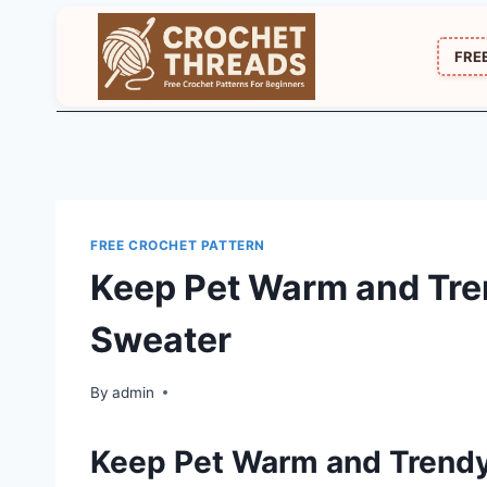
Skip
to
FRE
content
FREE CROCHET PATTERN
Keep Pet Warm and Tre
Sweater
By
admin
Keep Pet Warm and Trend