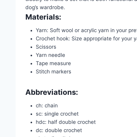
dog’s wardrobe.
Materials:
Yarn: Soft wool or acrylic yarn in your pre
Crochet hook: Size appropriate for your 
Scissors
Yarn needle
Tape measure
Stitch markers
Abbreviations:
ch: chain
sc: single crochet
hdc: half double crochet
dc: double crochet