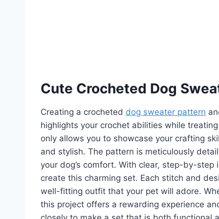
Cute Crocheted Dog Swea
Creating a crocheted
dog sweater pattern
and
highlights your crochet abilities while treatin
only allows you to showcase your crafting ski
and stylish. The pattern is meticulously detai
your dog’s comfort. With clear, step-by-step in
create this charming set. Each stitch and desi
well-fitting outfit that your pet will adore. 
this project offers a rewarding experience and
closely to make a set that is both functional