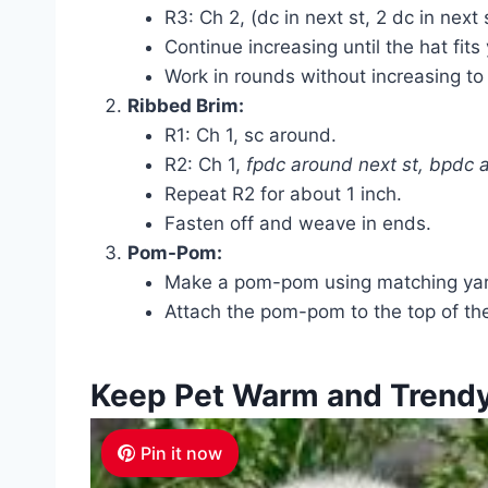
R3: Ch 2, (dc in next st, 2 dc in next 
Continue increasing until the hat fit
Work in rounds without increasing to 
Ribbed Brim:
R1: Ch 1, sc around.
R2: Ch 1,
fpdc around next st, bpdc 
Repeat R2 for about 1 inch.
Fasten off and weave in ends.
Pom-Pom:
Make a pom-pom using matching yar
Attach the pom-pom to the top of the
Keep Pet Warm and Trend
Pin it now