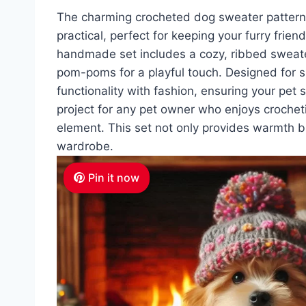
The charming crocheted dog sweater patter
practical, perfect for keeping your furry frie
handmade set includes a cozy, ribbed sweate
pom-poms for a playful touch. Designed for s
functionality with fashion, ensuring your pet 
project for any pet owner who enjoys crochetin
element. This set not only provides warmth b
wardrobe.
Pin it now