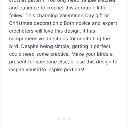
crochet pattern. You only need simple stitches
and patience to crochet this adorable little
fellow. This charming Valentine’s Day gift or
Christmas decoration c Both novice and expert
crocheters will love this design. It has
comprehensive directions for crocheting the
bird. Despite being simple, getting it perfect
could need some practice. Make your birds a
present for someone else, or use this design to
inspire your idto inspire portions!