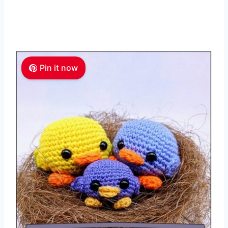
Pin it now