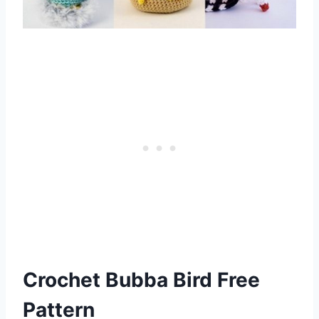
Crochet Bubba Bird Free
Pattern