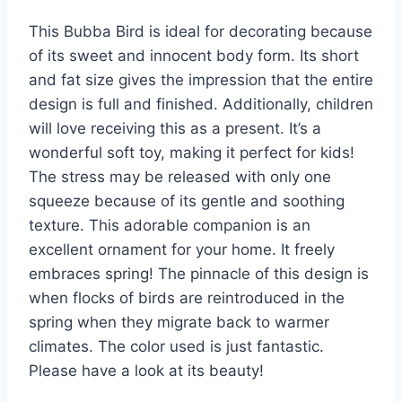
This Bubba Bird is ideal for decorating because
of its sweet and innocent body form. Its short
and fat size gives the impression that the entire
design is full and finished. Additionally, children
will love receiving this as a present. It’s a
wonderful soft toy, making it perfect for kids!
The stress may be released with only one
squeeze because of its gentle and soothing
texture. This adorable companion is an
excellent ornament for your home. It freely
embraces spring! The pinnacle of this design is
when flocks of birds are reintroduced in the
spring when they migrate back to warmer
climates. The color used is just fantastic.
Please have a look at its beauty!