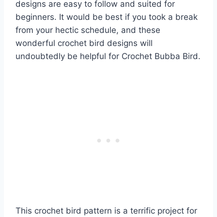
designs are easy to follow and suited for
beginners. It would be best if you took a break
from your hectic schedule, and these
wonderful crochet bird designs will
undoubtedly be helpful for Crochet Bubba Bird.
This crochet bird pattern is a terrific project for