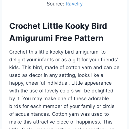
Source:
Ravelry
Crochet Little Kooky Bird
Amigurumi Free Pattern
Crochet this little kooky bird amigurumi to
delight your infants or as a gift for your friends’
kids. This bird, made of cotton yarn and can be
used as decor in any setting, looks like a
happy, cheerful individual. Little appearance
with the use of lovely colors will be delighted
by it. You may make one of these adorable
birds for each member of your family or circle
of acquaintances. Cotton yarn was used to
make this attractive piece of happiness. This