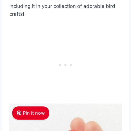
including it in your collection of adorable bird
crafts!
Pin it now