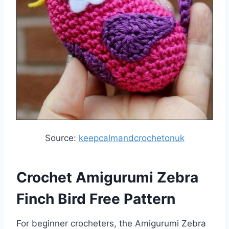
Source:
keepcalmandcrochetonuk
Crochet Amigurumi Zebra
Finch Bird Free Pattern
For beginner crocheters, the Amigurumi Zebra