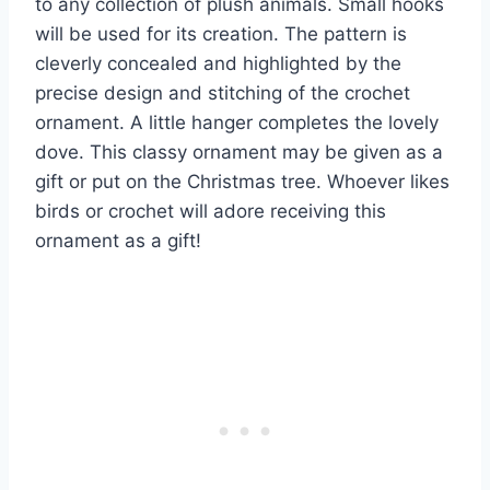
to any collection of plush animals. Small hooks
will be used for its creation. The pattern is
cleverly concealed and highlighted by the
precise design and stitching of the crochet
ornament. A little hanger completes the lovely
dove. This classy ornament may be given as a
gift or put on the Christmas tree. Whoever likes
birds or crochet will adore receiving this
ornament as a gift!