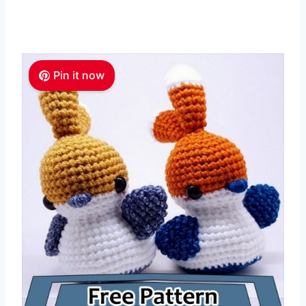
Pin it now