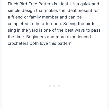
Finch Bird Free Pattern is ideal. It’s a quick and
simple design that makes the ideal present for
a friend or family member and can be
completed in the afternoon. Seeing the birds
sing in the yard is one of the best ways to pass
the time. Beginners and more experienced
crocheters both love this pattern.