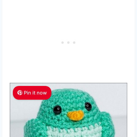
Pin it now