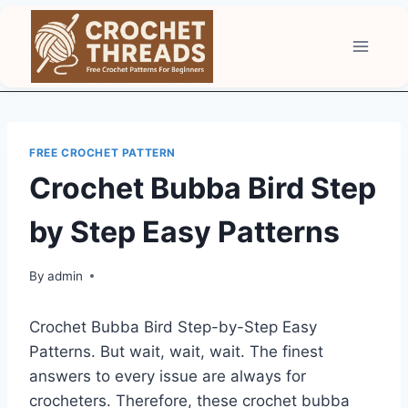
Skip
to
content
FREE CROCHET PATTERN
Crochet Bubba Bird Step
by Step Easy Patterns
By
admin
Crochet Bubba Bird Step-by-Step Easy
Patterns. But wait, wait, wait. The finest
answers to every issue are always for
crocheters. Therefore, these crochet bubba