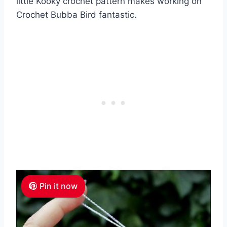
little Kooky crochet pattern makes working on
Crochet Bubba Bird fantastic.
Pin it now