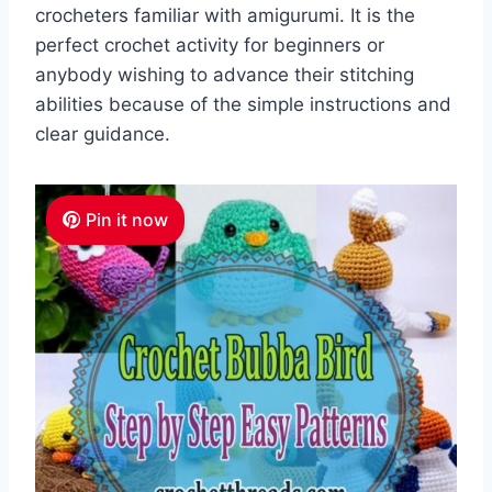
crocheters familiar with amigurumi. It is the
perfect crochet activity for beginners or
anybody wishing to advance their stitching
abilities because of the simple instructions and
clear guidance.
Pin it now