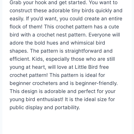
Grab your hook and get started. You want to
construct these adorable tiny birds quickly and
easily. If you’d want, you could create an entire
flock of them! This crochet pattern has a cute
bird with a crochet nest pattern. Everyone will
adore the bold hues and whimsical bird
shapes. The pattern is straightforward and
efficient. Kids, especially those who are still
young at heart, will love at Little Bird free
crochet pattern! This pattern is ideal for
beginner crocheters and is beginner-friendly.
This design is adorable and perfect for your
young bird enthusiast! It is the ideal size for
public display and portability.