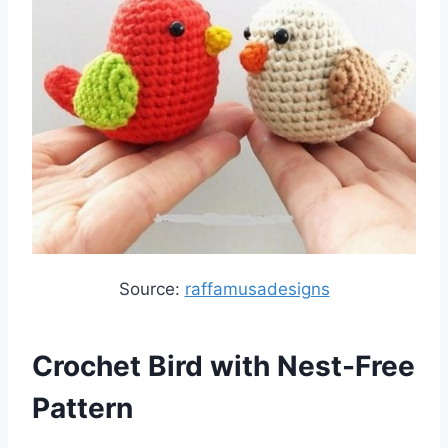
Source:
raffamusadesigns
Crochet Bird with Nest-Free
Pattern