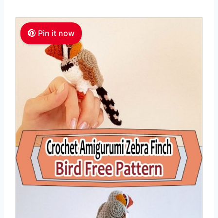
Pin it now