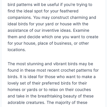
bird patterns will be useful if you’re trying to
find the ideal spot for your feathered
companions. You may construct charming and
ideal birds for your yard or house with the
assistance of our inventive ideas. Examine
them and decide which one you want to create
for your house, place of business, or other
locations.
The most stunning and vibrant birds may be
found in these most recent crochet patterns for
birds. It is ideal for those who want to make a
lovely set of their preferred birds for their
homes or yards or to relax on their couches
and take in the breathtaking beauty of these
adorable creatures. The majority of these