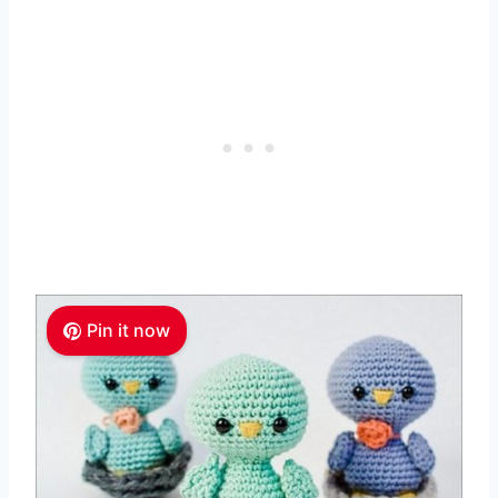
Pin it now