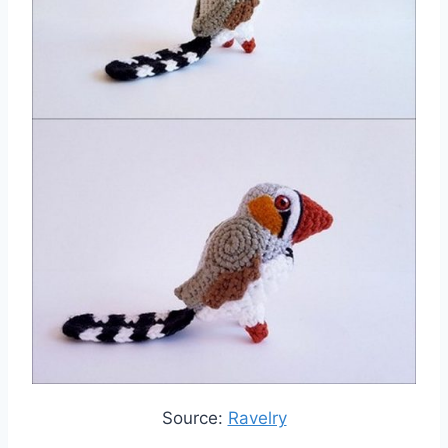
Source:
Ravelry