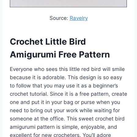
Source:
Ravelry
Crochet Little Bird
Amigurumi Free Pattern
Everyone who sees this little red bird will smile
because it is adorable. This design is so easy
to follow that you may use it as a beginner’s
crochet tutorial. Since it is a free pattern, create
one and put it in your bag or purse when you
need to bring out your work while waiting for
someone at the office. This sweet crochet bird
amigurumi pattern is simple, enjoyable, and
excellent for new crocheters. You’ll adore