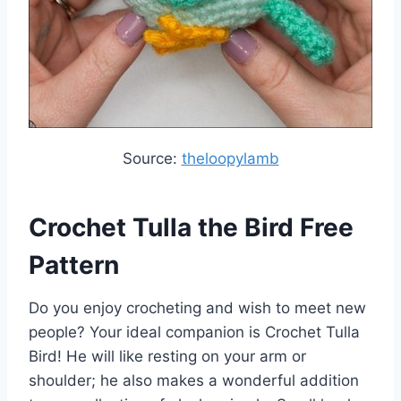
Source:
theloopylamb
Crochet Tulla the Bird Free
Pattern
Do you enjoy crocheting and wish to meet new
people? Your ideal companion is Crochet Tulla
Bird! He will like resting on your arm or
shoulder; he also makes a wonderful addition