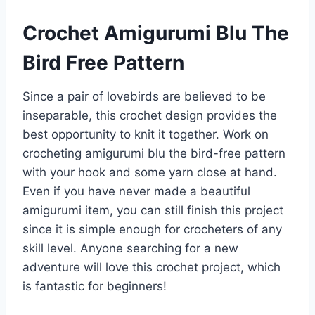
Crochet Amigurumi Blu The
Bird Free Pattern
Since a pair of lovebirds are believed to be
inseparable, this crochet design provides the
best opportunity to knit it together. Work on
crocheting amigurumi blu the bird-free pattern
with your hook and some yarn close at hand.
Even if you have never made a beautiful
amigurumi item, you can still finish this project
since it is simple enough for crocheters of any
skill level. Anyone searching for a new
adventure will love this crochet project, which
is fantastic for beginners!