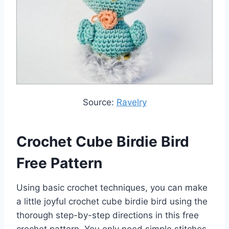
Source:
Ravelry
Crochet Cube Birdie Bird
Free Pattern
Using basic crochet techniques, you can make
a little joyful crochet cube birdie bird using the
thorough step-by-step directions in this free