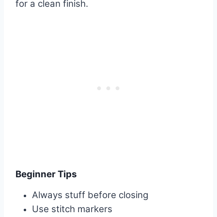
for a clean finish.
Beginner Tips
Always stuff before closing
Use stitch markers