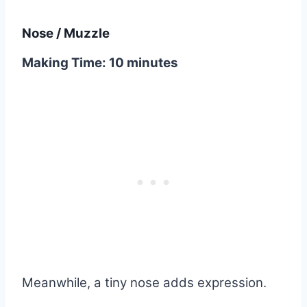
Nose / Muzzle
Making Time: 10 minutes
Meanwhile, a tiny nose adds expression.