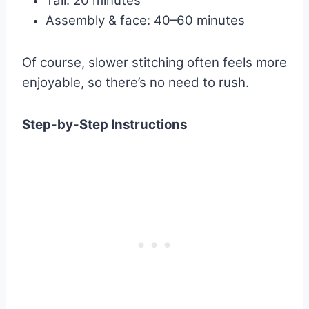
Tail: 20 minutes
Assembly & face: 40–60 minutes
Of course, slower stitching often feels more
enjoyable, so there’s no need to rush.
Step-by-Step Instructions