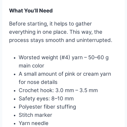
What You’ll Need
Before starting, it helps to gather
everything in one place. This way, the
process stays smooth and uninterrupted.
Worsted weight (#4) yarn – 50–60 g
main color
A small amount of pink or cream yarn
for nose details
Crochet hook: 3.0 mm – 3.5 mm
Safety eyes: 8–10 mm
Polyester fiber stuffing
Stitch marker
Yarn needle