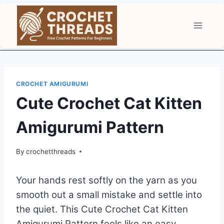
Skip
to
content
CROCHET AMIGURUMI
Cute Crochet Cat Kitten
Amigurumi Pattern
By
crochetthreads
Your hands rest softly on the yarn as you
smooth out a small mistake and settle into
the quiet. This Cute Crochet Cat Kitten
Amigurumi Pattern feels like an easy