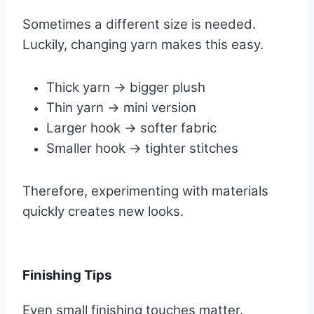
Sometimes a different size is needed.
Luckily, changing yarn makes this easy.
Thick yarn → bigger plush
Thin yarn → mini version
Larger hook → softer fabric
Smaller hook → tighter stitches
Therefore, experimenting with materials
quickly creates new looks.
Finishing Tips
Even small finishing touches matter.