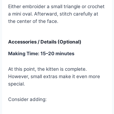
Either embroider a small triangle or crochet
a mini oval. Afterward, stitch carefully at
the center of the face.
Accessories / Details (Optional)
Making Time: 15–20 minutes
At this point, the kitten is complete.
However, small extras make it even more
special.
Consider adding: