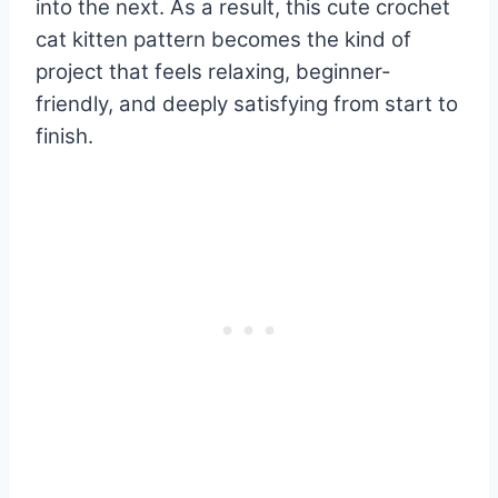
into the next. As a result, this cute crochet
cat kitten pattern becomes the kind of
project that feels relaxing, beginner-
friendly, and deeply satisfying from start to
finish.