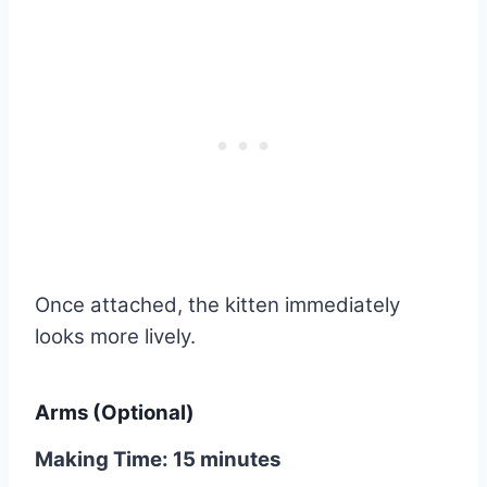
Once attached, the kitten immediately
looks more lively.
Arms (Optional)
Making Time: 15 minutes