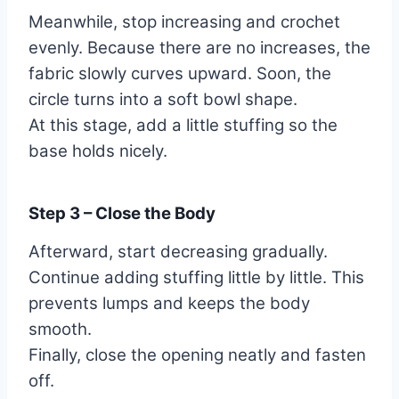
Meanwhile, stop increasing and crochet
evenly. Because there are no increases, the
fabric slowly curves upward. Soon, the
circle turns into a soft bowl shape.
At this stage, add a little stuffing so the
base holds nicely.
Step 3 – Close the Body
Afterward, start decreasing gradually.
Continue adding stuffing little by little. This
prevents lumps and keeps the body
smooth.
Finally, close the opening neatly and fasten
off.