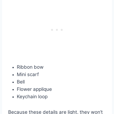
Ribbon bow
Mini scarf
Bell
Flower applique
Keychain loop
Because these details are light, they won’t