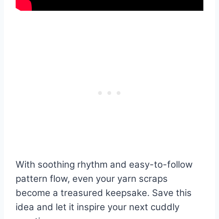
With soothing rhythm and easy-to-follow
pattern flow, even your yarn scraps
become a treasured keepsake. Save this
idea and let it inspire your next cuddly