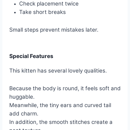
Check placement twice
Take short breaks
Small steps prevent mistakes later.
Special Features
This kitten has several lovely qualities.
Because the body is round, it feels soft and
huggable.
Meanwhile, the tiny ears and curved tail
add charm.
In addition, the smooth stitches create a