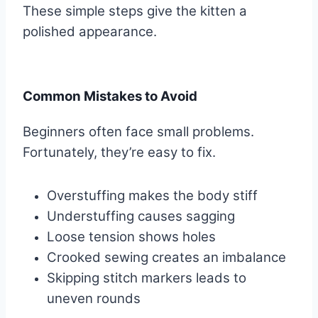
These simple steps give the kitten a
polished appearance.
Common Mistakes to Avoid
Beginners often face small problems.
Fortunately, they’re easy to fix.
Overstuffing makes the body stiff
Understuffing causes sagging
Loose tension shows holes
Crooked sewing creates an imbalance
Skipping stitch markers leads to
uneven rounds