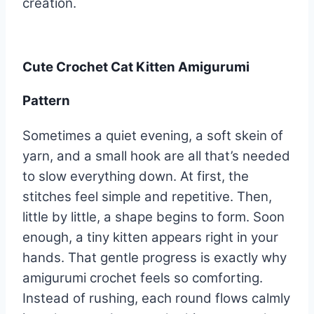
creation.
Cute Crochet Cat Kitten Amigurumi
Pattern
Sometimes a quiet evening, a soft skein of
yarn, and a small hook are all that’s needed
to slow everything down. At first, the
stitches feel simple and repetitive. Then,
little by little, a shape begins to form. Soon
enough, a tiny kitten appears right in your
hands. That gentle progress is exactly why
amigurumi crochet feels so comforting.
Instead of rushing, each round flows calmly