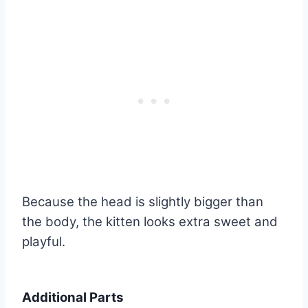
Because the head is slightly bigger than
the body, the kitten looks extra sweet and
playful.
Additional Parts