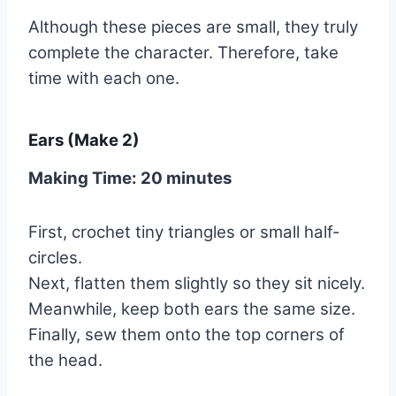
Although these pieces are small, they truly
complete the character. Therefore, take
time with each one.
Ears (Make 2)
Making Time: 20 minutes
First, crochet tiny triangles or small half-
circles.
Next, flatten them slightly so they sit nicely.
Meanwhile, keep both ears the same size.
Finally, sew them onto the top corners of
the head.