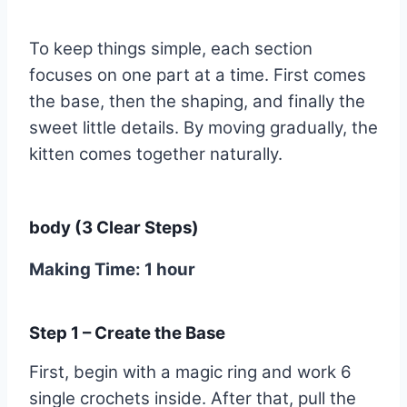
To keep things simple, each section
focuses on one part at a time. First comes
the base, then the shaping, and finally the
sweet little details. By moving gradually, the
kitten comes together naturally.
body (3 Clear Steps)
Making Time: 1 hour
Step 1 – Create the Base
First, begin with a magic ring and work 6
single crochets inside. After that, pull the