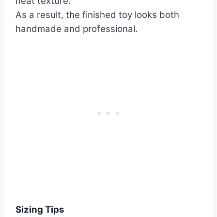
neat texture.
As a result, the finished toy looks both
handmade and professional.
Sizing Tips