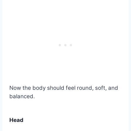
Now the body should feel round, soft, and
balanced.
Head