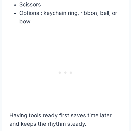
Scissors
Optional: keychain ring, ribbon, bell, or
bow
Having tools ready first saves time later
and keeps the rhythm steady.