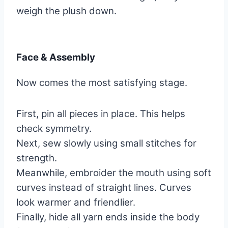
weigh the plush down.
Face & Assembly
Now comes the most satisfying stage.
First, pin all pieces in place. This helps
check symmetry.
Next, sew slowly using small stitches for
strength.
Meanwhile, embroider the mouth using soft
curves instead of straight lines. Curves
look warmer and friendlier.
Finally, hide all yarn ends inside the body