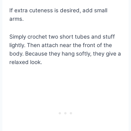
If extra cuteness is desired, add small
arms.
Simply crochet two short tubes and stuff
lightly. Then attach near the front of the
body. Because they hang softly, they give a
relaxed look.