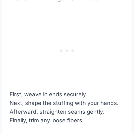
First, weave in ends securely.
Next, shape the stuffing with your hands.
Afterward, straighten seams gently.
Finally, trim any loose fibers.