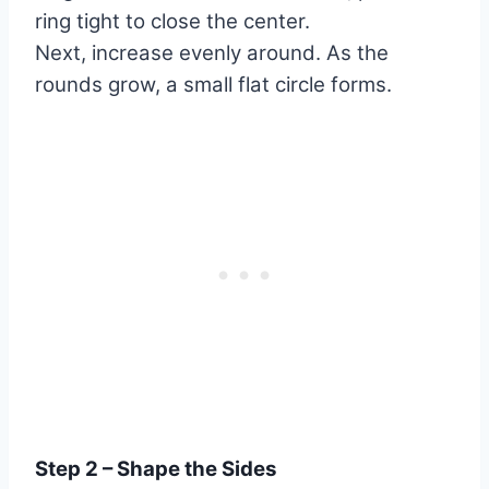
ring tight to close the center.
Next, increase evenly around. As the
rounds grow, a small flat circle forms.
Step 2 – Shape the Sides