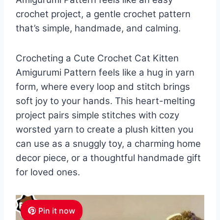
crochet project, a gentle crochet pattern
that’s simple, handmade, and calming.
Crocheting a Cute Crochet Cat Kitten
Amigurumi Pattern feels like a hug in yarn
form, where every loop and stitch brings
soft joy to your hands. This heart-melting
project pairs simple stitches with cozy
worsted yarn to create a plush kitten you
can use as a snuggly toy, a charming home
decor piece, or a thoughtful handmade gift
for loved ones.
Pin it now