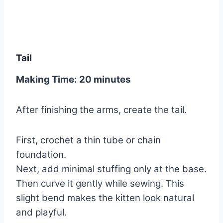
Tail
Making Time: 20 minutes
After finishing the arms, create the tail.
First, crochet a thin tube or chain
foundation.
Next, add minimal stuffing only at the base.
Then curve it gently while sewing. This
slight bend makes the kitten look natural
and playful.