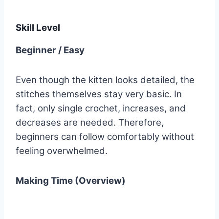
Skill Level
Beginner / Easy
Even though the kitten looks detailed, the
stitches themselves stay very basic. In
fact, only single crochet, increases, and
decreases are needed. Therefore,
beginners can follow comfortably without
feeling overwhelmed.
Making Time (Overview)