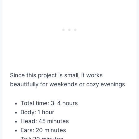
Since this project is small, it works
beautifully for weekends or cozy evenings.
Total time: 3–4 hours
Body: 1 hour
Head: 45 minutes
Ears: 20 minutes