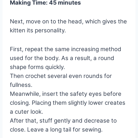
Making Time: 45 minutes
Next, move on to the head, which gives the
kitten its personality.
First, repeat the same increasing method
used for the body. As a result, a round
shape forms quickly.
Then crochet several even rounds for
fullness.
Meanwhile, insert the safety eyes before
closing. Placing them slightly lower creates
a cuter look.
After that, stuff gently and decrease to
close. Leave a long tail for sewing.