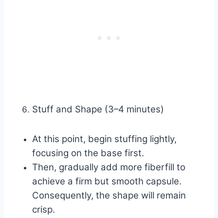
Stuff and Shape (3–4 minutes)
At this point, begin stuffing lightly,
focusing on the base first.
Then, gradually add more fiberfill to
achieve a firm but smooth capsule.
Consequently, the shape will remain
crisp.