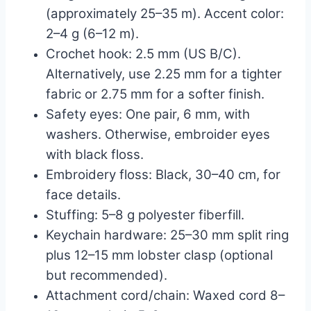
(approximately 25–35 m). Accent color:
2–4 g (6–12 m).
Crochet hook: 2.5 mm (US B/C).
Alternatively, use 2.25 mm for a tighter
fabric or 2.75 mm for a softer finish.
Safety eyes: One pair, 6 mm, with
washers. Otherwise, embroider eyes
with black floss.
Embroidery floss: Black, 30–40 cm, for
face details.
Stuffing: 5–8 g polyester fiberfill.
Keychain hardware: 25–30 mm split ring
plus 12–15 mm lobster clasp (optional
but recommended).
Attachment cord/chain: Waxed cord 8–