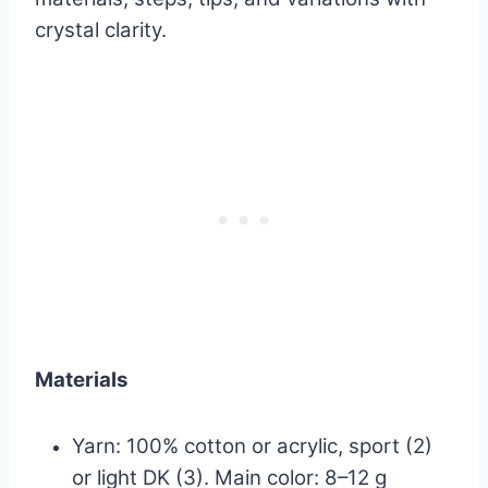
crystal clarity.
Materials
Yarn: 100% cotton or acrylic, sport (2)
or light DK (3). Main color: 8–12 g