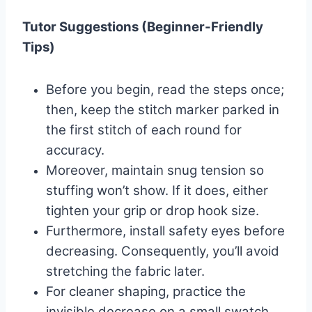
Tutor Suggestions (Beginner-Friendly
Tips)
Before you begin, read the steps once;
then, keep the stitch marker parked in
the first stitch of each round for
accuracy.
Moreover, maintain snug tension so
stuffing won’t show. If it does, either
tighten your grip or drop hook size.
Furthermore, install safety eyes before
decreasing. Consequently, you’ll avoid
stretching the fabric later.
For cleaner shaping, practice the
invisible decrease on a small swatch