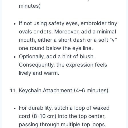
minutes)
If not using safety eyes, embroider tiny
ovals or dots. Moreover, add a minimal
mouth, either a short dash or a soft “v”
one round below the eye line.
Optionally, add a hint of blush.
Consequently, the expression feels
lively and warm.
Keychain Attachment (4–6 minutes)
For durability, stitch a loop of waxed
cord (8–10 cm) into the top center,
passing through multiple top loops.