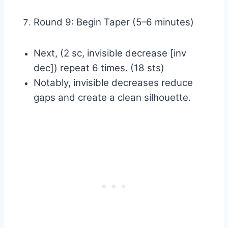
Round 9: Begin Taper (5–6 minutes)
Next, (2 sc, invisible decrease [inv
dec]) repeat 6 times. (18 sts)
Notably, invisible decreases reduce
gaps and create a clean silhouette.