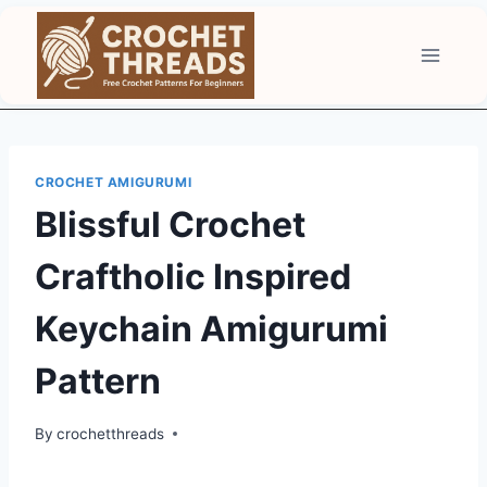
Skip
to
content
CROCHET AMIGURUMI
Blissful Crochet
Craftholic Inspired
Keychain Amigurumi
Pattern
By
crochetthreads