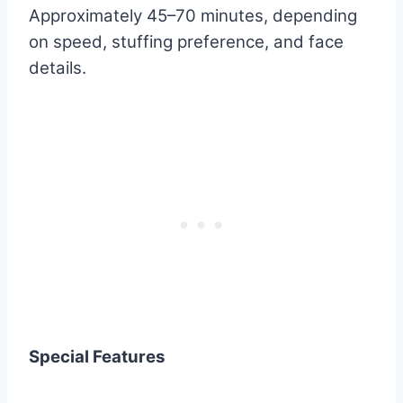
Approximately 45–70 minutes, depending
on speed, stuffing preference, and face
details.
Special Features