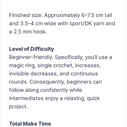
Finished size: Approximately 6–7.5 cm tall
and 3.5–4 cm wide with sport/DK yarn and
a 2.5 mm hook.
Level of Difficulty
Beginner-friendly. Specifically, you’ll use a
magic ring, single crochet, increases,
invisible decreases, and continuous
rounds. Consequently, beginners can
follow along confidently while
intermediates enjoy a relaxing, quick
project.
Total Make Time