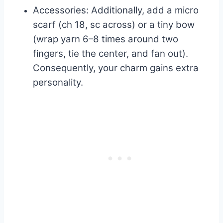
Accessories: Additionally, add a micro
scarf (ch 18, sc across) or a tiny bow
(wrap yarn 6–8 times around two
fingers, tie the center, and fan out).
Consequently, your charm gains extra
personality.