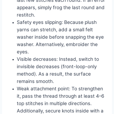
last few stitches each round. If an error
appears, simply frog the last round and
restitch.
Safety eyes slipping: Because plush
yarns can stretch, add a small felt
washer inside before snapping the eye
washer. Alternatively, embroider the
eyes.
Visible decreases: Instead, switch to
invisible decreases (front-loop-only
method). As a result, the surface
remains smooth.
Weak attachment point: To strengthen
it, pass the thread through at least 4–6
top stitches in multiple directions.
Additionally, secure knots inside with a