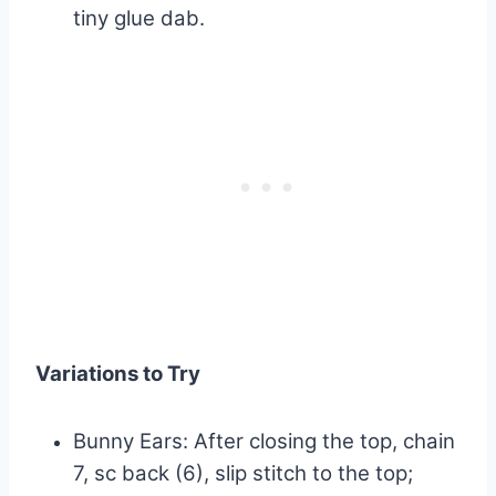
tiny glue dab.
Variations to Try
Bunny Ears: After closing the top, chain
7, sc back (6), slip stitch to the top;