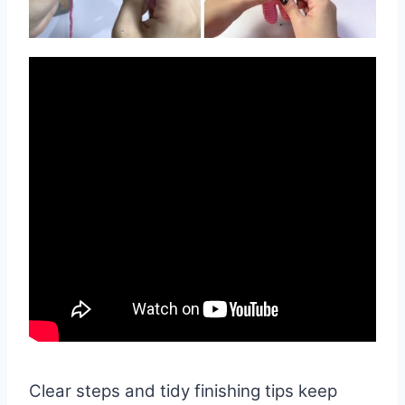
Clear steps and tidy finishing tips keep