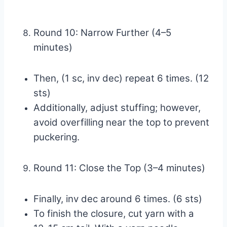
Round 10: Narrow Further (4–5
minutes)
Then, (1 sc, inv dec) repeat 6 times. (12
sts)
Additionally, adjust stuffing; however,
avoid overfilling near the top to prevent
puckering.
Round 11: Close the Top (3–4 minutes)
Finally, inv dec around 6 times. (6 sts)
To finish the closure, cut yarn with a