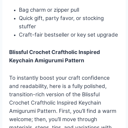
Bag charm or zipper pull
Quick gift, party favor, or stocking
stuffer
Craft-fair bestseller or key set upgrade
Blissful Crochet Craftholic Inspired
Keychain Amigurumi Pattern
To instantly boost your craft confidence
and readability, here is a fully polished,
transition-rich version of the Blissful
Crochet Craftholic Inspired Keychain
Amigurumi Pattern. First, you’ll find a warm
welcome; then, you’ll move through
materials, steps, tips, and variations with