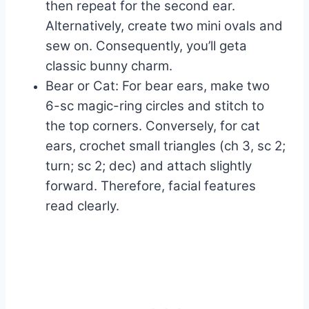
then repeat for the second ear.
Alternatively, create two mini ovals and
sew on. Consequently, you’ll geta
classic bunny charm.
Bear or Cat: For bear ears, make two
6-sc magic-ring circles and stitch to
the top corners. Conversely, for cat
ears, crochet small triangles (ch 3, sc 2;
turn; sc 2; dec) and attach slightly
forward. Therefore, facial features
read clearly.