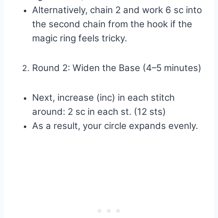
Alternatively, chain 2 and work 6 sc into
the second chain from the hook if the
magic ring feels tricky.
Round 2: Widen the Base (4–5 minutes)
Next, increase (inc) in each stitch
around: 2 sc in each st. (12 sts)
As a result, your circle expands evenly.