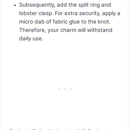
Subsequently, add the split ring and
lobster clasp. For extra security, apply a
micro dab of fabric glue to the knot.
Therefore, your charm will withstand
daily use.