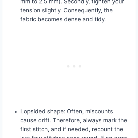
mm to 2.5 mm). Secondly, tighten your
tension slightly. Consequently, the
fabric becomes dense and tidy.
Lopsided shape: Often, miscounts
cause drift. Therefore, always mark the
first stitch, and if needed, recount the