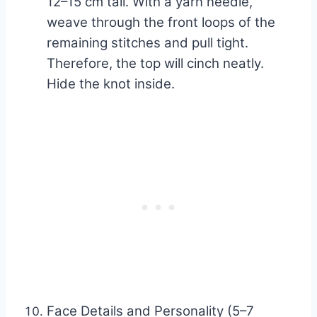
12–15 cm tail. With a yarn needle,
weave through the front loops of the
remaining stitches and pull tight.
Therefore, the top will cinch neatly.
Hide the knot inside.
Face Details and Personality (5–7