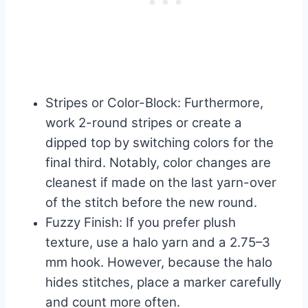
Stripes or Color-Block: Furthermore,
work 2-round stripes or create a
dipped top by switching colors for the
final third. Notably, color changes are
cleanest if made on the last yarn-over
of the stitch before the new round.
Fuzzy Finish: If you prefer plush
texture, use a halo yarn and a 2.75–3
mm hook. However, because the halo
hides stitches, place a marker carefully
and count more often.