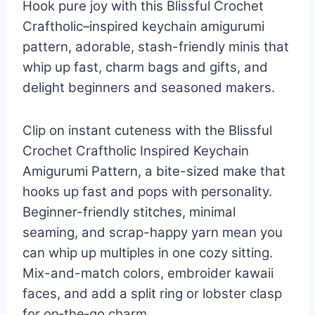
Hook pure joy with this Blissful Crochet
Craftholic–inspired keychain amigurumi
pattern, adorable, stash-friendly minis that
whip up fast, charm bags and gifts, and
delight beginners and seasoned makers.
Clip on instant cuteness with the Blissful
Crochet Craftholic Inspired Keychain
Amigurumi Pattern, a bite-sized make that
hooks up fast and pops with personality.
Beginner-friendly stitches, minimal
seaming, and scrap-happy yarn mean you
can whip up multiples in one cozy sitting.
Mix-and-match colors, embroider kawaii
faces, and add a split ring or lobster clasp
for on‑the‑go charm.