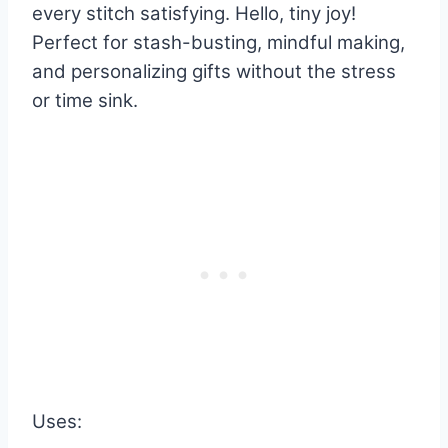
every stitch satisfying. Hello, tiny joy!
Perfect for stash-busting, mindful making,
and personalizing gifts without the stress
or time sink.
Uses: