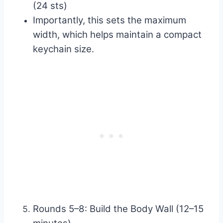
(24 sts)
Importantly, this sets the maximum
width, which helps maintain a compact
keychain size.
Rounds 5–8: Build the Body Wall (12–15