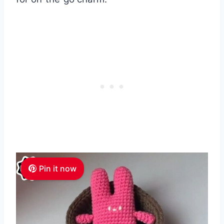
Pin it now