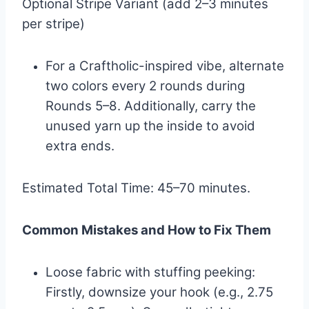
Optional Stripe Variant (add 2–3 minutes
per stripe)
For a Craftholic-inspired vibe, alternate
two colors every 2 rounds during
Rounds 5–8. Additionally, carry the
unused yarn up the inside to avoid
extra ends.
Estimated Total Time: 45–70 minutes.
Common Mistakes and How to Fix Them
Loose fabric with stuffing peeking:
Firstly, downsize your hook (e.g., 2.75