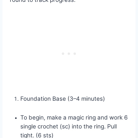
Foundation Base (3–4 minutes)
To begin, make a magic ring and work 6
single crochet (sc) into the ring. Pull
tight. (6 sts)