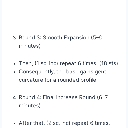
Round 3: Smooth Expansion (5–6
minutes)
Then, (1 sc, inc) repeat 6 times. (18 sts)
Consequently, the base gains gentle
curvature for a rounded profile.
Round 4: Final Increase Round (6–7
minutes)
After that, (2 sc, inc) repeat 6 times.