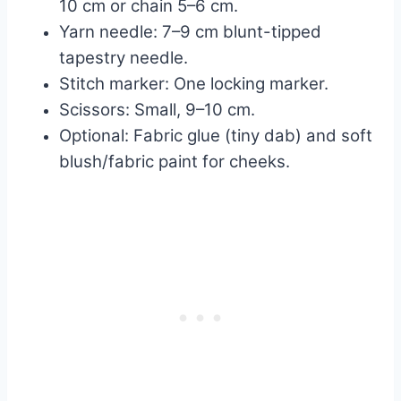
10 cm or chain 5–6 cm.
Yarn needle: 7–9 cm blunt-tipped
tapestry needle.
Stitch marker: One locking marker.
Scissors: Small, 9–10 cm.
Optional: Fabric glue (tiny dab) and soft
blush/fabric paint for cheeks.