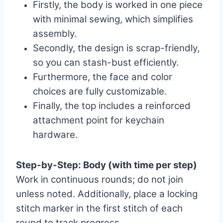
Firstly, the body is worked in one piece
with minimal sewing, which simplifies
assembly.
Secondly, the design is scrap-friendly,
so you can stash-bust efficiently.
Furthermore, the face and color
choices are fully customizable.
Finally, the top includes a reinforced
attachment point for keychain
hardware.
Step-by-Step: Body (with time per step)
Work in continuous rounds; do not join
unless noted. Additionally, place a locking
stitch marker in the first stitch of each
round to track progress.