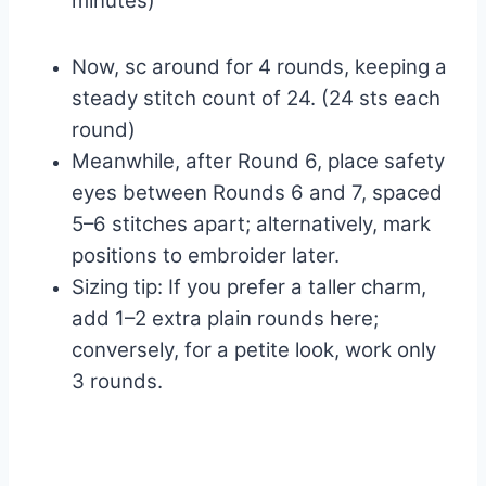
minutes)
Now, sc around for 4 rounds, keeping a
steady stitch count of 24. (24 sts each
round)
Meanwhile, after Round 6, place safety
eyes between Rounds 6 and 7, spaced
5–6 stitches apart; alternatively, mark
positions to embroider later.
Sizing tip: If you prefer a taller charm,
add 1–2 extra plain rounds here;
conversely, for a petite look, work only
3 rounds.