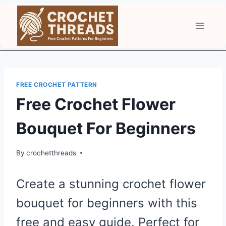
Skip
to
content
FREE CROCHET PATTERN
Free Crochet Flower
Bouquet For Beginners
By
crochetthreads
Create a stunning crochet flower
bouquet for beginners with this
free and easy guide. Perfect for