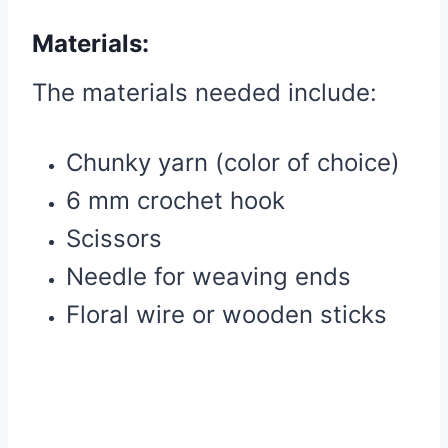
Materials:
The materials needed include:
Chunky yarn (color of choice)
6 mm crochet hook
Scissors
Needle for weaving ends
Floral wire or wooden sticks