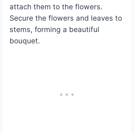
attach them to the flowers.
Secure the flowers and leaves to
stems, forming a beautiful
bouquet.