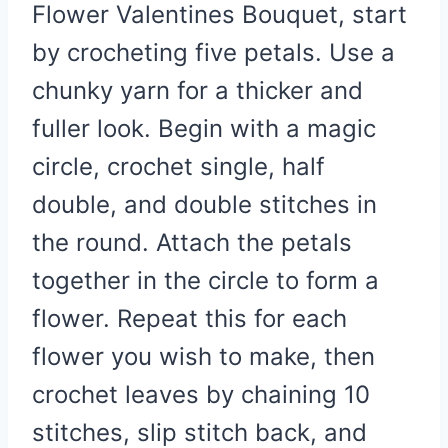
Flower Valentines Bouquet, start
by crocheting five petals. Use a
chunky yarn for a thicker and
fuller look. Begin with a magic
circle, crochet single, half
double, and double stitches in
the round. Attach the petals
together in the circle to form a
flower. Repeat this for each
flower you wish to make, then
crochet leaves by chaining 10
stitches, slip stitch back, and