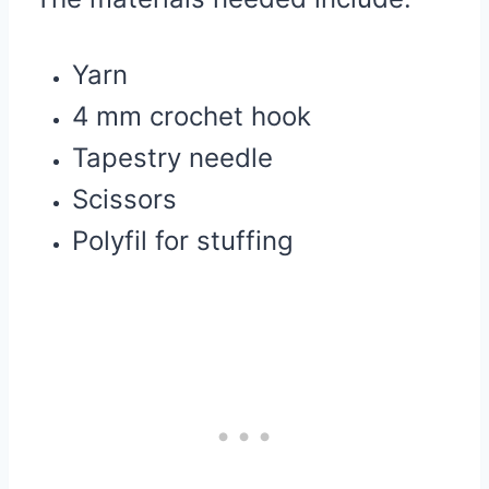
Yarn
4 mm crochet hook
Tapestry needle
Scissors
Polyfil for stuffing