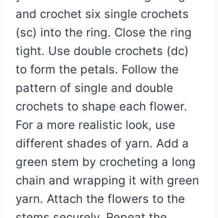
and crochet six single crochets
(sc) into the ring. Close the ring
tight. Use double crochets (dc)
to form the petals. Follow the
pattern of single and double
crochets to shape each flower.
For a more realistic look, use
different shades of yarn. Add a
green stem by crocheting a long
chain and wrapping it with green
yarn. Attach the flowers to the
stems securely. Repeat the