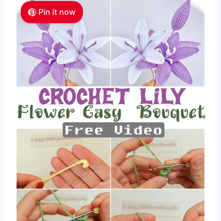
Pin it now