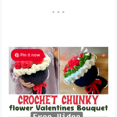
Pin it now