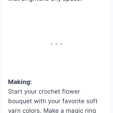
Making:
Start your crochet flower
bouquet with your favorite soft
yarn colors. Make a magic ring