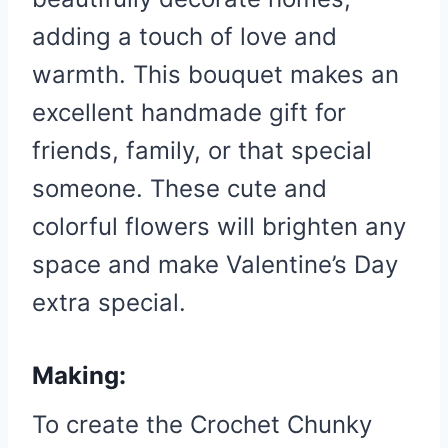
adding a touch of love and
warmth. This bouquet makes an
excellent handmade gift for
friends, family, or that special
someone. These cute and
colorful flowers will brighten any
space and make Valentine’s Day
extra special.
Making:
To create the Crochet Chunky