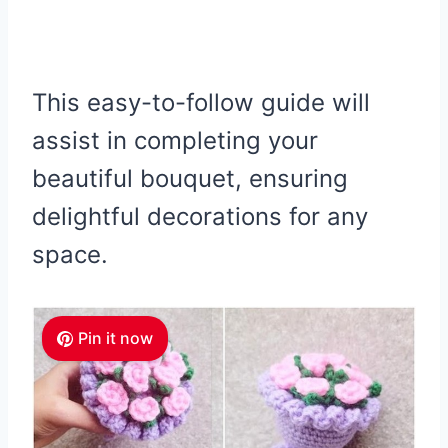
This easy-to-follow guide will
assist in completing your
beautiful bouquet, ensuring
delightful decorations for any
space.
Pin it now