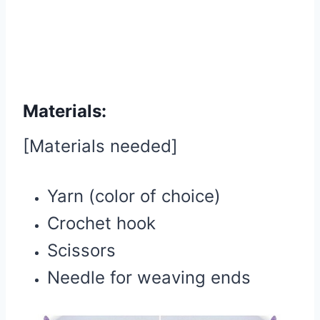
Materials:
[Materials needed]
Yarn (color of choice)
Crochet hook
Scissors
Needle for weaving ends