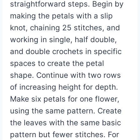
straightforward steps. Begin by
making the petals with a slip
knot, chaining 25 stitches, and
working in single, half double,
and double crochets in specific
spaces to create the petal
shape. Continue with two rows
of increasing height for depth.
Make six petals for one flower,
using the same pattern. Create
the leaves with the same basic
pattern but fewer stitches. For