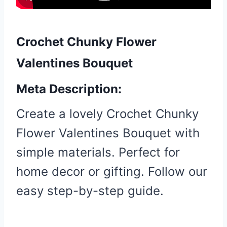
Crochet Chunky Flower
Valentines Bouquet
Meta Description:
Create a lovely Crochet Chunky
Flower Valentines Bouquet with
simple materials. Perfect for
home decor or gifting. Follow our
easy step-by-step guide.