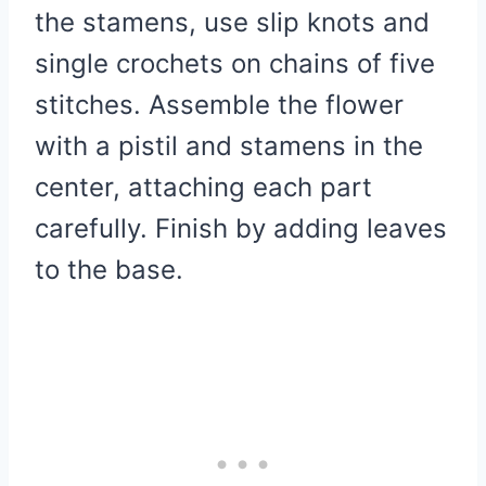
the stamens, use slip knots and
single crochets on chains of five
stitches. Assemble the flower
with a pistil and stamens in the
center, attaching each part
carefully. Finish by adding leaves
to the base.