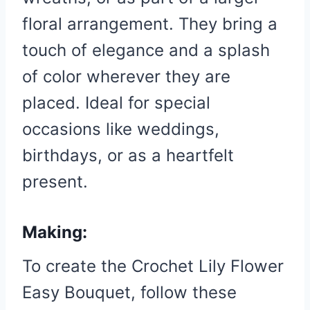
floral arrangement. They bring a
touch of elegance and a splash
of color wherever they are
placed. Ideal for special
occasions like weddings,
birthdays, or as a heartfelt
present.
Making:
To create the Crochet Lily Flower
Easy Bouquet, follow these