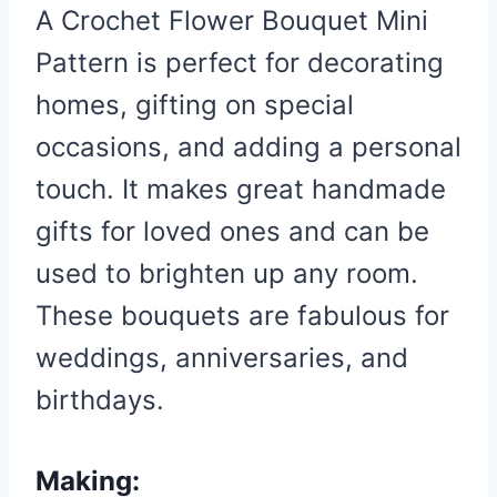
A Crochet Flower Bouquet Mini
Pattern is perfect for decorating
homes, gifting on special
occasions, and adding a personal
touch. It makes great handmade
gifts for loved ones and can be
used to brighten up any room.
These bouquets are fabulous for
weddings, anniversaries, and
birthdays.
Making: