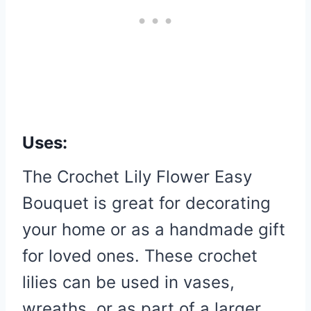
Uses:
The Crochet Lily Flower Easy
Bouquet is great for decorating
your home or as a handmade gift
for loved ones. These crochet
lilies can be used in vases,
wreaths, or as part of a larger