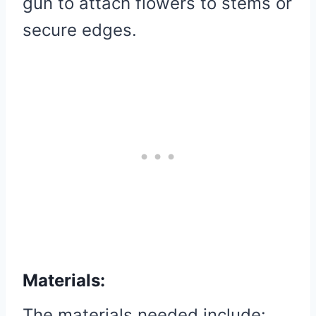
gun to attach flowers to stems or
secure edges.
Materials:
The materials needed include: