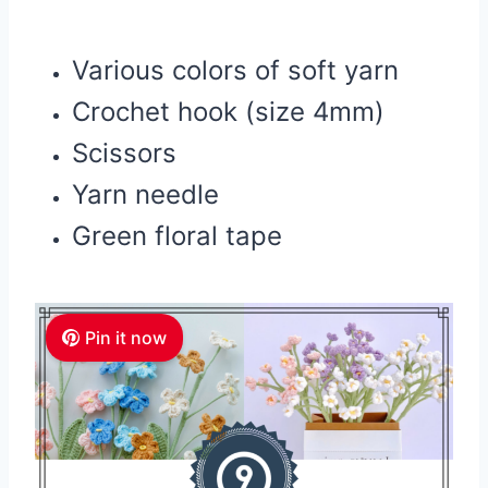
Various colors of soft yarn
Crochet hook (size 4mm)
Scissors
Yarn needle
Green floral tape
Pin it now