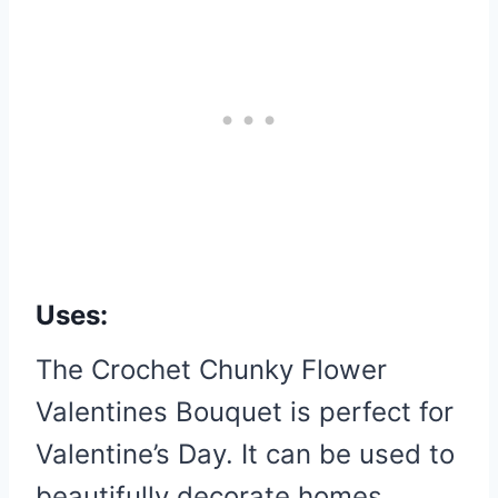
Uses:
The Crochet Chunky Flower
Valentines Bouquet is perfect for
Valentine’s Day. It can be used to
beautifully decorate homes,