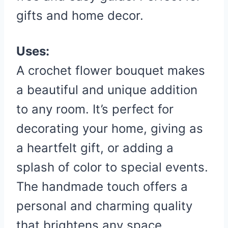
gifts and home decor.
Uses:
A crochet flower bouquet makes
a beautiful and unique addition
to any room. It’s perfect for
decorating your home, giving as
a heartfelt gift, or adding a
splash of color to special events.
The handmade touch offers a
personal and charming quality
that brightens any space.