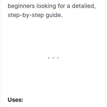
beginners looking for a detailed,
step-by-step guide.
Uses: