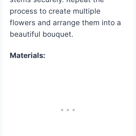
process to create multiple
flowers and arrange them into a
beautiful bouquet.
Materials: