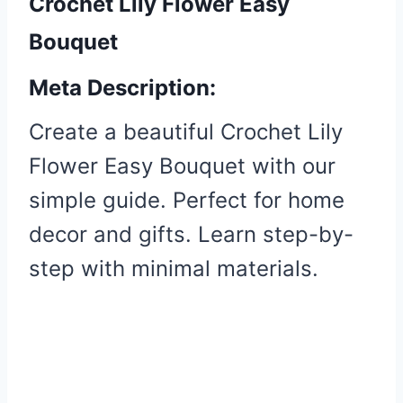
Crochet Lily Flower Easy
Bouquet
Meta Description:
Create a beautiful Crochet Lily
Flower Easy Bouquet with our
simple guide. Perfect for home
decor and gifts. Learn step-by-
step with minimal materials.