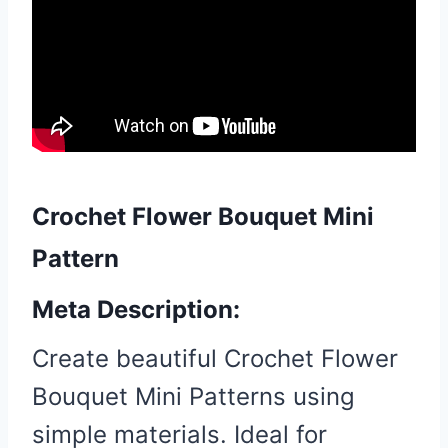
Crochet Flower Bouquet Mini
Pattern
Meta Description:
Create beautiful Crochet Flower
Bouquet Mini Patterns using
simple materials. Ideal for