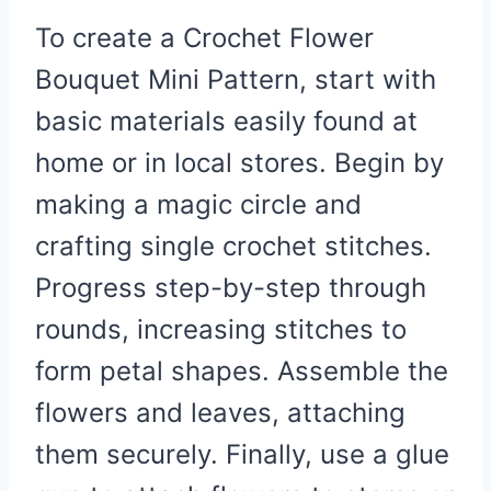
To create a Crochet Flower
Bouquet Mini Pattern, start with
basic materials easily found at
home or in local stores. Begin by
making a magic circle and
crafting single crochet stitches.
Progress step-by-step through
rounds, increasing stitches to
form petal shapes. Assemble the
flowers and leaves, attaching
them securely. Finally, use a glue