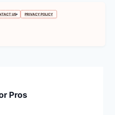
NTACT US
PRIVACY POLICY
or Pros