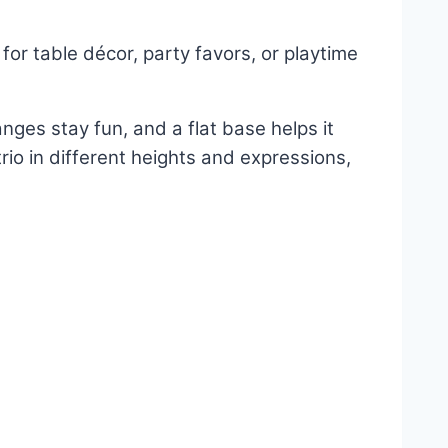
or table décor, party favors, or playtime
nges stay fun, and a flat base helps it
trio in different heights and expressions,