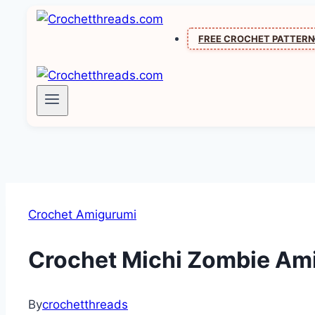
Skip
to
FREE CROCHET PATTER
content
Crochet Amigurumi
Crochet Michi Zombie Amig
By
crochetthreads