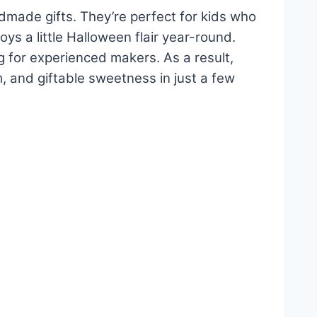
dmade gifts. They’re perfect for kids who
 a little Halloween flair year-round.
g for experienced makers. As a result,
, and giftable sweetness in just a few