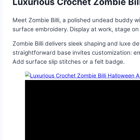
Luxurious Crochet Zombie Bil
Meet Zombie Billi, a polished undead buddy wit
surface embroidery. Display at work, stage on s
Zombie Billi delivers sleek shaping and luxe d
straightforward base invites customization: em
Add surface slip stitches or a felt badge.