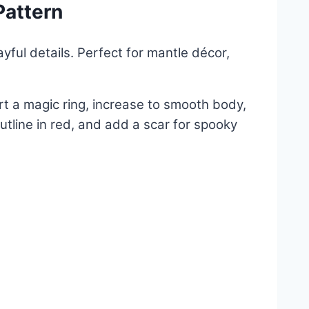
Pattern
ayful details. Perfect for mantle décor,
t a magic ring, increase to smooth body,
tline in red, and add a scar for spooky