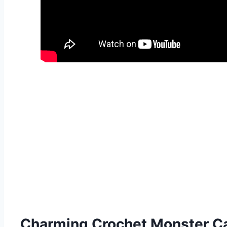
Charming Crochet Monster C