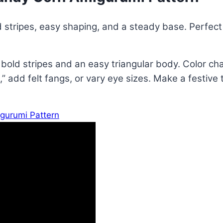
 stripes, easy shaping, and a steady base. Perfect f
bold stripes and an easy triangular body. Color cha
” add felt fangs, or vary eye sizes. Make a festive 