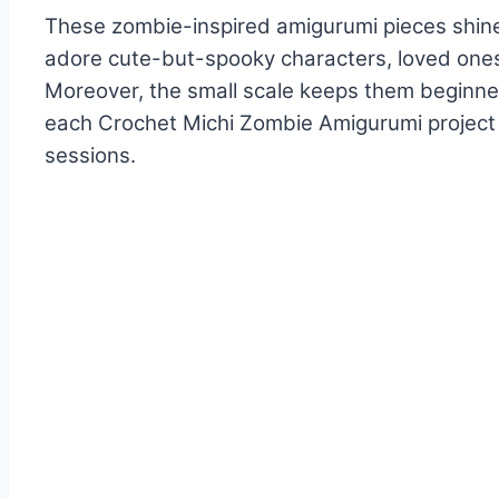
These zombie-inspired amigurumi pieces shine 
adore cute-but-spooky characters, loved ones
Moreover, the small scale keeps them beginner-
each Crochet Michi Zombie Amigurumi project d
sessions.