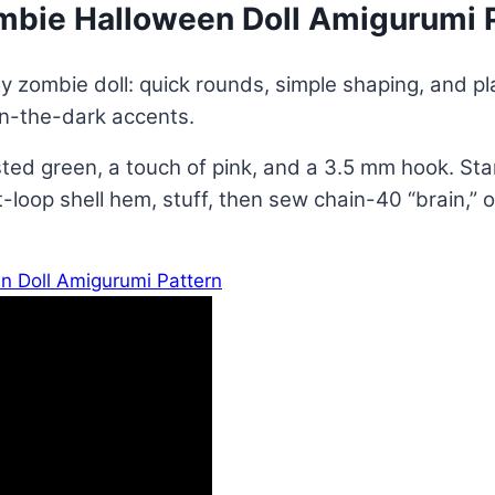
mbie Halloween Doll Amigurumi 
ly zombie doll: quick rounds, simple shaping, and pl
in-the-dark accents.
d green, a touch of pink, and a 3.5 mm hook. Star
oop shell hem, stuff, then sew chain-40 “brain,” ou