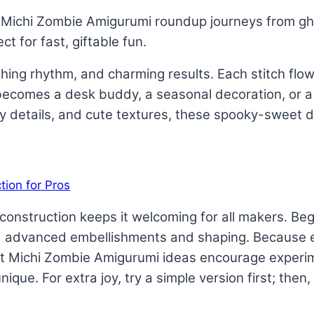
 Michi Zombie Amigurumi roundup journeys from gho
ct for fast, giftable fun.
hing rhythm, and charming results. Each stitch flows
 becomes a desk buddy, a seasonal decoration, or a 
irky details, and cute textures, these spooky-sweet 
dly construction keeps it welcoming for all makers. 
 advanced embellishments and shaping. Because eve
et Michi Zombie Amigurumi ideas encourage experim
nique. For extra joy, try a simple version first; then