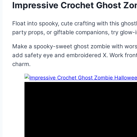
Impressive Crochet Ghost Zo
Float into spooky, cute crafting with this ghost
party props, or giftable companions, try glow-
Make a spooky-sweet ghost zombie with worste
add safety eye and embroidered X. Work front-l
charm.