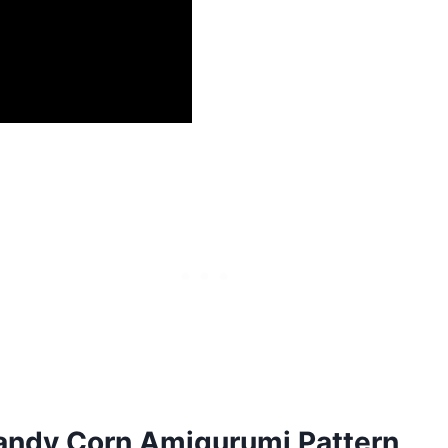
andy Corn Amigurumi Pattern