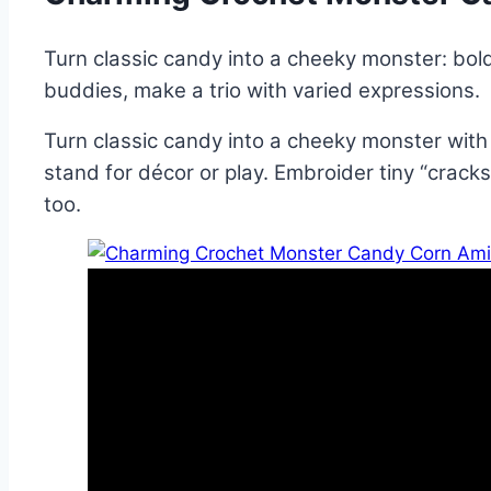
Turn classic candy into a cheeky monster: bold
buddies, make a trio with varied expressions.
Turn classic candy into a cheeky monster with 
stand for décor or play. Embroider tiny “cracks,
too.