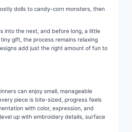
stly dolls to candy-corn monsters, then
 into the next, and before long, a little
tiny gift, the process remains relaxing
designs add just the right amount of fun to
Beginners can enjoy small, manageable
ry piece is bite-sized, progress feels
entation with color, expression, and
, level up with embroidery details, surface