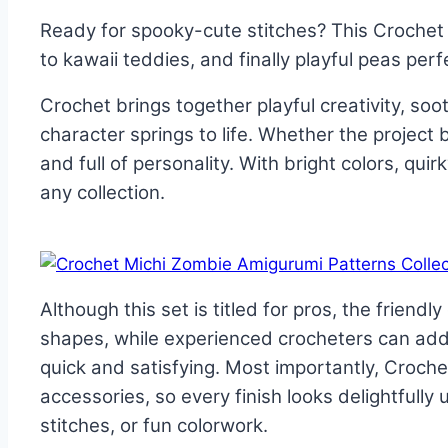
Ready for spooky-cute stitches? This Crochet
to kawaii teddies, and finally playful peas perfe
Crochet brings together playful creativity, soot
character springs to life. Whether the project
and full of personality. With bright colors, qu
any collection.
Although this set is titled for pros, the frien
shapes, while experienced crocheters can add
quick and satisfying. Most importantly, Croch
accessories, so every finish looks delightfully u
stitches, or fun colorwork.