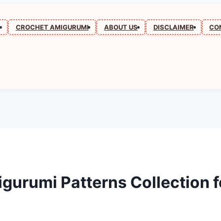
N
CROCHET AMIGURUMI
ABOUT US
DISCLAIMER
CO
urumi Patterns Collection f