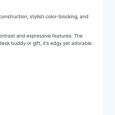
onstruction, stylish color-blocking, and
contrast and expressive features. The
esk buddy or gift, it’s edgy yet adorable.