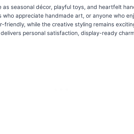
as seasonal décor, playful toys, and heartfelt han
 who appreciate handmade art, or anyone who enjoys
friendly, while the creative styling remains excitin
elivers personal satisfaction, display-ready charm