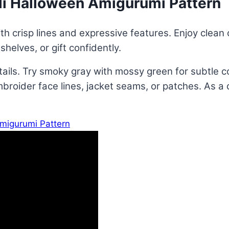
li Halloween Amigurumi Pattern
h crisp lines and expressive features. Enjoy clean c
helves, or gift confidently.
etails. Try smoky gray with mossy green for subtle 
broider face lines, jacket seams, or patches. As a d