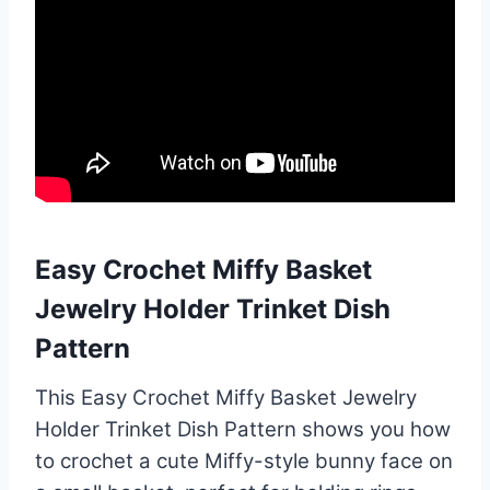
Easy Crochet Miffy Basket
Jewelry Holder Trinket Dish
Pattern
This Easy Crochet Miffy Basket Jewelry
Holder Trinket Dish Pattern shows you how
to crochet a cute Miffy-style bunny face on