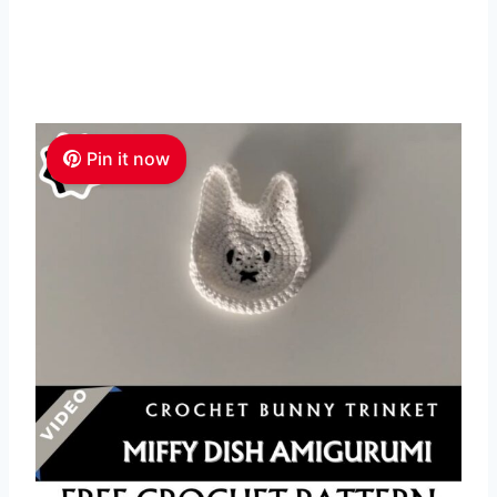
Pin it now