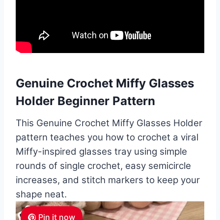
Genuine Crochet Miffy Glasses
Holder Beginner Pattern
This Genuine Crochet Miffy Glasses Holder
pattern teaches you how to crochet a viral
Miffy-inspired glasses tray using simple
rounds of single crochet, easy semicircle
increases, and stitch markers to keep your
shape neat.
Pin it now