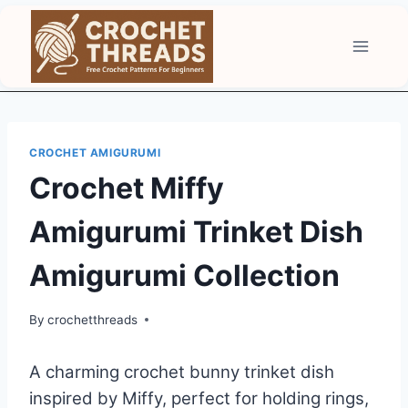
Skip
to
content
CROCHET AMIGURUMI
Crochet Miffy
Amigurumi Trinket Dish
Amigurumi Collection
By
crochetthreads
A charming crochet bunny trinket dish
inspired by Miffy, perfect for holding rings,