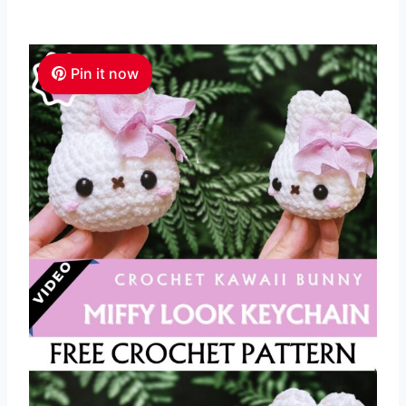
Pin it now