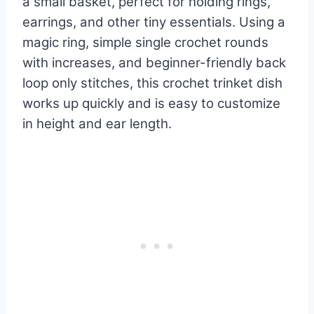
a small basket, perfect for holding rings,
earrings, and other tiny essentials. Using a
magic ring, simple single crochet rounds
with increases, and beginner-friendly back
loop only stitches, this crochet trinket dish
works up quickly and is easy to customize
in height and ear length.