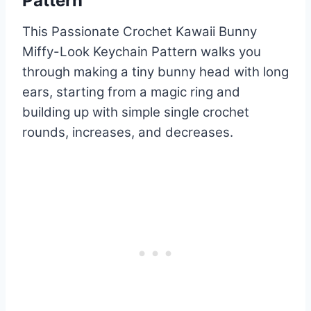
Pattern
This Passionate Crochet Kawaii Bunny
Miffy-Look Keychain Pattern walks you
through making a tiny bunny head with long
ears, starting from a magic ring and
building up with simple single crochet
rounds, increases, and decreases.