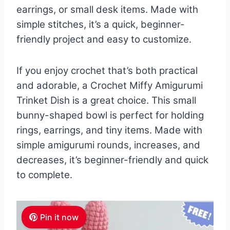
earrings, or small desk items. Made with
simple stitches, it’s a quick, beginner-
friendly project and easy to customize.
If you enjoy crochet that’s both practical
and adorable, a Crochet Miffy Amigurumi
Trinket Dish is a great choice. This small
bunny-shaped bowl is perfect for holding
rings, earrings, and tiny items. Made with
simple amigurumi rounds, increases, and
decreases, it’s beginner-friendly and quick
to complete.
Pin it now