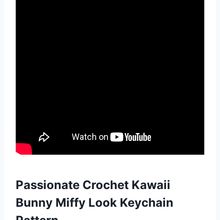
Passionate Crochet Kawaii
Bunny Miffy Look Keychain