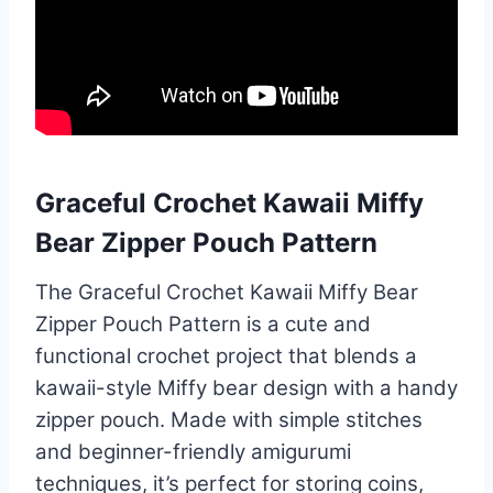
Graceful Crochet Kawaii Miffy
Bear Zipper Pouch Pattern
The Graceful Crochet Kawaii Miffy Bear
Zipper Pouch Pattern is a cute and
functional crochet project that blends a
kawaii-style Miffy bear design with a handy
zipper pouch. Made with simple stitches
and beginner-friendly amigurumi
techniques, it’s perfect for storing coins,