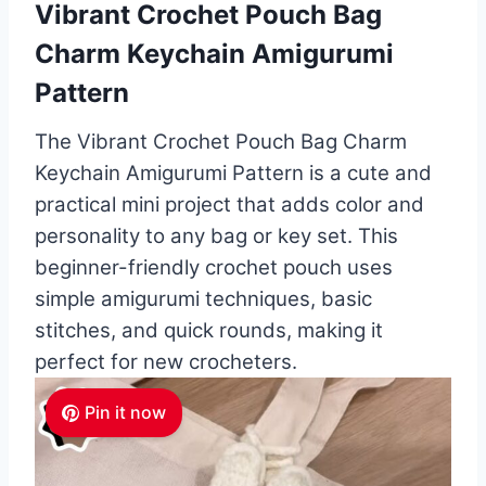
Vibrant Crochet Pouch Bag
Charm Keychain Amigurumi
Pattern
The Vibrant Crochet Pouch Bag Charm
Keychain Amigurumi Pattern is a cute and
practical mini project that adds color and
personality to any bag or key set. This
beginner-friendly crochet pouch uses
simple amigurumi techniques, basic
stitches, and quick rounds, making it
perfect for new crocheters.
Pin it now