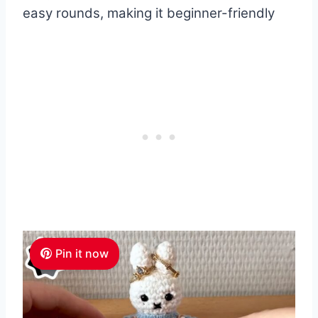
easy rounds, making it beginner-friendly
Pin it now