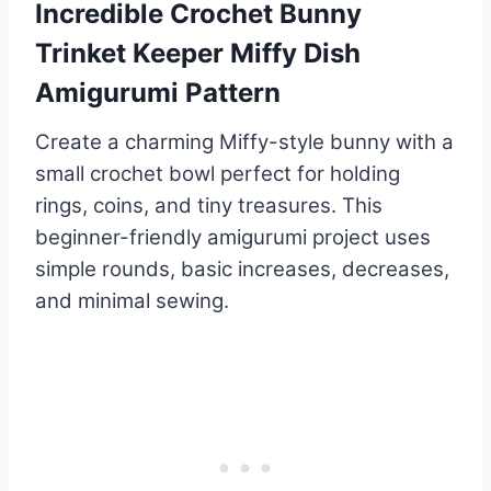
Incredible Crochet Bunny
Trinket Keeper Miffy Dish
Amigurumi Pattern
Create a charming Miffy-style bunny with a
small crochet bowl perfect for holding
rings, coins, and tiny treasures. This
beginner-friendly amigurumi project uses
simple rounds, basic increases, decreases,
and minimal sewing.