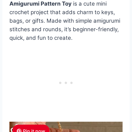
Amigurumi Pattern Toy
is a cute mini
crochet project that adds charm to keys,
bags, or gifts. Made with simple amigurumi
stitches and rounds, it’s beginner-friendly,
quick, and fun to create.
Pin it now