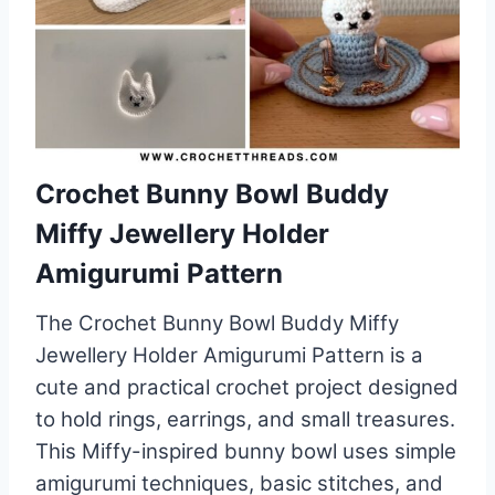
Crochet Bunny Bowl Buddy
Miffy Jewellery Holder
Amigurumi Pattern
The Crochet Bunny Bowl Buddy Miffy
Jewellery Holder Amigurumi Pattern is a
cute and practical crochet project designed
to hold rings, earrings, and small treasures.
This Miffy-inspired bunny bowl uses simple
amigurumi techniques, basic stitches, and