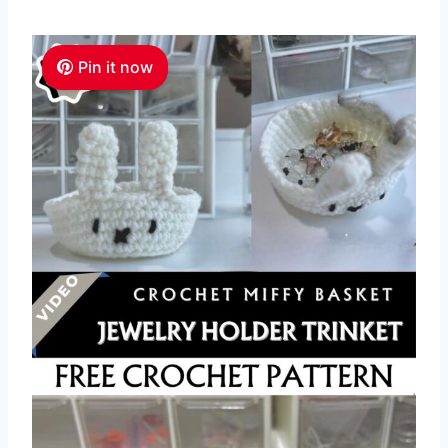
Pin it now