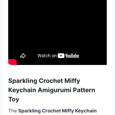
Sparkling Crochet Miffy
Keychain Amigurumi Pattern
Toy
The
Sparkling Crochet Miffy Keychain