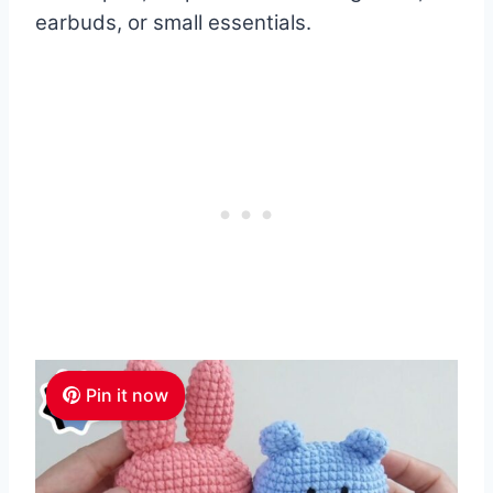
earbuds, or small essentials.
Pin it now