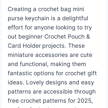
Creating a crochet bag mini
purse keychain is a delightful
effort for anyone looking to try
out beginner
Crochet Pouch &
Card Holder
projects. These
miniature accessories are cute
and functional, making them
fantastic options for crochet gift
ideas. Lovely designs and easy
patterns are accessible through
free crochet patterns for 2025,