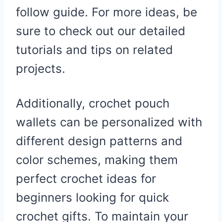
follow guide. For more ideas, be
sure to check out our detailed
tutorials and tips on related
projects.
Additionally, crochet pouch
wallets can be personalized with
different design patterns and
color schemes, making them
perfect crochet ideas for
beginners looking for quick
crochet gifts. To maintain your