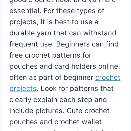
essential. For these types of
projects, it is best to use a
durable yarn that can withstand
frequent use. Beginners can find
free crochet patterns for
pouches and card holders online,
often as part of beginner
crochet
projects
. Look for patterns that
clearly explain each step and
include pictures. Cute crochet
pouches and crochet wallet