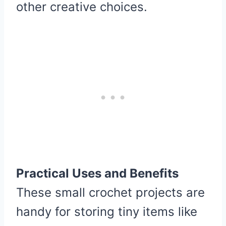
other creative choices.
Practical Uses and Benefits
These small crochet projects are
handy for storing tiny items like