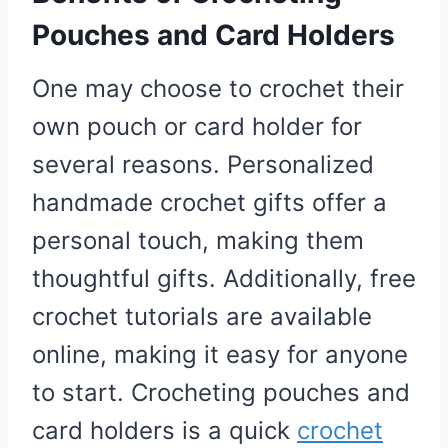
Pouches and Card Holders
One may choose to crochet their
own pouch or card holder for
several reasons. Personalized
handmade crochet gifts offer a
personal touch, making them
thoughtful gifts. Additionally, free
crochet tutorials are available
online, making it easy for anyone
to start. Crocheting pouches and
card holders is a quick
crochet