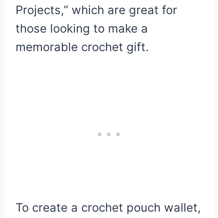
Projects,” which are great for
those looking to make a
memorable crochet gift.
To create a crochet pouch wallet,