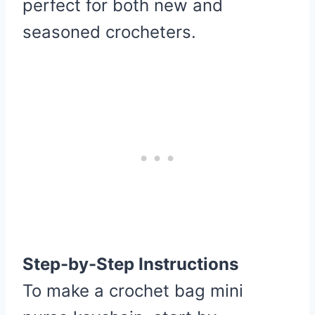
perfect for both new and
seasoned crocheters.
Step-by-Step Instructions
To make a crochet bag mini