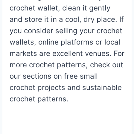
crochet wallet, clean it gently
and store it in a cool, dry place. If
you consider selling your crochet
wallets, online platforms or local
markets are excellent venues. For
more crochet patterns, check out
our sections on free small
crochet projects and sustainable
crochet patterns.