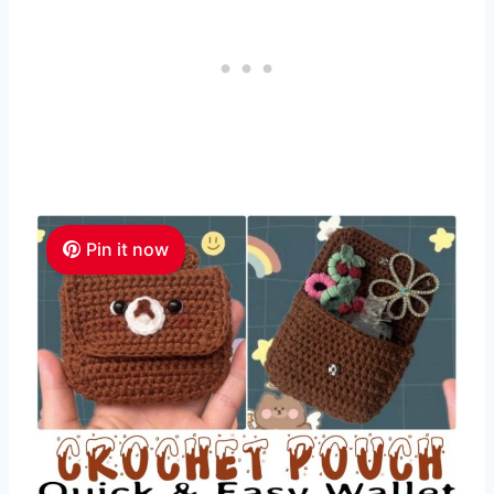
Pin it now