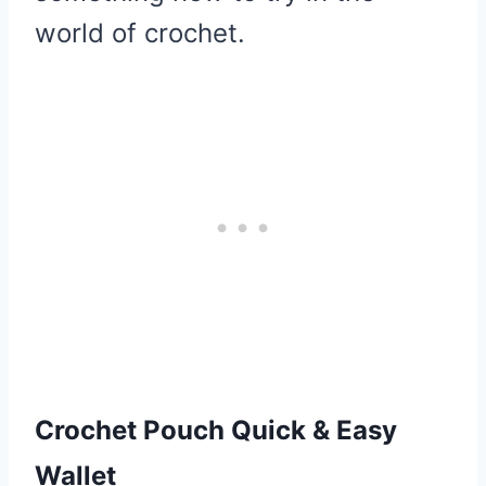
world of crochet.
Crochet Pouch Quick & Easy
Wallet