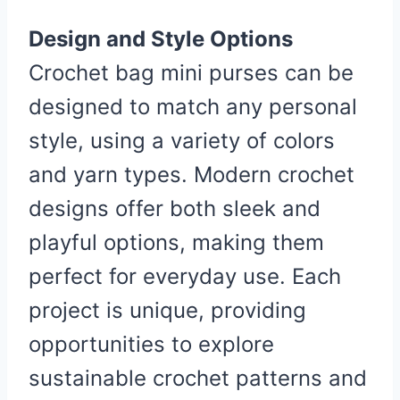
Design and Style Options
Crochet bag mini purses can be
designed to match any personal
style, using a variety of colors
and yarn types. Modern crochet
designs offer both sleek and
playful options, making them
perfect for everyday use. Each
project is unique, providing
opportunities to explore
sustainable crochet patterns and