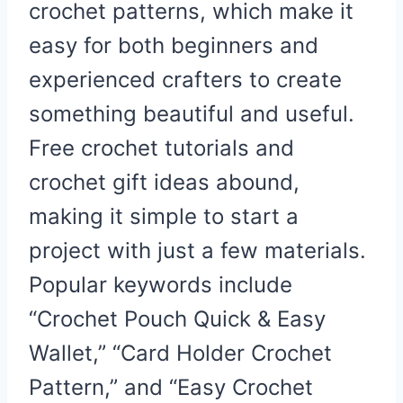
crochet patterns, which make it
easy for both beginners and
experienced crafters to create
something beautiful and useful.
Free crochet tutorials and
crochet gift ideas abound,
making it simple to start a
project with just a few materials.
Popular keywords include
“Crochet Pouch Quick & Easy
Wallet,” “Card Holder Crochet
Pattern,” and “Easy Crochet