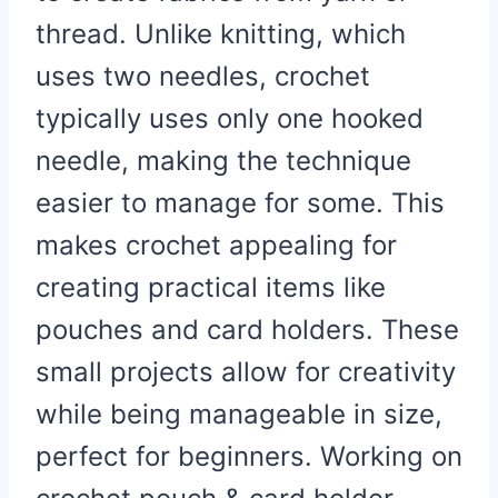
thread. Unlike knitting, which
uses two needles, crochet
typically uses only one hooked
needle, making the technique
easier to manage for some. This
makes crochet appealing for
creating practical items like
pouches and card holders. These
small projects allow for creativity
while being manageable in size,
perfect for beginners. Working on