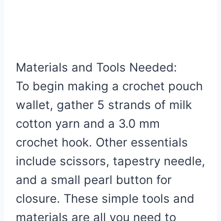
Materials and Tools Needed:
To begin making a crochet pouch
wallet, gather 5 strands of milk
cotton yarn and a 3.0 mm
crochet hook. Other essentials
include scissors, tapestry needle,
and a small pearl button for
closure. These simple tools and
materials are all you need to