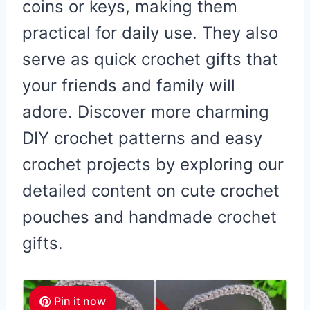
coins or keys, making them
practical for daily use. They also
serve as quick crochet gifts that
your friends and family will
adore. Discover more charming
DIY crochet patterns and easy
crochet projects by exploring our
detailed content on cute crochet
pouches and handmade crochet
gifts.
Pin it now