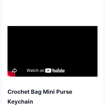
Crochet Bag Mini Purse
Keychain