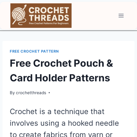
Skip
to
content
FREE CROCHET PATTERN
Free Crochet Pouch &
Card Holder Patterns
By
crochetthreads
Crochet is a technique that
involves using a hooked needle
to create fabrics from yarn or