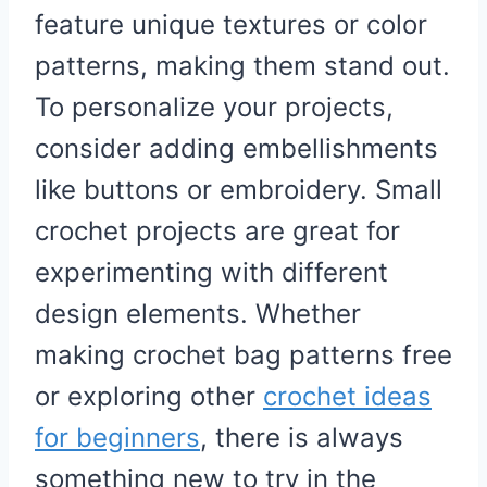
feature unique textures or color
patterns, making them stand out.
To personalize your projects,
consider adding embellishments
like buttons or embroidery. Small
crochet projects are great for
experimenting with different
design elements. Whether
making crochet bag patterns free
or exploring other
crochet ideas
for beginners
, there is always
something new to try in the