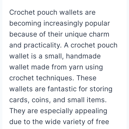
Crochet pouch wallets are
becoming increasingly popular
because of their unique charm
and practicality. A crochet pouch
wallet is a small, handmade
wallet made from yarn using
crochet techniques. These
wallets are fantastic for storing
cards, coins, and small items.
They are especially appealing
due to the wide variety of free