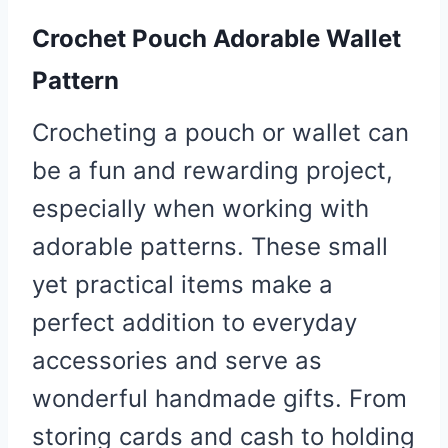
Crochet Pouch Adorable Wallet
Pattern
Crocheting a pouch or wallet can
be a fun and rewarding project,
especially when working with
adorable patterns. These small
yet practical items make a
perfect addition to everyday
accessories and serve as
wonderful handmade gifts. From
storing cards and cash to holding