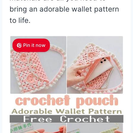
bring an adorable wallet pattern
to life.
Pin it now