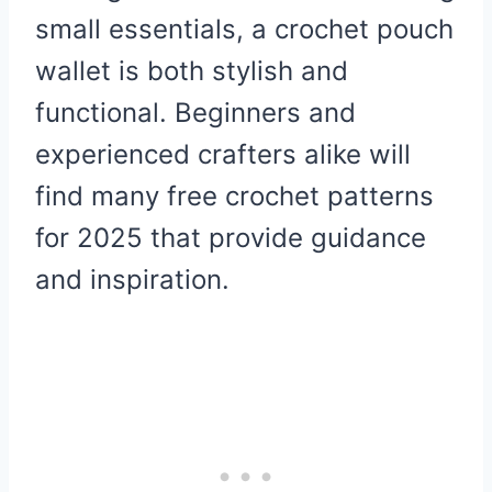
small essentials, a crochet pouch
wallet is both stylish and
functional. Beginners and
experienced crafters alike will
find many free crochet patterns
for 2025 that provide guidance
and inspiration.