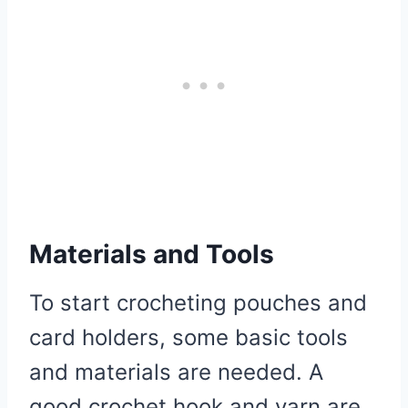
Materials and Tools
To start crocheting pouches and
card holders, some basic tools
and materials are needed. A
good crochet hook and yarn are