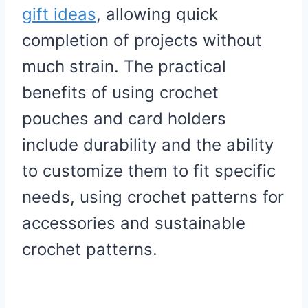
gift ideas
, allowing quick
completion of projects without
much strain. The practical
benefits of using crochet
pouches and card holders
include durability and the ability
to customize them to fit specific
needs, using crochet patterns for
accessories and sustainable
crochet patterns.