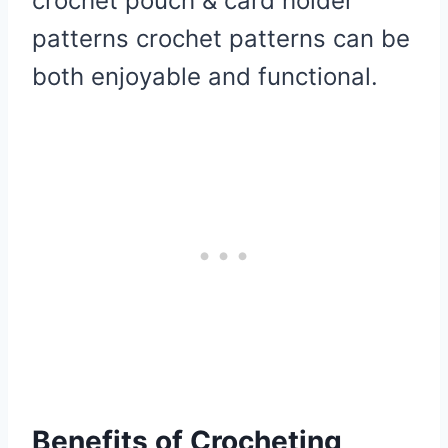
crochet pouch & card holder
patterns crochet patterns can be
both enjoyable and functional.
Benefits of Crocheting