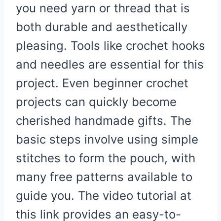
you need yarn or thread that is
both durable and aesthetically
pleasing. Tools like crochet hooks
and needles are essential for this
project. Even beginner crochet
projects can quickly become
cherished handmade gifts. The
basic steps involve using simple
stitches to form the pouch, with
many free patterns available to
guide you. The video tutorial at
this link provides an easy-to-