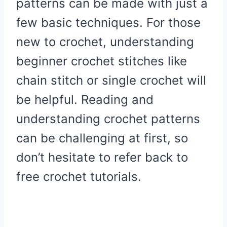
patterns can be made with just a
few basic techniques. For those
new to crochet, understanding
beginner crochet stitches like
chain stitch or single crochet will
be helpful. Reading and
understanding crochet patterns
can be challenging at first, so
don’t hesitate to refer back to
free crochet tutorials.