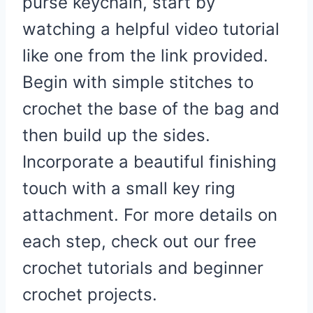
purse keychain, start by
watching a helpful video tutorial
like one from the link provided.
Begin with simple stitches to
crochet the base of the bag and
then build up the sides.
Incorporate a beautiful finishing
touch with a small key ring
attachment. For more details on
each step, check out our free
crochet tutorials and beginner
crochet projects.