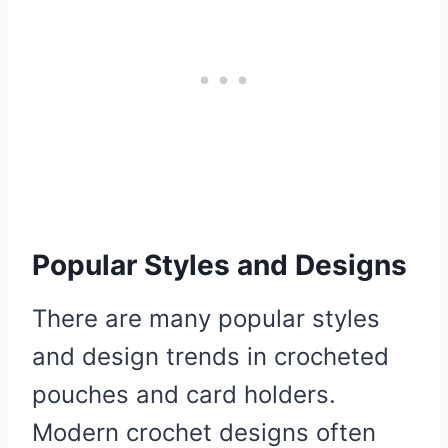
Popular Styles and Designs
There are many popular styles
and design trends in crocheted
pouches and card holders.
Modern crochet designs often