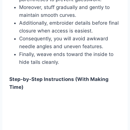
Moreover, stuff gradually and gently to
maintain smooth curves.
Additionally, embroider details before final
closure when access is easiest.
Consequently, you will avoid awkward
needle angles and uneven features.
Finally, weave ends toward the inside to
hide tails cleanly.
Step-by-Step Instructions (With Making
Time)