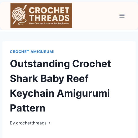
Skip
to
content
CROCHET AMIGURUMI
Outstanding Crochet
Shark Baby Reef
Keychain Amigurumi
Pattern
By
crochetthreads