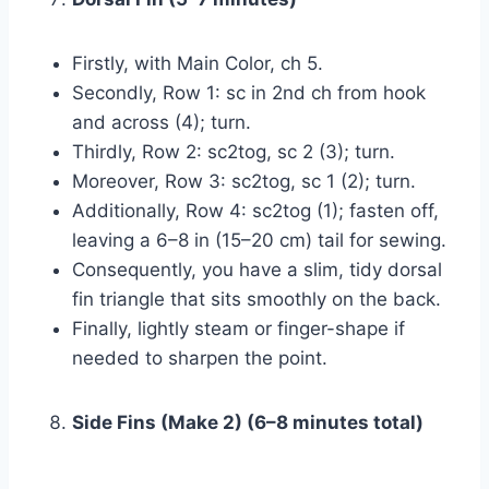
Firstly, with Main Color, ch 5.
Secondly, Row 1: sc in 2nd ch from hook
and across (4); turn.
Thirdly, Row 2: sc2tog, sc 2 (3); turn.
Moreover, Row 3: sc2tog, sc 1 (2); turn.
Additionally, Row 4: sc2tog (1); fasten off,
leaving a 6–8 in (15–20 cm) tail for sewing.
Consequently, you have a slim, tidy dorsal
fin triangle that sits smoothly on the back.
Finally, lightly steam or finger-shape if
needed to sharpen the point.
Side Fins (Make 2) (6–8 minutes total)