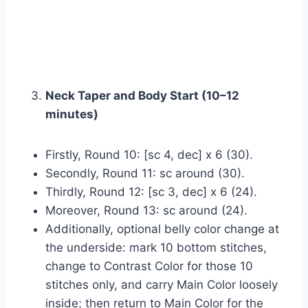
Neck Taper and Body Start (10–12
minutes)
Firstly, Round 10: [sc 4, dec] x 6 (30).
Secondly, Round 11: sc around (30).
Thirdly, Round 12: [sc 3, dec] x 6 (24).
Moreover, Round 13: sc around (24).
Additionally, optional belly color change at
the underside: mark 10 bottom stitches,
change to Contrast Color for those 10
stitches only, and carry Main Color loosely
inside; then return to Main Color for the