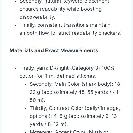
Secondly, natural keyword placement
ensures readability while boosting
discoverability.
Finally, consistent transitions maintain
smooth flow for strict readability checkers.
Materials and Exact Measurements
Firstly, yarn: DK/light (Category 3) 100%
cotton for firm, defined stitches.
Secondly, Main Color (shark body): 18–
22 g (approximately 45–55 yards / 41–
50 m).
Thirdly, Contrast Color (belly/fin edge,
optional): 4–6 g (approximately 9–13
yards / 8–12 m).
Moreover, Accent Color (blush or