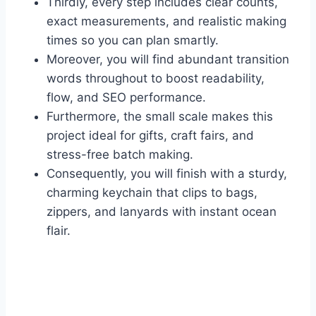
Thirdly, every step includes clear counts,
exact measurements, and realistic making
times so you can plan smartly.
Moreover, you will find abundant transition
words throughout to boost readability,
flow, and SEO performance.
Furthermore, the small scale makes this
project ideal for gifts, craft fairs, and
stress-free batch making.
Consequently, you will finish with a sturdy,
charming keychain that clips to bags,
zippers, and lanyards with instant ocean
flair.