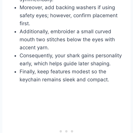
Moreover, add backing washers if using
safety eyes; however, confirm placement
first.
Additionally, embroider a small curved
mouth two stitches below the eyes with
accent yarn.
Consequently, your shark gains personality
early, which helps guide later shaping.
Finally, keep features modest so the
keychain remains sleek and compact.