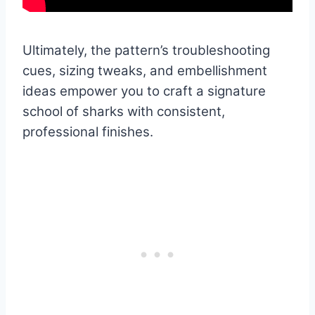
Ultimately, the pattern’s troubleshooting
cues, sizing tweaks, and embellishment
ideas empower you to craft a signature
school of sharks with consistent,
professional finishes.