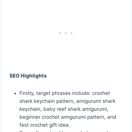
SEO Highlights
Firstly, target phrases include: crochet
shark keychain pattern, amigurumi shark
keychain, baby reef shark amigurumi,
beginner crochet amigurumi pattern, and
fast crochet gift idea.