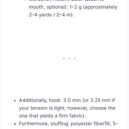
mouth, optional): 1–2 g (approximately
2–4 yards / 2–4 m).
Additionally, hook: 3.0 mm (or 3.25 mm if
your tension is tight; however, choose the
one that yields a firm fabric).
Furthermore, stuffing: polyester fiberfill, 5–