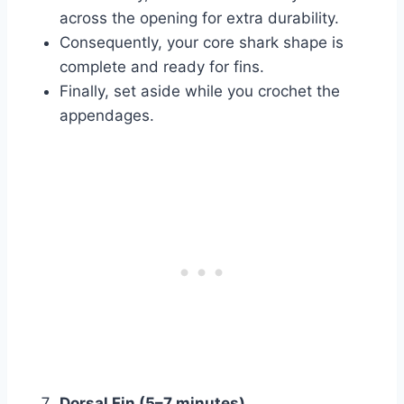
across the opening for extra durability.
Consequently, your core shark shape is
complete and ready for fins.
Finally, set aside while you crochet the
appendages.
Dorsal Fin (5–7 minutes)