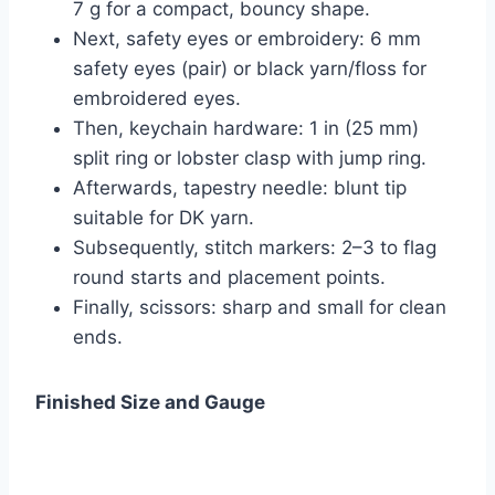
7 g for a compact, bouncy shape.
Next, safety eyes or embroidery: 6 mm
safety eyes (pair) or black yarn/floss for
embroidered eyes.
Then, keychain hardware: 1 in (25 mm)
split ring or lobster clasp with jump ring.
Afterwards, tapestry needle: blunt tip
suitable for DK yarn.
Subsequently, stitch markers: 2–3 to flag
round starts and placement points.
Finally, scissors: sharp and small for clean
ends.
Finished Size and Gauge