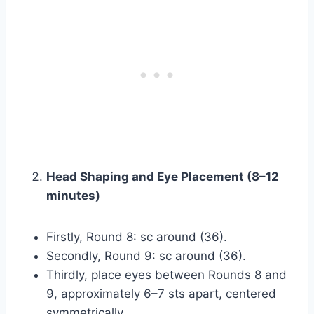
Head Shaping and Eye Placement (8–12
minutes)
Firstly, Round 8: sc around (36).
Secondly, Round 9: sc around (36).
Thirdly, place eyes between Rounds 8 and
9, approximately 6–7 sts apart, centered
symmetrically.