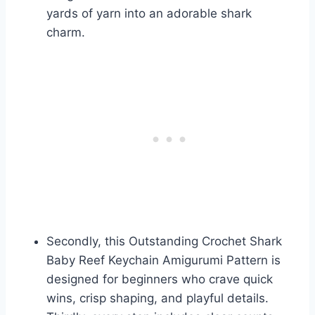
yards of yarn into an adorable shark
charm.
Secondly, this Outstanding Crochet Shark
Baby Reef Keychain Amigurumi Pattern is
designed for beginners who crave quick
wins, crisp shaping, and playful details.