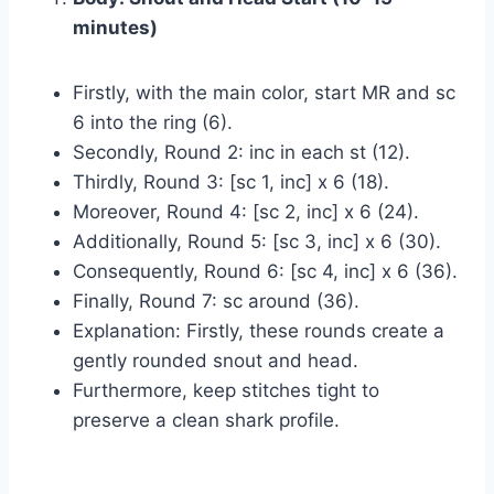
minutes)
Firstly, with the main color, start MR and sc
6 into the ring (6).
Secondly, Round 2: inc in each st (12).
Thirdly, Round 3: [sc 1, inc] x 6 (18).
Moreover, Round 4: [sc 2, inc] x 6 (24).
Additionally, Round 5: [sc 3, inc] x 6 (30).
Consequently, Round 6: [sc 4, inc] x 6 (36).
Finally, Round 7: sc around (36).
Explanation: Firstly, these rounds create a
gently rounded snout and head.
Furthermore, keep stitches tight to
preserve a clean shark profile.