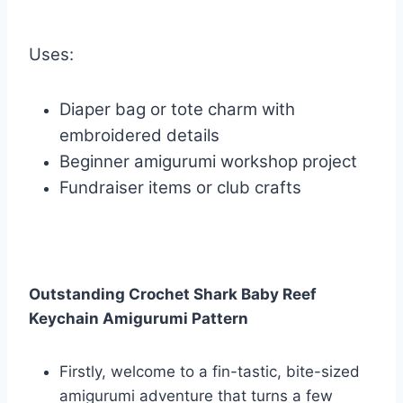
Uses:
Diaper bag or tote charm with
embroidered details
Beginner amigurumi workshop project
Fundraiser items or club crafts
Outstanding Crochet Shark Baby Reef
Keychain Amigurumi Pattern
Firstly, welcome to a fin-tastic, bite-sized
amigurumi adventure that turns a few