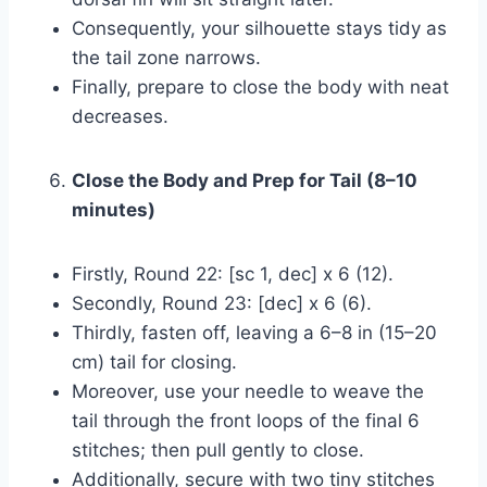
Consequently, your silhouette stays tidy as
the tail zone narrows.
Finally, prepare to close the body with neat
decreases.
Close the Body and Prep for Tail (8–10
minutes)
Firstly, Round 22: [sc 1, dec] x 6 (12).
Secondly, Round 23: [dec] x 6 (6).
Thirdly, fasten off, leaving a 6–8 in (15–20
cm) tail for closing.
Moreover, use your needle to weave the
tail through the front loops of the final 6
stitches; then pull gently to close.
Additionally, secure with two tiny stitches