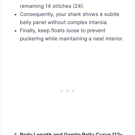
remaining 14 stitches (24).
Consequently, your shark shows a subtle
belly panel without complex intarsia.
Finally, keep floats loose to prevent
puckering while maintaining a neat interior.
Body Length and Gentle Belly Curve (12–