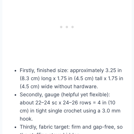
Firstly, finished size: approximately 3.25 in
(8.3 cm) long x 1.75 in (4.5 cm) tall x 1.75 in
(4.5 cm) wide without hardware.
Secondly, gauge (helpful yet flexible):
about 22–24 sc x 24–26 rows = 4 in (10
cm) in tight single crochet using a 3.0 mm
hook.
Thirdly, fabric target: firm and gap-free, so