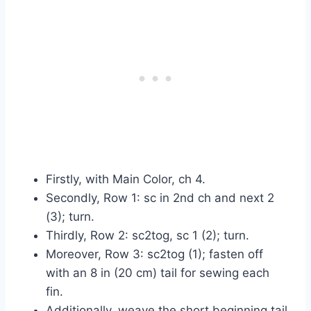
Firstly, with Main Color, ch 4.
Secondly, Row 1: sc in 2nd ch and next 2
(3); turn.
Thirdly, Row 2: sc2tog, sc 1 (2); turn.
Moreover, Row 3: sc2tog (1); fasten off
with an 8 in (20 cm) tail for sewing each
fin.
Additionally, weave the short beginning tail