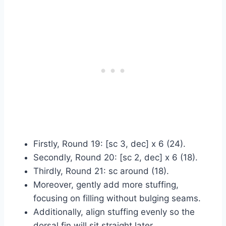
Firstly, Round 19: [sc 3, dec] x 6 (24).
Secondly, Round 20: [sc 2, dec] x 6 (18).
Thirdly, Round 21: sc around (18).
Moreover, gently add more stuffing,
focusing on filling without bulging seams.
Additionally, align stuffing evenly so the
dorsal fin will sit straight later.