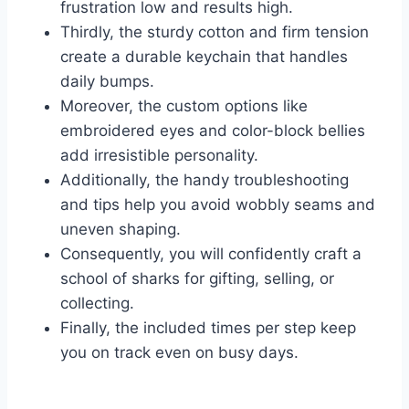
frustration low and results high.
Thirdly, the sturdy cotton and firm tension
create a durable keychain that handles
daily bumps.
Moreover, the custom options like
embroidered eyes and color-block bellies
add irresistible personality.
Additionally, the handy troubleshooting
and tips help you avoid wobbly seams and
uneven shaping.
Consequently, you will confidently craft a
school of sharks for gifting, selling, or
collecting.
Finally, the included times per step keep
you on track even on busy days.