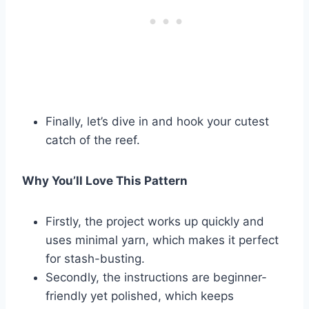
Finally, let’s dive in and hook your cutest
catch of the reef.
Why You’ll Love This Pattern
Firstly, the project works up quickly and
uses minimal yarn, which makes it perfect
for stash-busting.
Secondly, the instructions are beginner-
friendly yet polished, which keeps