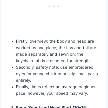
Firstly, overview: the body and head are
worked as one piece; the fins and tail are
made separately and sewn on; the
keychain tab is crocheted for strength.
Secondly, safety note: use embroidered
eyes for young children or skip small parts
entirely.
Finally, times reflect an average beginner
pace; however, your speed may vary.
Body: Snout and Head Start (10–15