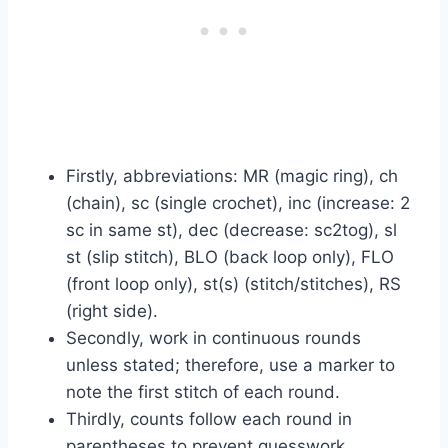
Firstly, abbreviations: MR (magic ring), ch
(chain), sc (single crochet), inc (increase: 2
sc in same st), dec (decrease: sc2tog), sl
st (slip stitch), BLO (back loop only), FLO
(front loop only), st(s) (stitch/stitches), RS
(right side).
Secondly, work in continuous rounds
unless stated; therefore, use a marker to
note the first stitch of each round.
Thirdly, counts follow each round in
parentheses to prevent guesswork.