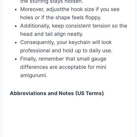
the stuffing stays hidden.
Moreover, adjustthe hook size if you see
holes or if the shape feels floppy.
Additionally, keep consistent tension so the
head and tail align neatly.
Consequently, your keychain will look
professional and hold up to daily use.
Finally, remember that small gauge
differences are acceptable for mini
amigurumi.
Abbreviations and Notes (US Terms)