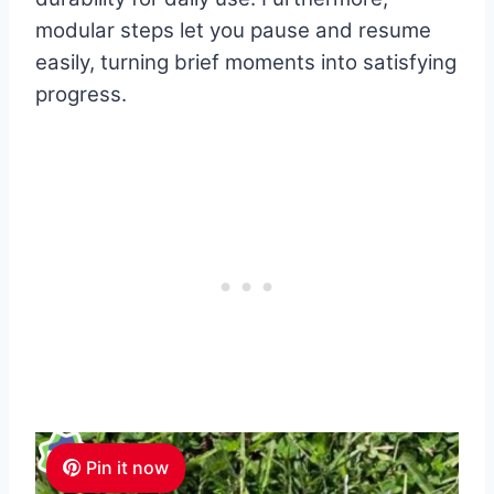
modular steps let you pause and resume
easily, turning brief moments into satisfying
progress.
Pin it now