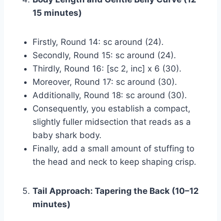
15 minutes)
Firstly, Round 14: sc around (24).
Secondly, Round 15: sc around (24).
Thirdly, Round 16: [sc 2, inc] x 6 (30).
Moreover, Round 17: sc around (30).
Additionally, Round 18: sc around (30).
Consequently, you establish a compact,
slightly fuller midsection that reads as a
baby shark body.
Finally, add a small amount of stuffing to
the head and neck to keep shaping crisp.
Tail Approach: Tapering the Back (10–12
minutes)