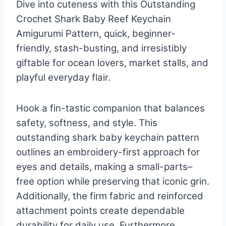
Dive into cuteness with this Outstanding
Crochet Shark Baby Reef Keychain
Amigurumi Pattern, quick, beginner-
friendly, stash-busting, and irresistibly
giftable for ocean lovers, market stalls, and
playful everyday flair.
Hook a fin-tastic companion that balances
safety, softness, and style. This
outstanding shark baby keychain pattern
outlines an embroidery-first approach for
eyes and details, making a small-parts–
free option while preserving that iconic grin.
Additionally, the firm fabric and reinforced
attachment points create dependable
durability for daily use. Furthermore,