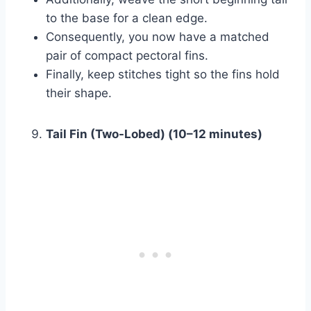
to the base for a clean edge.
Consequently, you now have a matched
pair of compact pectoral fins.
Finally, keep stitches tight so the fins hold
their shape.
Tail Fin (Two-Lobed) (10–12 minutes)