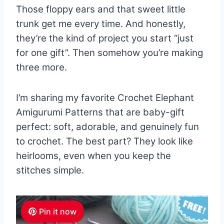
Those floppy ears and that sweet little
trunk get me every time. And honestly,
they’re the kind of project you start “just
for one gift”. Then somehow you’re making
three more.
I’m sharing my favorite Crochet Elephant
Amigurumi Patterns that are baby-gift
perfect: soft, adorable, and genuinely fun
to crochet. The best part? They look like
heirlooms, even when you keep the
stitches simple.
Pin it now