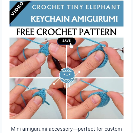
Mini amigurumi accessory—perfect for custom