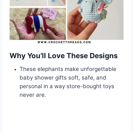
Why You’ll Love These Designs
These elephants make unforgettable
baby shower gifts soft, safe, and
personal in a way store-bought toys
never are.