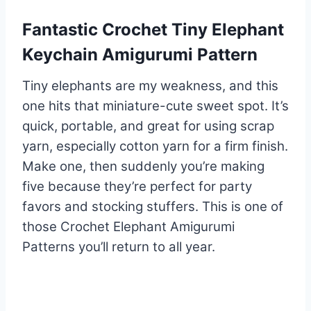
Fantastic Crochet Tiny Elephant
Keychain Amigurumi Pattern
Tiny elephants are my weakness, and this
one hits that miniature-cute sweet spot. It’s
quick, portable, and great for using scrap
yarn, especially cotton yarn for a firm finish.
Make one, then suddenly you’re making
five because they’re perfect for party
favors and stocking stuffers. This is one of
those Crochet Elephant Amigurumi
Patterns you’ll return to all year.