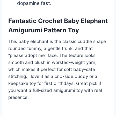
dopamine fast.
Fantastic Crochet Baby Elephant
Amigurumi Pattern Toy
This baby elephant is the classic cuddle shape
rounded tummy, a gentle trunk, and that
“please adopt me” face. The texture looks
smooth and plush in worsted-weight yarn,
which makes it perfect for soft baby-safe
stitching. I love it as a crib-side buddy or a
keepsake toy for first birthdays. Great pick if
you want a full-sized amigurumi toy with real
presence.