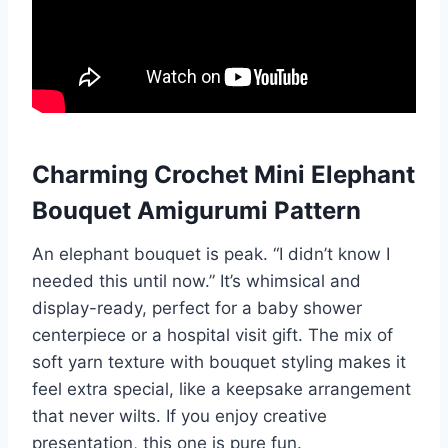
Charming Crochet Mini Elephant
Bouquet Amigurumi Pattern
An elephant bouquet is peak. “I didn’t know I
needed this until now.” It’s whimsical and
display-ready, perfect for a baby shower
centerpiece or a hospital visit gift. The mix of
soft yarn texture with bouquet styling makes it
feel extra special, like a keepsake arrangement
that never wilts. If you enjoy creative
presentation, this one is pure fun.