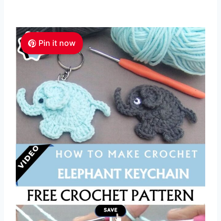
Pin it now