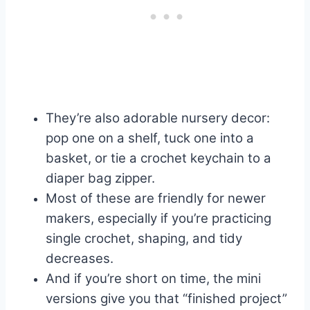
They’re also adorable nursery decor:
pop one on a shelf, tuck one into a
basket, or tie a crochet keychain to a
diaper bag zipper.
Most of these are friendly for newer
makers, especially if you’re practicing
single crochet, shaping, and tidy
decreases.
And if you’re short on time, the mini
versions give you that “finished project”