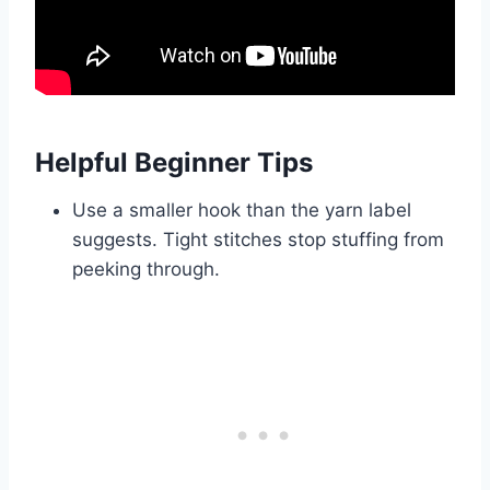
Helpful Beginner Tips
Use a smaller hook than the yarn label
suggests. Tight stitches stop stuffing from
peeking through.