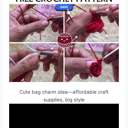
Cute bag charm idea—affordable craft
supplies, big style