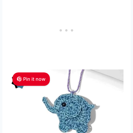
Pin it now