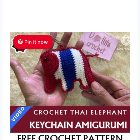
Pin it now