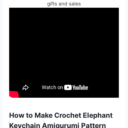
gifts and sales
How to Make Crochet Elephant
Keychain Amigurumi Pattern