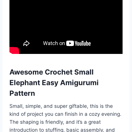
Awesome Crochet Small
Elephant Easy Amigurumi
Pattern
Small, simple, and super giftable, this is the
kind of project you can finish in a cozy evening.
The shaping is friendly, and it’s a great
introduction to stuffing, basic assembly, and