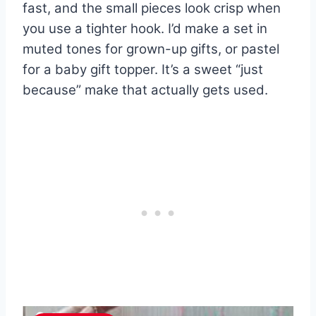
fast, and the small pieces look crisp when
you use a tighter hook. I’d make a set in
muted tones for grown-up gifts, or pastel
for a baby gift topper. It’s a sweet “just
because” make that actually gets used.