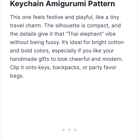
Keychain Amigurumi Pattern
This one feels festive and playful, like a tiny
travel charm. The silhouette is compact, and
the details give it that “Thai elephant” vibe
without being fussy. It’s ideal for bright cotton
and bold colors, especially if you like your
handmade gifts to look cheerful and modern.
Clip it onto keys, backpacks, or party favor
bags.