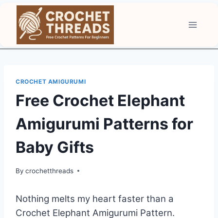
Skip
to
content
CROCHET AMIGURUMI
Free Crochet Elephant
Amigurumi Patterns for
Baby Gifts
By
crochetthreads
Nothing melts my heart faster than a
Crochet Elephant Amigurumi Pattern.