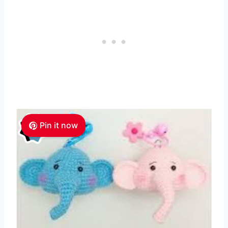
Pin it now