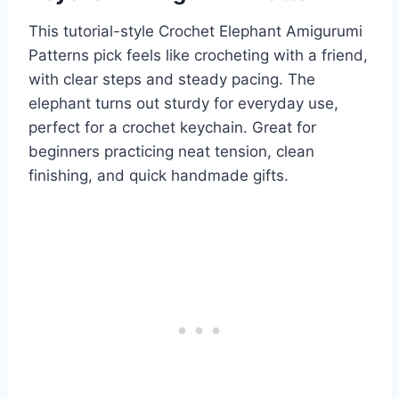
This tutorial-style Crochet Elephant Amigurumi
Patterns pick feels like crocheting with a friend,
with clear steps and steady pacing. The
elephant turns out sturdy for everyday use,
perfect for a crochet keychain. Great for
beginners practicing neat tension, clean
finishing, and quick handmade gifts.