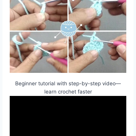
Beginner tutorial with step-by-step video—
learn crochet faster