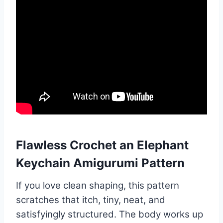
Flawless Crochet an Elephant
Keychain Amigurumi Pattern
If you love clean shaping, this pattern
scratches that itch, tiny, neat, and
satisfyingly structured. The body works up