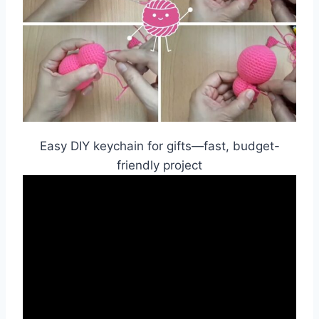
Easy DIY keychain for gifts—fast, budget-
friendly project