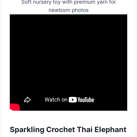
Soft nursery toy with premium yarn for
newborn photos
Sparkling Crochet Thai Elephant