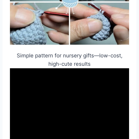
Simple pattern for nursery gifts—low-cost,
high-cute results