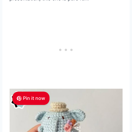
Pin it now