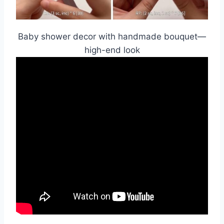
Baby shower decor with handmade bouquet—
high-end look