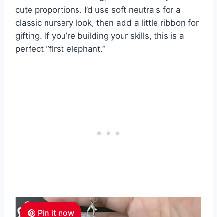
cute proportions. I’d use soft neutrals for a
classic nursery look, then add a little ribbon for
gifting. If you’re building your skills, this is a
perfect “first elephant.”
Pin it now