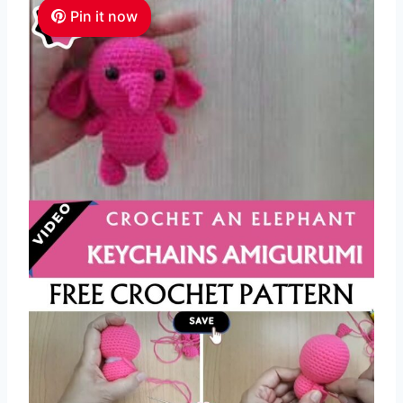
Pin it now