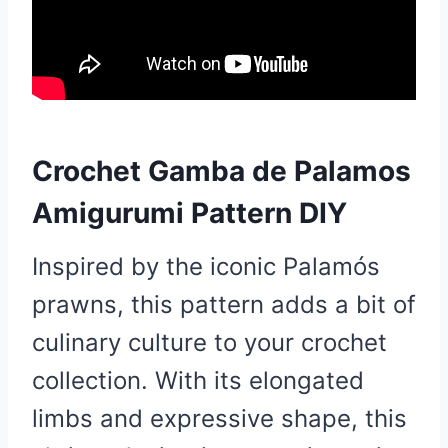
Crochet Gamba de Palamos
Amigurumi Pattern DIY
Inspired by the iconic Palamós
prawns, this pattern adds a bit of
culinary culture to your crochet
collection. With its elongated
limbs and expressive shape, this