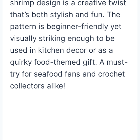
shrimp design is a creative twist
that’s both stylish and fun. The
pattern is beginner-friendly yet
visually striking enough to be
used in kitchen decor or as a
quirky food-themed gift. A must-
try for seafood fans and crochet
collectors alike!