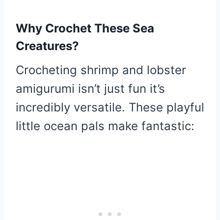
Why Crochet These Sea
Creatures?
Crocheting shrimp and lobster
amigurumi isn’t just fun it’s
incredibly versatile. These playful
little ocean pals make fantastic: