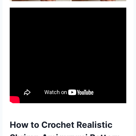
How to Crochet Realistic