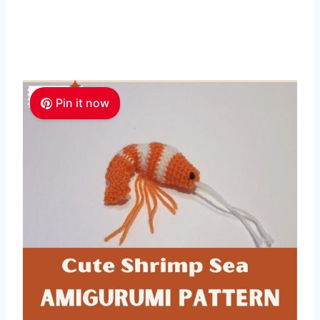
Pin it now