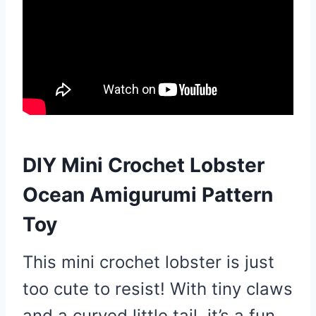
DIY Mini Crochet Lobster
Ocean Amigurumi Pattern
Toy
This mini crochet lobster is just
too cute to resist! With tiny claws
and a curved little tail, it’s a fun