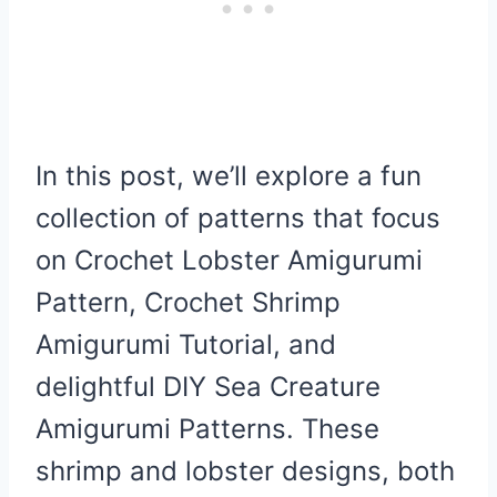
In this post, we’ll explore a fun
collection of patterns that focus
on Crochet Lobster Amigurumi
Pattern, Crochet Shrimp
Amigurumi Tutorial, and
delightful DIY Sea Creature
Amigurumi Patterns. These
shrimp and lobster designs, both