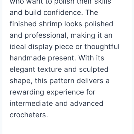
who want to polish their skills
and build confidence. The
finished shrimp looks polished
and professional, making it an
ideal display piece or thoughtful
handmade present. With its
elegant texture and sculpted
shape, this pattern delivers a
rewarding experience for
intermediate and advanced
crocheters.