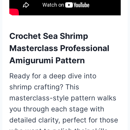
Crochet Sea Shrimp
Masterclass Professional
Amigurumi Pattern
Ready for a deep dive into
shrimp crafting? This
masterclass-style pattern walks
you through each stage with
detailed clarity, perfect for those