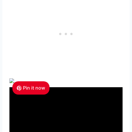
Pin it now