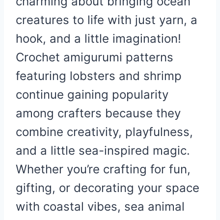
charming about bringing ocean
creatures to life with just yarn, a
hook, and a little imagination!
Crochet amigurumi patterns
featuring lobsters and shrimp
continue gaining popularity
among crafters because they
combine creativity, playfulness,
and a little sea-inspired magic.
Whether you’re crafting for fun,
gifting, or decorating your space
with coastal vibes, sea animal