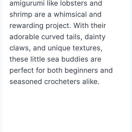
amigurumi like lobsters and
shrimp are a whimsical and
rewarding project. With their
adorable curved tails, dainty
claws, and unique textures,
these little sea buddies are
perfect for both beginners and
seasoned crocheters alike.