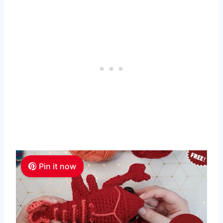
Pin it now