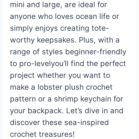
mini and large, are ideal for
anyone who loves ocean life or
simply enjoys creating tote-
worthy keepsakes. Plus, with a
range of styles beginner-friendly
to pro-levelyou’ll find the perfect
project whether you want to
make a lobster plush crochet
pattern or a shrimp keychain for
your backpack. Let’s dive in and
discover these sea-inspired
crochet treasures!