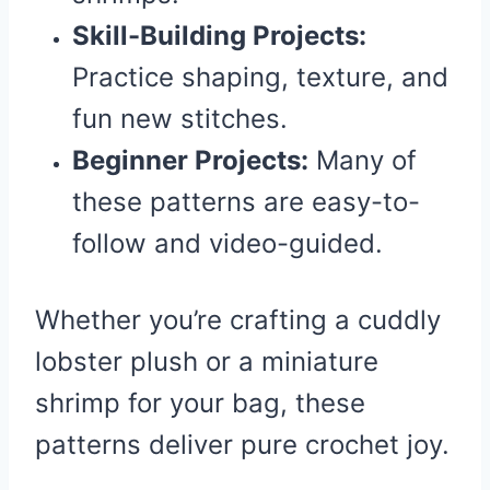
Skill-Building Projects:
Practice shaping, texture, and
fun new stitches.
Beginner Projects:
Many of
these patterns are easy-to-
follow and video-guided.
Whether you’re crafting a cuddly
lobster plush or a miniature
shrimp for your bag, these
patterns deliver pure crochet joy.