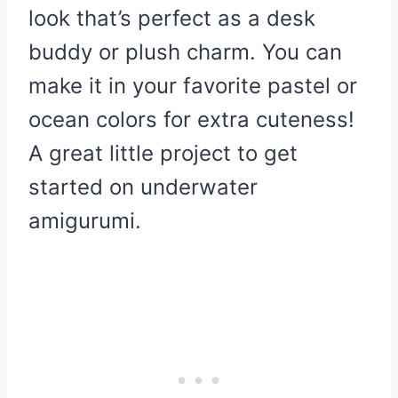
look that’s perfect as a desk
buddy or plush charm. You can
make it in your favorite pastel or
ocean colors for extra cuteness!
A great little project to get
started on underwater
amigurumi.