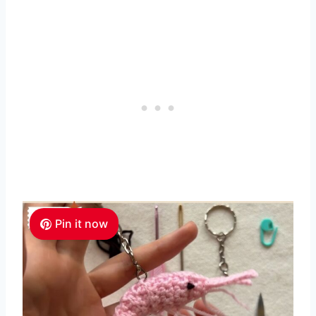
Pin it now