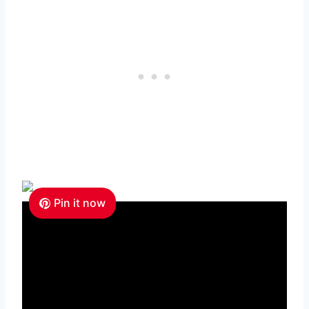
Pin it now