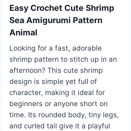
Easy Crochet Cute Shrimp
Sea Amigurumi Pattern
Animal
Looking for a fast, adorable
shrimp pattern to stitch up in an
afternoon? This cute shrimp
design is simple yet full of
character, making it ideal for
beginners or anyone short on
time. Its rounded body, tiny legs,
and curled tail give it a playful