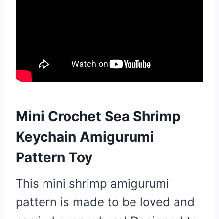
Mini Crochet Sea Shrimp
Keychain Amigurumi
Pattern Toy
This mini shrimp amigurumi
pattern is made to be loved and