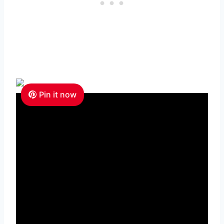
Pin it now