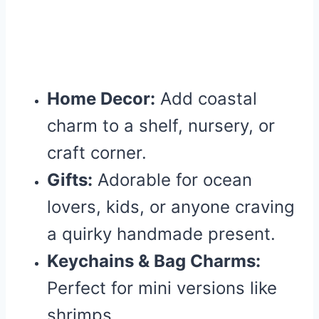
Home Decor:
Add coastal
charm to a shelf, nursery, or
craft corner.
Gifts:
Adorable for ocean
lovers, kids, or anyone craving
a quirky handmade present.
Keychains & Bag Charms:
Perfect for mini versions like
shrimps.