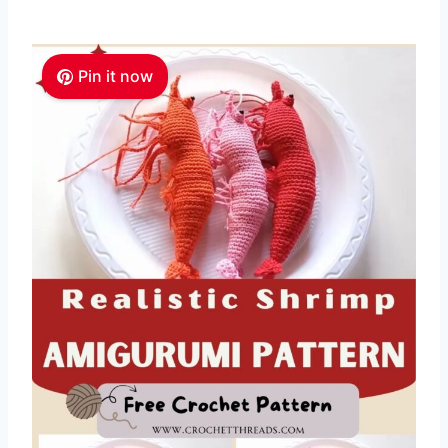
Pin it now