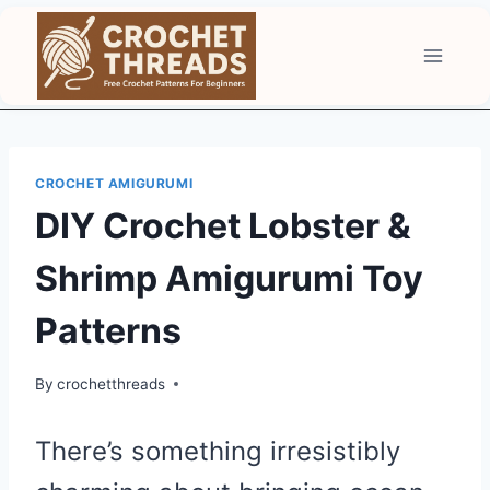
Skip
to
content
CROCHET AMIGURUMI
DIY Crochet Lobster &
Shrimp Amigurumi Toy
Patterns
By
crochetthreads
There’s something irresistibly