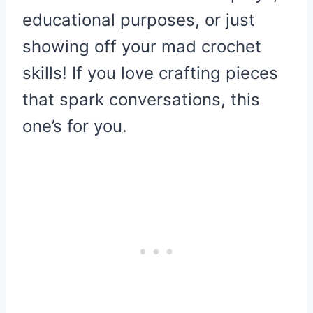
educational purposes, or just
showing off your mad crochet
skills! If you love crafting pieces
that spark conversations, this
one’s for you.