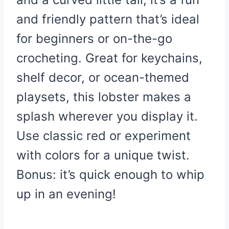
and friendly pattern that’s ideal
for beginners or on-the-go
crocheting. Great for keychains,
shelf decor, or ocean-themed
playsets, this lobster makes a
splash wherever you display it.
Use classic red or experiment
with colors for a unique twist.
Bonus: it’s quick enough to whip
up in an evening!