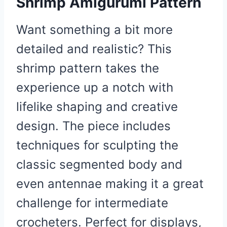
Shrimp Amigurumi Pattern
Want something a bit more
detailed and realistic? This
shrimp pattern takes the
experience up a notch with
lifelike shaping and creative
design. The piece includes
techniques for sculpting the
classic segmented body and
even antennae making it a great
challenge for intermediate
crocheters. Perfect for displays,