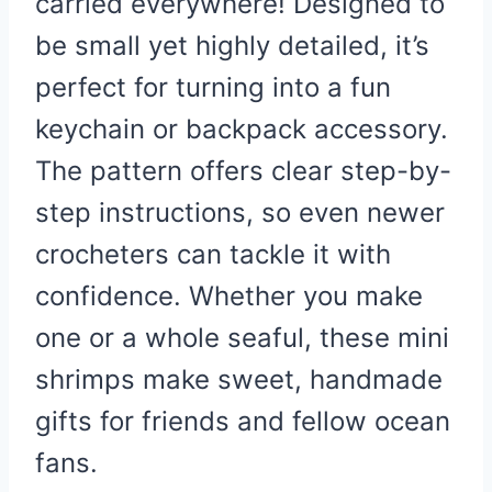
carried everywhere! Designed to
be small yet highly detailed, it’s
perfect for turning into a fun
keychain or backpack accessory.
The pattern offers clear step-by-
step instructions, so even newer
crocheters can tackle it with
confidence. Whether you make
one or a whole seaful, these mini
shrimps make sweet, handmade
gifts for friends and fellow ocean
fans.