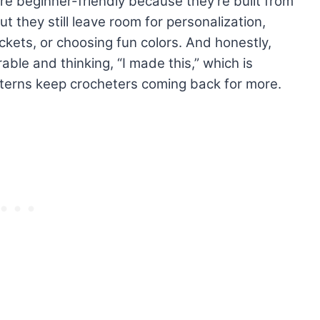
are beginner-friendly because they’re built from
t they still leave room for personalization,
ckets, or choosing fun colors. And honestly,
rable and thinking, “I made this,” which is
terns keep crocheters coming back for more.