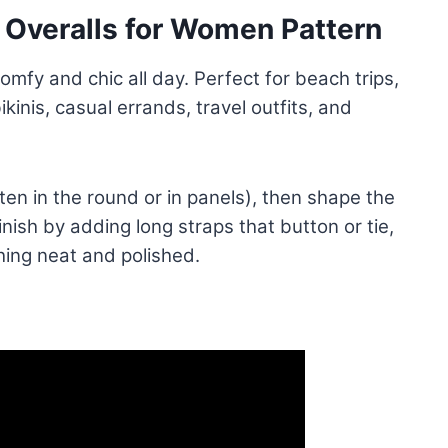
Overalls for Women Pattern
fy and chic all day. Perfect for beach trips,
kinis, casual errands, travel outfits, and
ten in the round or in panels), then shape the
nish by adding long straps that button or tie,
hing neat and polished.