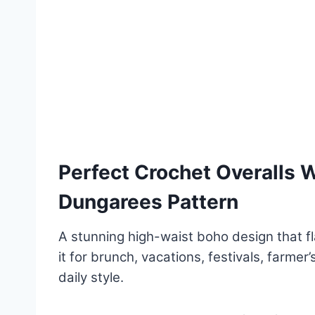
Perfect Crochet Overalls
Dungarees Pattern
A stunning high-waist boho design that fla
it for brunch, vacations, festivals, farmer
daily style.