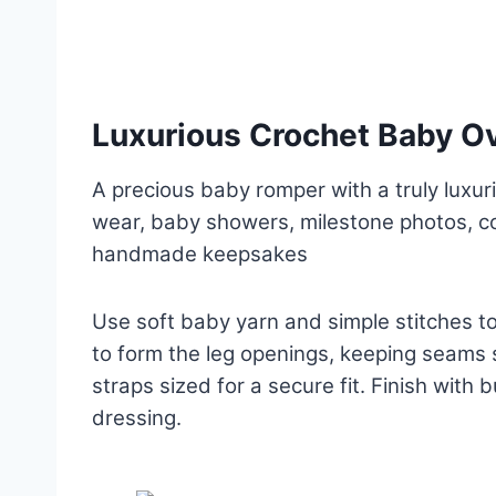
Luxurious Crochet Baby Ov
A precious baby romper with a truly luxur
wear, baby showers, milestone photos, co
handmade keepsakes
Use soft baby yarn and simple stitches t
to form the leg openings, keeping seams 
straps sized for a secure fit. Finish with
dressing.