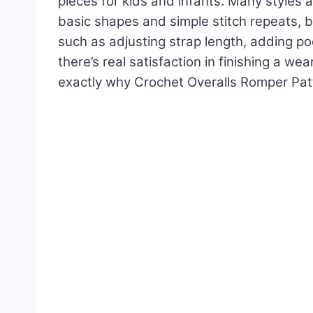
pieces for kids and infants. Many styles 
basic shapes and simple stitch repeats, bu
such as adjusting strap length, adding po
there’s real satisfaction in finishing a wea
exactly why Crochet Overalls Romper Pat