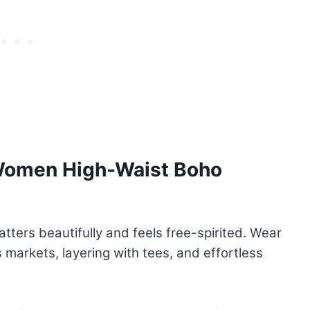
 Women High-Waist Boho
tters beautifully and feels free-spirited. Wear
’s markets, layering with tees, and effortless