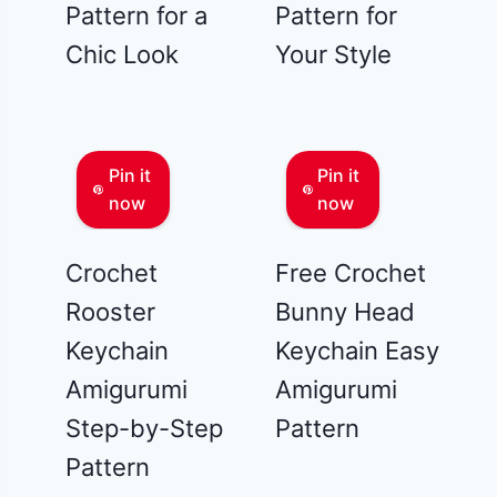
Pattern for a
Pattern for
Chic Look
Your Style
Pin it
Pin it
now
now
Crochet
Free Crochet
Rooster
Bunny Head
Keychain
Keychain Easy
Amigurumi
Amigurumi
Step-by-Step
Pattern
Pattern