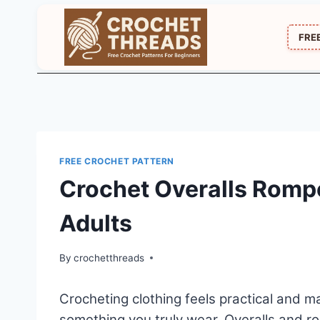
Skip
to
FRE
content
FREE CROCHET PATTERN
Crochet Overalls Rompe
Adults
By
crochetthreads
Crocheting clothing feels practical and
something you truly wear. Overalls and ro