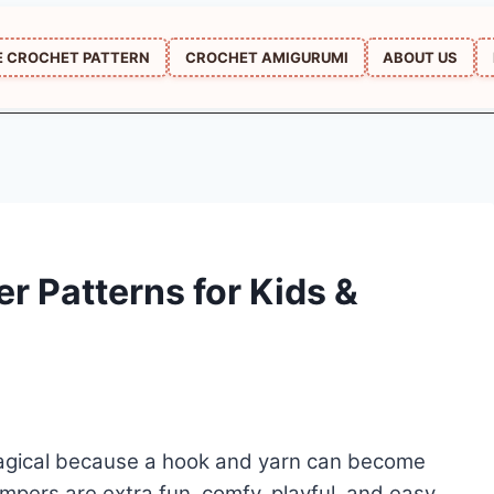
E CROCHET PATTERN
CROCHET AMIGURUMI
ABOUT US
r Patterns for Kids &
 magical because a hook and yarn can become
mpers are extra fun, comfy, playful, and easy