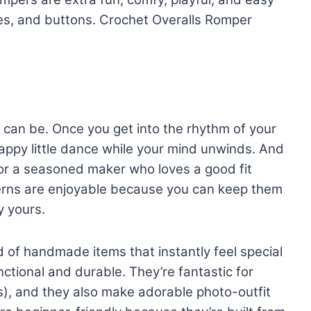
res, and buttons. Crochet Overalls Romper
 can be. Once you get into the rhythm of your
 happy little dance while your mind unwinds. And
r a seasoned maker who loves a good fit
erns are enjoyable because you can keep them
y yours.
 of handmade items that instantly feel special
ctional and durable. They’re fantastic for
s), and they also make adorable photo-outfit