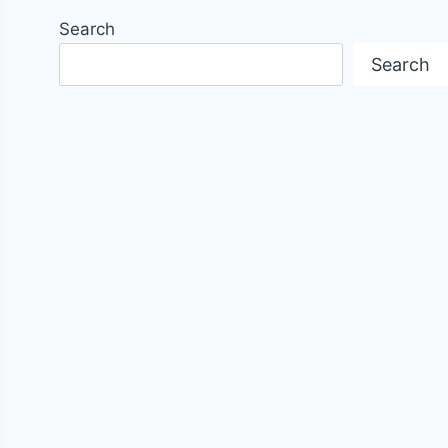
Search
Search