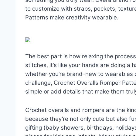
to customize with straps, pockets, textu
Patterns make creativity wearable.
The best part is how relaxing the process
stitches, it’s like your hands are doing a
whether you’re brand-new to wearables o
challenge, Crochet Overalls Romper Patt
simple or add details that make them trul
Crochet overalls and rompers are the kind
because they’re not only cute but also fun
gifting (baby showers, birthdays, holiday