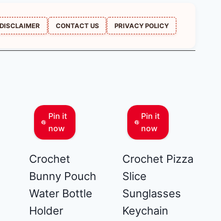
DISCLAIMER
CONTACT US
PRIVACY POLICY
Pin it
Pin it
now
now
Crochet
Crochet Pizza
Bunny Pouch
Slice
Water Bottle
Sunglasses
Holder
Keychain