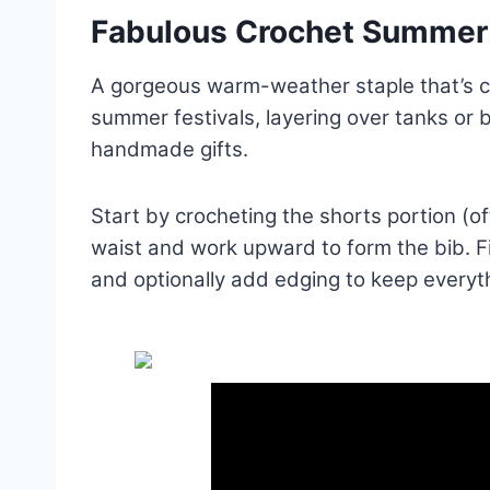
Fabulous Crochet Summer 
A gorgeous warm-weather staple that’s com
summer festivals, layering over tanks or bi
handmade gifts.
Start by crocheting the shorts portion (of
waist and work upward to form the bib. Fi
and optionally add edging to keep everyt