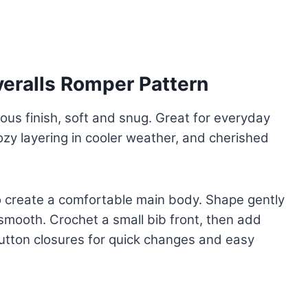
eralls Romper Pattern
ious finish, soft and snug. Great for everyday
zy layering in cooler weather, and cherished
o create a comfortable main body. Shape gently
smooth. Crochet a small bib front, then add
 button closures for quick changes and easy