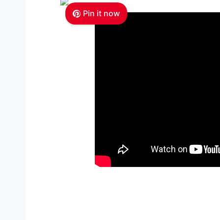
Pin it now