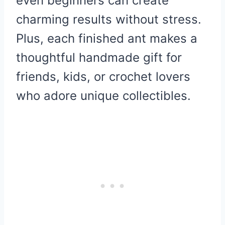
even beginners can create
charming results without stress.
Plus, each finished ant makes a
thoughtful handmade gift for
friends, kids, or crochet lovers
who adore unique collectibles.