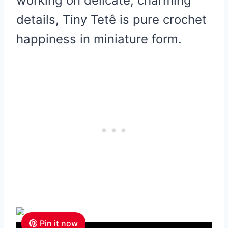
working on delicate, charming
details, Tiny Tetê is pure crochet
happiness in miniature form.
Pin it now