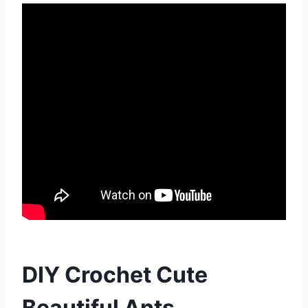
DIY Crochet Cute
Beautiful Ants