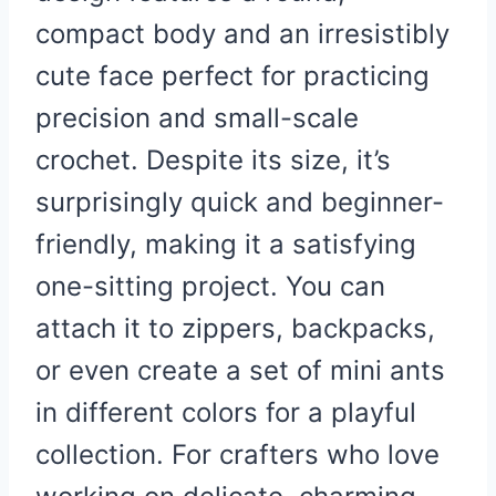
compact body and an irresistibly
cute face perfect for practicing
precision and small-scale
crochet. Despite its size, it’s
surprisingly quick and beginner-
friendly, making it a satisfying
one-sitting project. You can
attach it to zippers, backpacks,
or even create a set of mini ants
in different colors for a playful
collection. For crafters who love