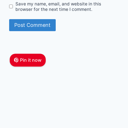
Save my name, email, and website in this
browser for the next time I comment.
Pin it now