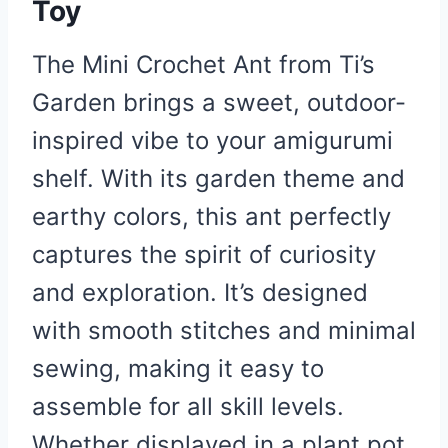
Toy
The Mini Crochet Ant from Ti’s
Garden brings a sweet, outdoor-
inspired vibe to your amigurumi
shelf. With its garden theme and
earthy colors, this ant perfectly
captures the spirit of curiosity
and exploration. It’s designed
with smooth stitches and minimal
sewing, making it easy to
assemble for all skill levels.
Whether displayed in a plant pot,