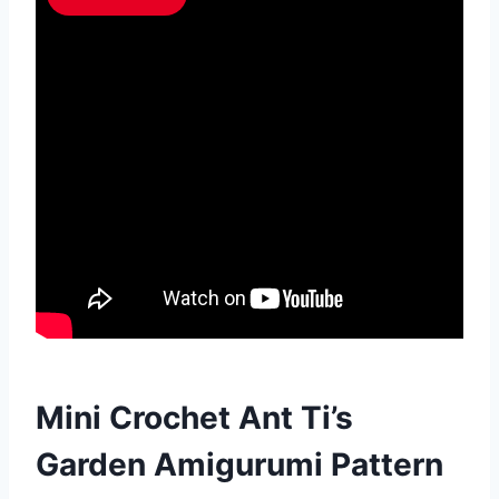
Mini Crochet Ant Ti’s
Garden Amigurumi Pattern