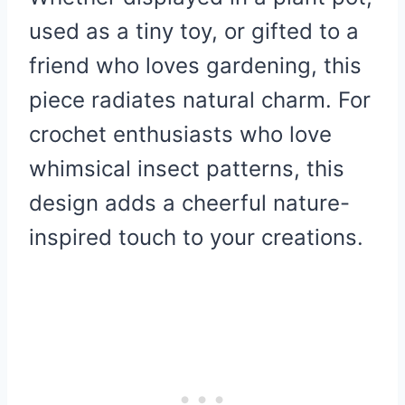
used as a tiny toy, or gifted to a
friend who loves gardening, this
piece radiates natural charm. For
crochet enthusiasts who love
whimsical insect patterns, this
design adds a cheerful nature-
inspired touch to your creations.