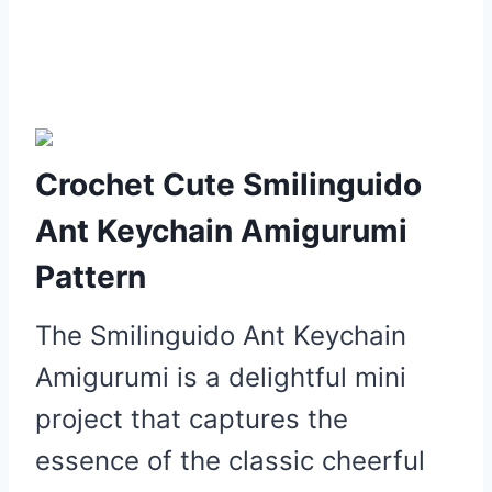
Crochet Cute Smilinguido
Ant Keychain Amigurumi
Pattern
The Smilinguido Ant Keychain
Amigurumi is a delightful mini
project that captures the
essence of the classic cheerful