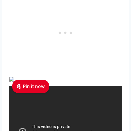
Pin it now