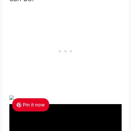
Pin it now