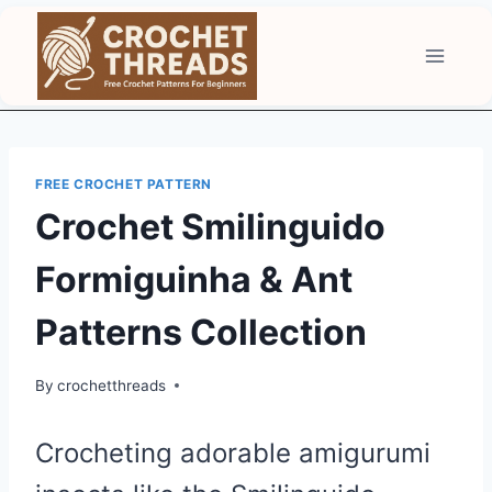
Skip
to
content
FREE CROCHET PATTERN
Crochet Smilinguido
Formiguinha & Ant
Patterns Collection
By
crochetthreads
Crocheting adorable amigurumi