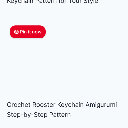
Keychain Pattern for Your Style
Pin it now
Crochet Rooster Keychain Amigurumi
Step-by-Step Pattern