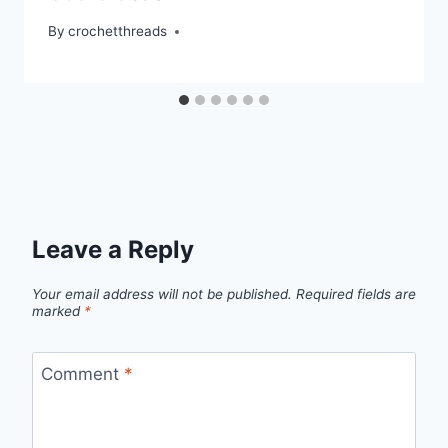
By
crochetthreads
Leave a Reply
Your email address will not be published.
Required fields are
marked
*
Comment
*