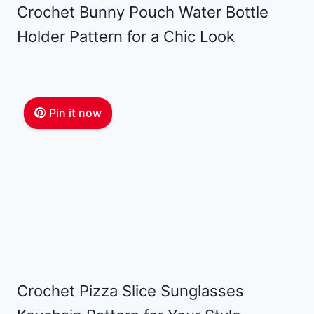
Crochet Bunny Pouch Water Bottle
Holder Pattern for a Chic Look
Pin it now
Crochet Pizza Slice Sunglasses