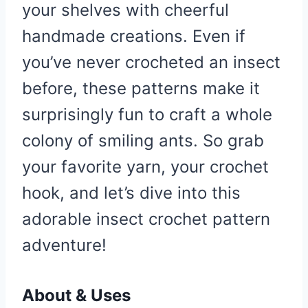
your shelves with cheerful
handmade creations. Even if
you’ve never crocheted an insect
before, these patterns make it
surprisingly fun to craft a whole
colony of smiling ants. So grab
your favorite yarn, your crochet
hook, and let’s dive into this
adorable insect crochet pattern
adventure!
About & Uses