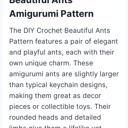
Amigurumi Pattern
The DIY Crochet Beautiful Ants
Pattern features a pair of elegant
and playful ants, each with their
own unique charm. These
amigurumi ants are slightly larger
than typical keychain designs,
making them great as decor
pieces or collectible toys. Their
rounded heads and detailed