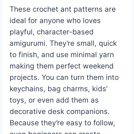
These crochet ant patterns are
ideal for anyone who loves
playful, character-based
amigurumi. They’re small, quick
to finish, and use minimal yarn
making them perfect weekend
projects. You can turn them into
keychains, bag charms, kids’
toys, or even add them as
decorative desk companions.
Because they’re easy to follow,