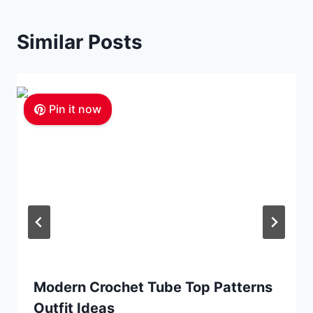
Similar Posts
Pin it now
Modern Crochet Tube Top Patterns
Outfit Ideas