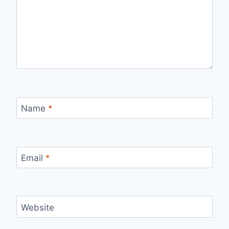
Name
*
Email
*
Website