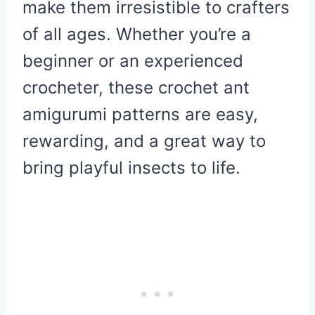
make them irresistible to crafters
of all ages. Whether you’re a
beginner or an experienced
crocheter, these crochet ant
amigurumi patterns are easy,
rewarding, and a great way to
bring playful insects to life.