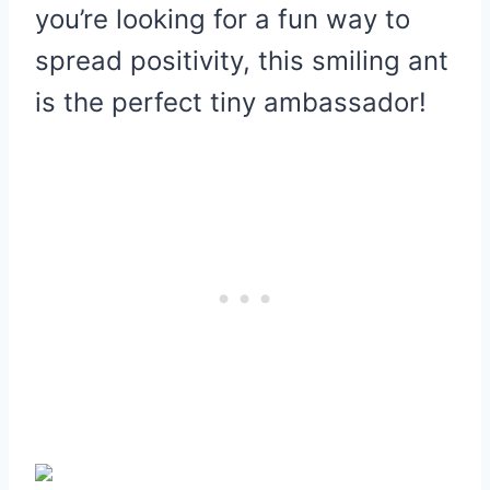
you’re looking for a fun way to
spread positivity, this smiling ant
is the perfect tiny ambassador!