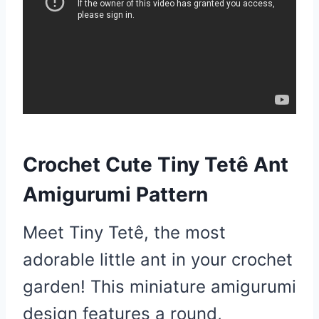
Crochet Cute Tiny Tetê Ant
Amigurumi Pattern
Meet Tiny Tetê, the most
adorable little ant in your crochet
garden! This miniature amigurumi
design features a round,