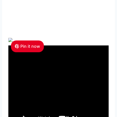
Pin it now