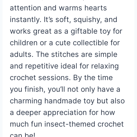
attention and warms hearts
instantly. It’s soft, squishy, and
works great as a giftable toy for
children or a cute collectible for
adults. The stitches are simple
and repetitive ideal for relaxing
crochet sessions. By the time
you finish, you’ll not only have a
charming handmade toy but also
a deeper appreciation for how
much fun insect-themed crochet
can be!