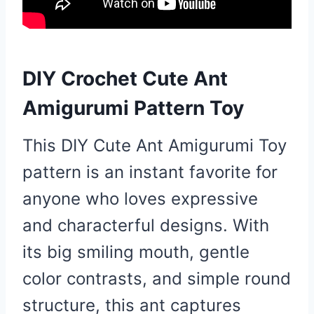
DIY Crochet Cute Ant
Amigurumi Pattern Toy
This DIY Cute Ant Amigurumi Toy
pattern is an instant favorite for
anyone who loves expressive
and characterful designs. With
its big smiling mouth, gentle
color contrasts, and simple round
structure, this ant captures