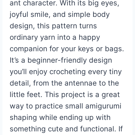
ant character. With its big eyes,
joyful smile, and simple body
design, this pattern turns
ordinary yarn into a happy
companion for your keys or bags.
It’s a beginner-friendly design
you’ll enjoy crocheting every tiny
detail, from the antennae to the
little feet. This project is a great
way to practice small amigurumi
shaping while ending up with
something cute and functional. If