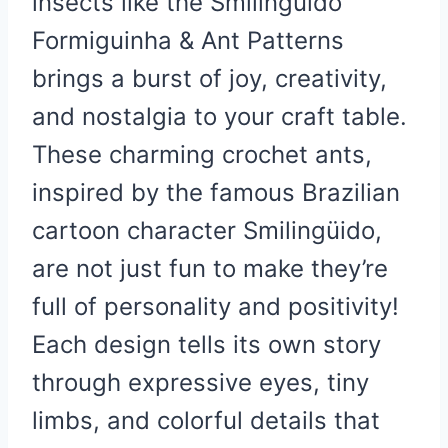
insects like the Smilinguido
Formiguinha & Ant Patterns
brings a burst of joy, creativity,
and nostalgia to your craft table.
These charming crochet ants,
inspired by the famous Brazilian
cartoon character Smilingüido,
are not just fun to make they’re
full of personality and positivity!
Each design tells its own story
through expressive eyes, tiny
limbs, and colorful details that