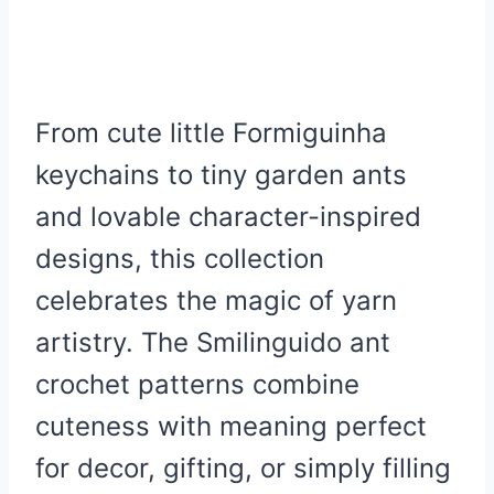
From cute little Formiguinha
keychains to tiny garden ants
and lovable character-inspired
designs, this collection
celebrates the magic of yarn
artistry. The Smilinguido ant
crochet patterns combine
cuteness with meaning perfect
for decor, gifting, or simply filling