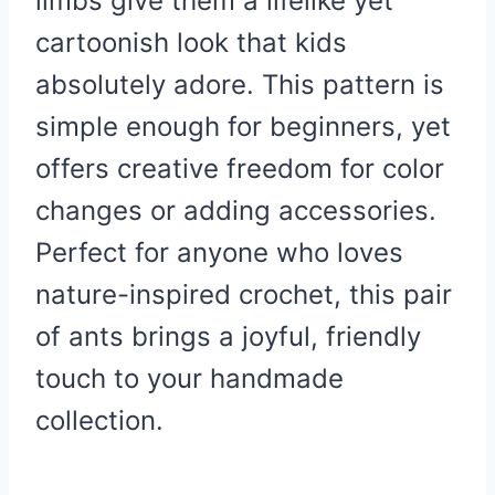
limbs give them a lifelike yet
cartoonish look that kids
absolutely adore. This pattern is
simple enough for beginners, yet
offers creative freedom for color
changes or adding accessories.
Perfect for anyone who loves
nature-inspired crochet, this pair
of ants brings a joyful, friendly
touch to your handmade
collection.