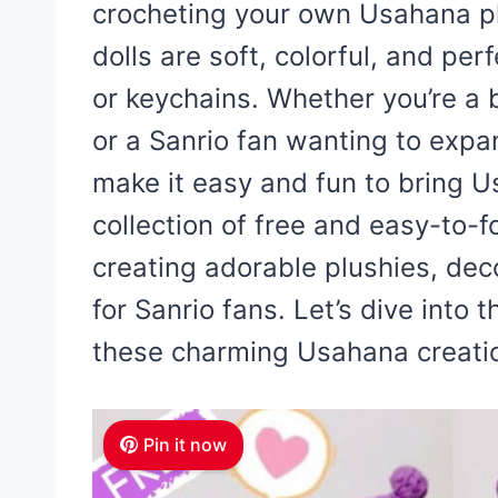
crocheting your own Usahana p
dolls are soft, colorful, and pe
or keychains. Whether you’re a b
or a Sanrio fan wanting to expa
make it easy and fun to bring Us
collection of free and easy-to-f
creating adorable plushies, deco
for Sanrio fans. Let’s dive into
these charming Usahana creati
Pin it now