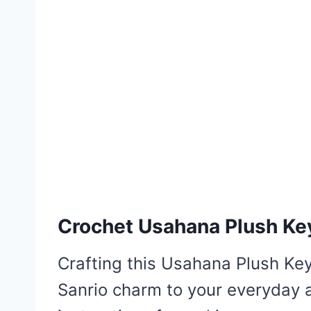
Crochet Usahana Plush Ke
Crafting this Usahana Plush Key
Sanrio charm to your everyday ac