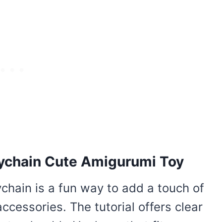
ychain Cute Amigurumi Toy
chain is a fun way to add a touch of
cessories. The tutorial offers clear