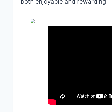
both enjoyable and rewarding.