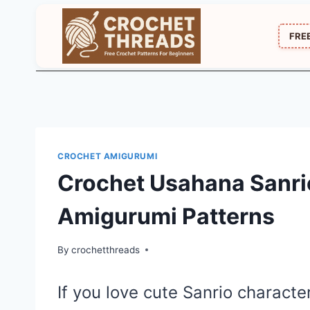
Skip
to
FRE
content
CROCHET AMIGURUMI
Crochet Usahana Sanrio
Amigurumi Patterns
By
crochetthreads
If you love cute Sanrio characte