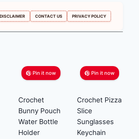
DISCLAIMER
CONTACT US
PRIVACY POLICY
Pin it now
Pin it now
Crochet
Crochet Pizza
Bunny Pouch
Slice
Water Bottle
Sunglasses
Holder
Keychain