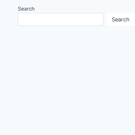
Search
Search