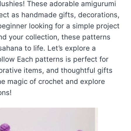
lushies! These adorable amigurumi
rfect as handmade gifts, decorations,
eginner looking for a simple project
nd your collection, these patterns
ahana to life. Let’s explore a
ollow Each patterns is perfect for
rative items, and thoughtful gifts
 the magic of crochet and explore
ons!