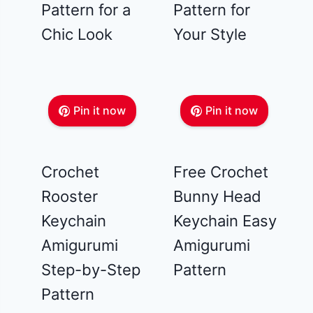
Pattern for a
Pattern for
Chic Look
Your Style
Pin it now
Pin it now
Crochet
Free Crochet
Rooster
Bunny Head
Keychain
Keychain Easy
Amigurumi
Amigurumi
Step-by-Step
Pattern
Pattern