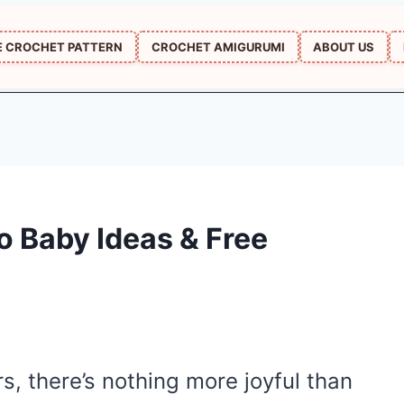
E CROCHET PATTERN
CROCHET AMIGURUMI
ABOUT US
 Baby Ideas & Free
rs, there’s nothing more joyful than