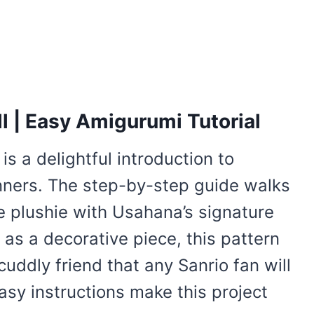
l | Easy Amigurumi Tutorial
is a delightful introduction to
nners. The step-by-step guide walks
e plushie with Usahana’s signature
or as a decorative piece, this pattern
cuddly friend that any Sanrio fan will
asy instructions make this project