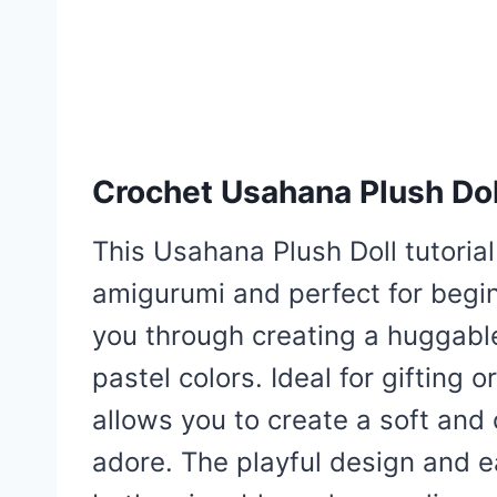
Crochet Usahana Plush Dol
This Usahana Plush Doll tutorial 
amigurumi and perfect for begi
you through creating a huggabl
pastel colors. Ideal for gifting 
allows you to create a soft and 
adore. The playful design and e